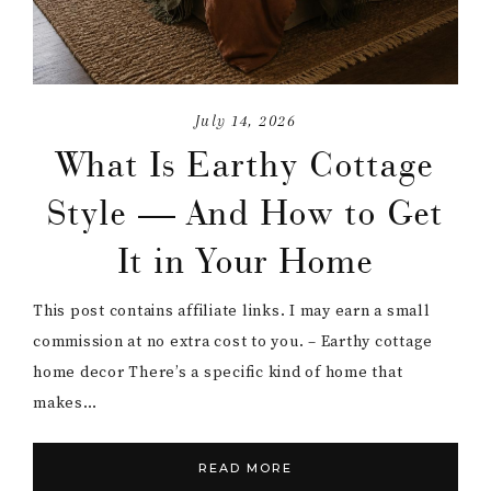
July 14, 2026
What Is Earthy Cottage
Style — And How to Get
It in Your Home
This post contains affiliate links. I may earn a small
commission at no extra cost to you. – Earthy cottage
home decor There’s a specific kind of home that
makes…
READ MORE