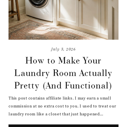
July 3, 2026
How to Make Your
Laundry Room Actually
Pretty (And Functional)
This post contains affiliate links. I may earn a small
commission at no extra cost to you. I used to treat our
laundry room like a closet that just happened…