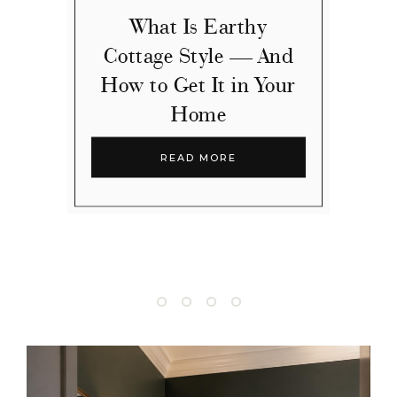
What Is Earthy
Cottage Style — And
How to Get It in Your
Home
READ MORE