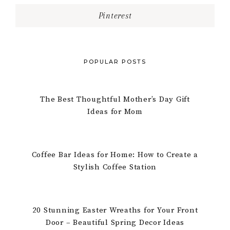
Pinterest
POPULAR POSTS
The Best Thoughtful Mother’s Day Gift
Ideas for Mom
Coffee Bar Ideas for Home: How to Create a
Stylish Coffee Station
20 Stunning Easter Wreaths for Your Front
Door – Beautiful Spring Decor Ideas