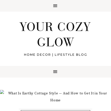
YOUR COZY
GLOW
HOME DECOR | LIFESTYLE BLOG