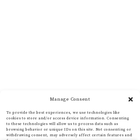
Manage Consent
To provide the best experiences, we use technologies like
cookies to store and/or access device information. Consenting
to these technologies will allow us to process data such as
browsing behavior or unique IDs on this site. Not consenting or
withdrawing consent, may adversely affect certain features and