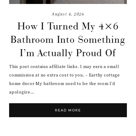
August 4, 2026
How I Turned My 4×6
Bathroom Into Something
I’m Actually Proud Of
This post contains affiliate links. I may earn a small
commission at no extra cost to you. – Earthy cottage
home decor My bathroom used to be the room I’d
apologize…
READ MORE