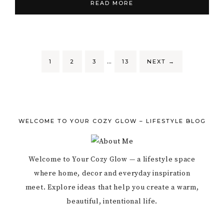
READ MORE
…
1
2
3
13
NEXT
→
WELCOME TO YOUR COZY GLOW – LIFESTYLE BLOG
Welcome to Your Cozy Glow — a lifestyle space
where home, decor and everyday inspiration
meet. Explore ideas that help you create a warm,
beautiful, intentional life.