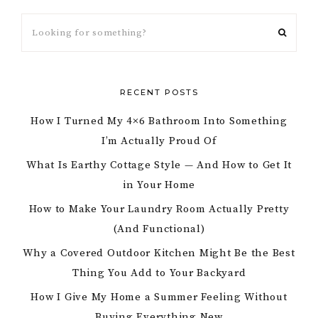
RECENT POSTS
How I Turned My 4×6 Bathroom Into Something
I’m Actually Proud Of
What Is Earthy Cottage Style — And How to Get It
in Your Home
How to Make Your Laundry Room Actually Pretty
(And Functional)
Why a Covered Outdoor Kitchen Might Be the Best
Thing You Add to Your Backyard
How I Give My Home a Summer Feeling Without
Buying Everything New