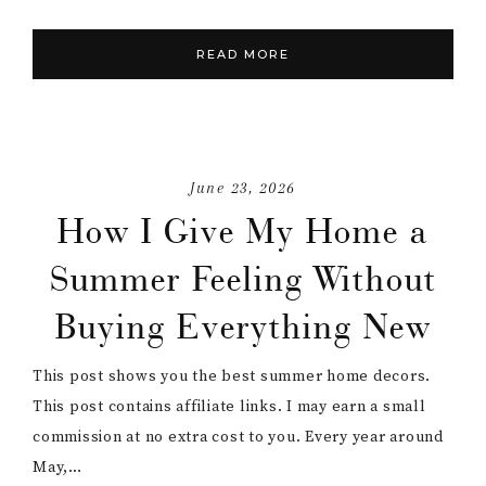
READ MORE
June 23, 2026
How I Give My Home a
Summer Feeling Without
Buying Everything New
This post shows you the best summer home decors.
This post contains affiliate links. I may earn a small
commission at no extra cost to you. Every year around
May,…