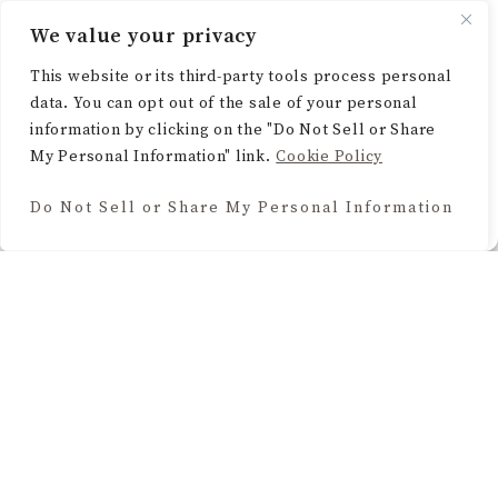
functions.
We value your privacy
ACCEPT
This website or its third-party tools process personal
data. You can opt out of the sale of your personal
DENY
information by clicking on the "Do Not Sell or Share
My Personal Information" link.
Cookie Policy
VIEW PREFERENCES
Do Not Sell or Share My Personal Information
Cookie Policy
BROWSE THE BLOG
Home Decor
Seasonal & Holidays