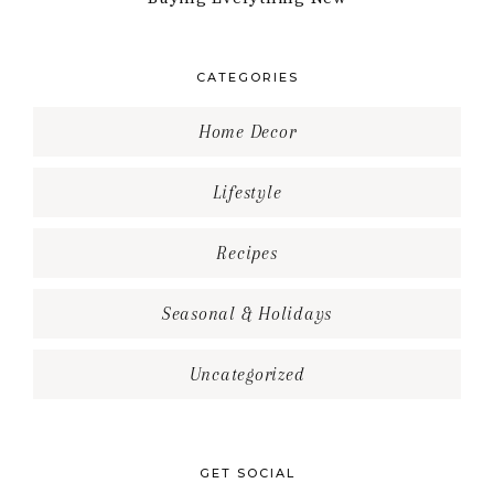
CATEGORIES
Home Decor
Lifestyle
Recipes
Seasonal & Holidays
Uncategorized
GET SOCIAL