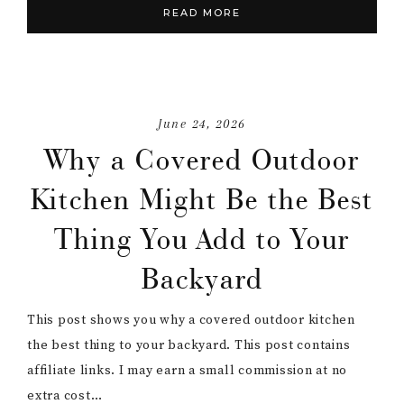
READ MORE
June 24, 2026
Why a Covered Outdoor
Kitchen Might Be the Best
Thing You Add to Your
Backyard
This post shows you why a covered outdoor kitchen
the best thing to your backyard. This post contains
affiliate links. I may earn a small commission at no
extra cost…