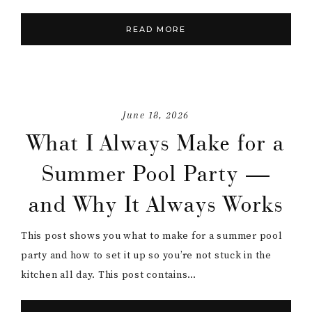
READ MORE
June 18, 2026
What I Always Make for a
Summer Pool Party —
and Why It Always Works
This post shows you what to make for a summer pool
party and how to set it up so you’re not stuck in the
kitchen all day. This post contains…