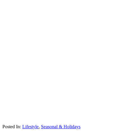
Posted In:
Lifestyle
,
Seasonal & Holidays