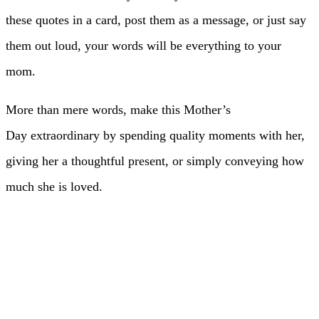
these quotes in a card, post them as a message, or just say
them out loud, your words will be everything to your
mom.
More than mere words, make this Mother’s
Day extraordinary by spending quality moments with her,
giving her a thoughtful present, or simply conveying how
much she is loved.