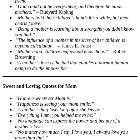
friend.”
“God could not be everywhere, and therefore he made
mothers.”
– Rudyard Kipling
“Mothers hold their children’s hands for a while, but their
hearts forever.”
“Being a mother is learning about strengths you didn’t know
you had.”
“The influence of a mother in the lives of her children is
beyond calculation.”
– James E. Faust
“Motherhood: All love begins and ends there.”
– Robert
Browning
“A mother’s love is the fuel that enables a normal human
being to do the impossible.”
Sweet and Loving Quotes for Mom
“Home is wherever Mom is.”
“Happiness is seeing your mom smile.”
“A mother’s hug lasts long after she lets go.”
“Everything I am, you helped me to be.”
“No language can express the power and beauty of a
mother’s love.”
“No matter how much I say I love you, I always love you
more than that.”