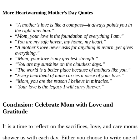
More Heartwarming Mother’s Day Quotes
“A mother’s love is like a compass—it always points you in
the right direction.”
“
Mom, your love is the foundation of everything I am.”
“
You are my safe haven, my home, my heart.”
“
A mother’s love never asks for anything in return, yet gives
everything.”
“Mom, your love is my greatest strength.”
“You are my sunshine on the cloudiest days.”
“The world is a better place because of mothers like you.”
“
Every heartbeat of mine carries a piece of your love.”
“Mom, you are the reason I believe in miracles.”
“Your love is the legacy I will carry forever.”
Conclusion: Celebrate Mom with Love and
Gratitude
It is a time to reflect on the sacrifices, love, and care moms
shower us with each day. Either you choose to write one of