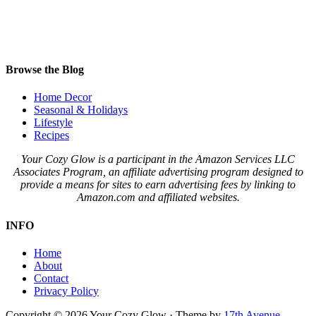
Browse the Blog
Home Decor
Seasonal & Holidays
Lifestyle
Recipes
Your Cozy Glow is a participant in the Amazon Services LLC
Associates Program, an affiliate advertising program designed to
provide a means for sites to earn advertising fees by linking to
Amazon.com and affiliated websites.
INFO
Home
About
Contact
Privacy Policy
Copyright © 2026 Your Cozy Glow · Theme by
17th Avenue