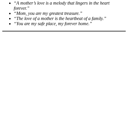
“A mother’s love is a melody that lingers in the heart
forever.”
“Mom, you are my greatest treasure.”
“The love of a mother is the heartbeat of a family.”
“You are my safe place, my forever home.”