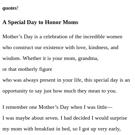
quotes
!
A Special Day to Honor Moms
Mother’s Day is a celebration of the incredible women
who construct our existence with love, kindness, and
wisdom. Whether it is your mom, grandma,
or that motherly figure
who was always present in your life, this special day is an
opportunity to say just how much they mean to you.
I remember one Mother’s Day when I was little—
I was maybe about seven. I had decided I would surprise
my mom with breakfast in bed, so I got up very early,