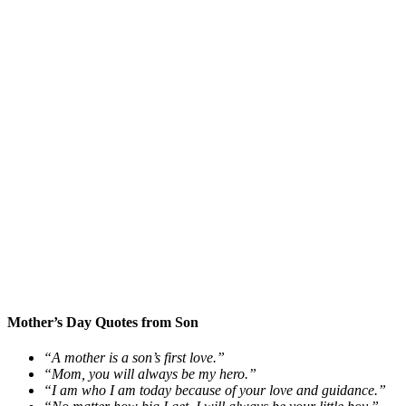
Mother’s Day Quotes from Son
“A mother is a son’s first love.”
“Mom, you will always be my hero.”
“I am who I am today because of your love and guidance.”