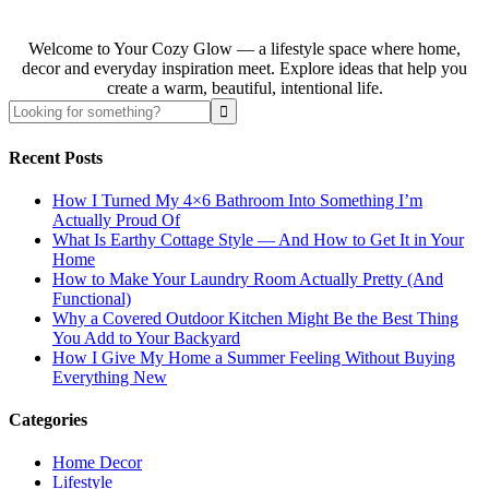
Welcome to Your Cozy Glow — a lifestyle space where home,
decor and everyday inspiration meet. Explore ideas that help you
create a warm, beautiful, intentional life.
Recent Posts
How I Turned My 4×6 Bathroom Into Something I’m
Actually Proud Of
What Is Earthy Cottage Style — And How to Get It in Your
Home
How to Make Your Laundry Room Actually Pretty (And
Functional)
Why a Covered Outdoor Kitchen Might Be the Best Thing
You Add to Your Backyard
How I Give My Home a Summer Feeling Without Buying
Everything New
Categories
Home Decor
Lifestyle