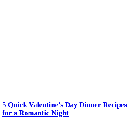
5 Quick Valentine’s Day Dinner Recipes
for a Romantic Night