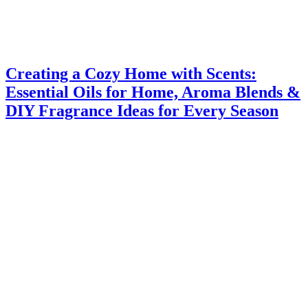
Creating a Cozy Home with Scents:
Essential Oils for Home, Aroma Blends &
DIY Fragrance Ideas for Every Season