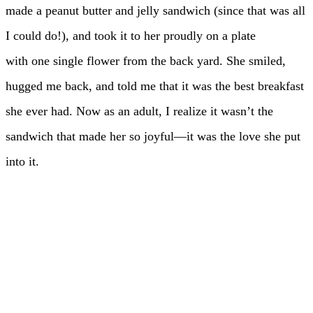
made a peanut butter and jelly sandwich (since that was all
I could do!), and took it to her proudly on a plate
with one single flower from the back yard. She smiled,
hugged me back, and told me that it was the best breakfast
she ever had. Now as an adult, I realize it wasn’t the
sandwich that made her so joyful—it was the love she put
into it.