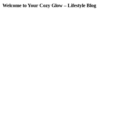
Welcome to Your Cozy Glow – Lifestyle Blog