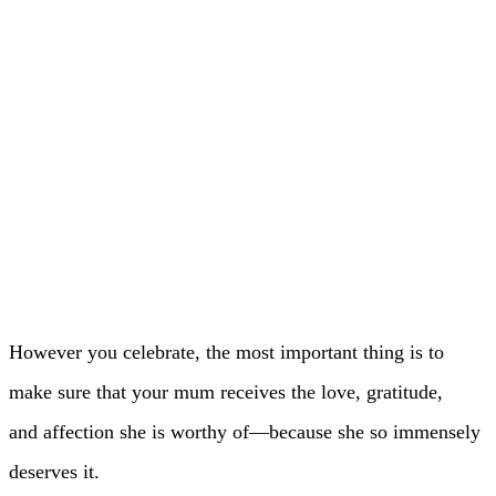
However you celebrate, the most important thing is to
make sure that your mum receives the love, gratitude,
and affection she is worthy of—because she so immensely
deserves it.