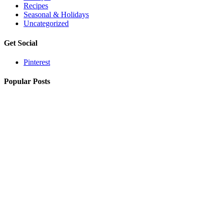
Recipes
Seasonal & Holidays
Uncategorized
Get Social
Pinterest
Popular Posts