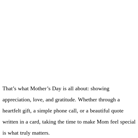
That’s what Mother’s Day is all about: showing
appreciation, love, and gratitude. Whether through a
heartfelt gift, a simple phone call, or a beautiful quote
written in a card, taking the time to make Mom feel special
is what truly matters.