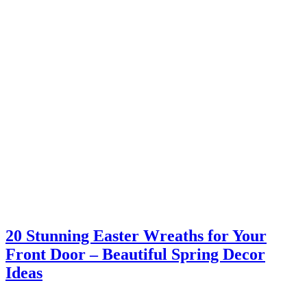
20 Stunning Easter Wreaths for Your
Front Door – Beautiful Spring Decor
Ideas