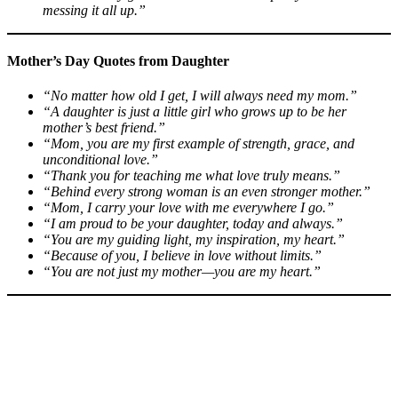
messing it all up.”
Mother’s Day Quotes from Daughter
“No matter how old I get, I will always need my mom.”
“A daughter is just a little girl who grows up to be her
mother’s best friend.”
“Mom, you are my first example of strength, grace, and
unconditional love.”
“Thank you for teaching me what love truly means.”
“Behind every strong woman is an even stronger mother.”
“Mom, I carry your love with me everywhere I go.”
“I am proud to be your daughter, today and always.”
“You are my guiding light, my inspiration, my heart.”
“Because of you, I believe in love without limits.”
“You are not just my mother—you are my heart.”