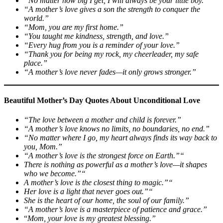
“No matter how big I get, I will always be your little boy.”
“A mother’s love gives a son the strength to conquer the
world.”
“Mom, you are my first home.”
“You taught me kindness, strength, and love.”
“Every hug from you is a reminder of your love.”
“Thank you for being my rock, my cheerleader, my safe
place.”
“A mother’s love never fades—it only grows stronger.”
Beautiful Mother’s Day Quotes About Unconditional Love
“The love between a mother and child is forever.”
“A mother’s love knows no limits, no boundaries, no end.”
“No matter where I go, my heart always finds its way back to
you, Mom.”
“A mother’s love is the strongest force on Earth.”“
There is nothing as powerful as a mother’s love—it shapes
who we become.”“
A mother’s love is the closest thing to magic.”“
Her love is a light that never goes out.”“
She is the heart of our home, the soul of our family.”
“A mother’s love is a masterpiece of patience and grace.”
“
Mom, your love is my greatest blessing.”