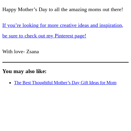
Happy Mother’s Day to all the amazing moms out there!
If you’re looking for more creative ideas and inspiration,
be sure to check out my Pinterest page!
With love- Zsana
You may also like:
The Best Thoughtful Mother’s Day Gift Ideas for Mom