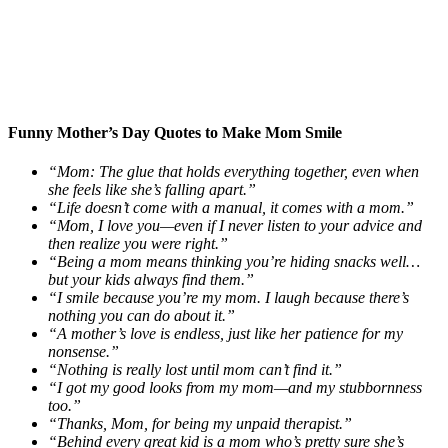
Funny Mother’s Day Quotes to Make Mom Smile
“Mom: The glue that holds everything together, even when
she feels like she’s falling apart.”
“Life doesn’t come with a manual, it comes with a mom.”
“Mom, I love you—even if I never listen to your advice and
then realize you were right.”
“Being a mom means thinking you’re hiding snacks well…
but your kids always find them.”
“I smile because you’re my mom. I laugh because there’s
nothing you can do about it.”
“A mother’s love is endless, just like her patience for my
nonsense.”
“Nothing is really lost until mom can’t find it.”
“I got my good looks from my mom—and my stubbornness
too.”
“Thanks, Mom, for being my unpaid therapist.”
“Behind every great kid is a mom who’s pretty sure she’s