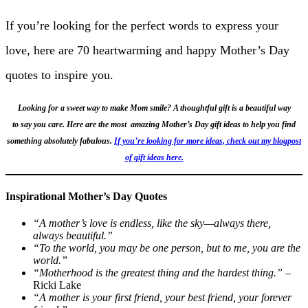
If you’re looking for the perfect words to express your
love, here are 70 heartwarming and happy Mother’s Day
quotes to inspire you.
Looking for a sweet way to make Mom smile? A thoughtful gift is a beautiful way
to say you care. Here are the most amazing Mother’s Day gift ideas to help you find
something absolutely fabulous.
If you’re looking for more ideas, check out my blogpost
of gift ideas here.
Inspirational Mother’s Day Quotes
“A mother’s love is endless, like the sky—always there,
always beautiful.”
“To the world, you may be one person, but to me, you are the
world.”
“Motherhood is the greatest thing and the hardest thing.”
–
Ricki Lake
“A mother is your first friend, your best friend, your forever