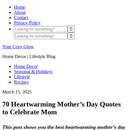
Home
About
Contact
Privacy Policy
Your Cozy Glow
Home Decor | Lifestyle Blog
Home Decor
Seasonal & Holidays
Lifestyle
Recipes
March 15, 2025
70 Heartwarming Mother’s Day Quotes
to Celebrate Mom
This post shows you the best heartwarming mother’s day