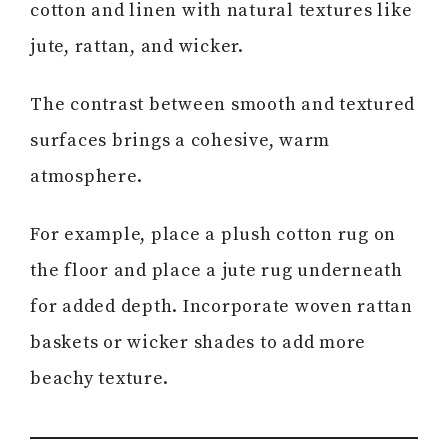
cotton and linen with natural textures like
jute, rattan, and wicker.
The contrast between smooth and textured
surfaces brings a cohesive, warm
atmosphere.
For example, place a plush cotton rug on
the floor and place a jute rug underneath
for added depth. Incorporate woven rattan
baskets or wicker shades to add more
beachy texture.