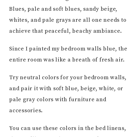
Blues, pale and soft blues, sandy beige,
whites, and pale grays are all one needs to
achieve that peaceful, beachy ambiance.
Since I painted my bedroom walls blue, the
entire room was like a breath of fresh air.
Try neutral colors for your bedroom walls,
and pair it with soft blue, beige, white, or
pale gray colors with furniture and
accessories.
You can use these colors in the bed linens,