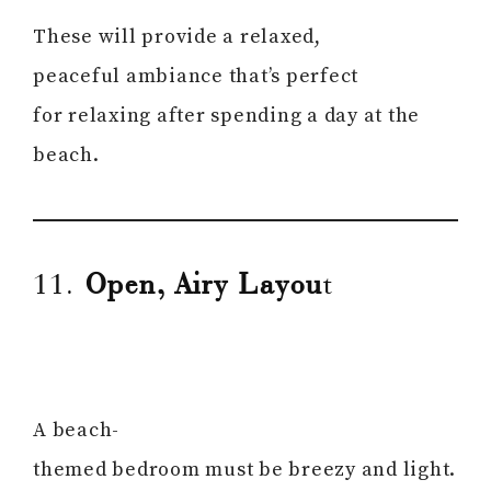
These will provide a relaxed,
peaceful ambiance that’s perfect
for relaxing after spending a day at the
beach.
11.
Open, Airy Layou
t
A beach-
themed bedroom must be breezy and light.