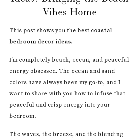
Vibes Home
This post shows you the best
coastal
bedroom decor ideas.
I’m completely beach, ocean, and peaceful
energy obsessed. The ocean and sand
colors have always been my go-to, and I
want to share with you how to infuse that
peaceful and crisp energy into your
bedroom.
The waves, the breeze, and the blending