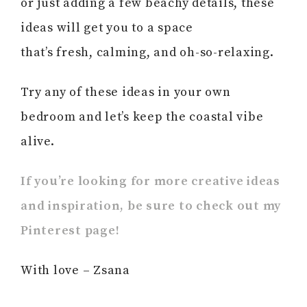
or just adding a few beachy details, these
ideas will get you to a space
that’s fresh, calming, and oh-so-relaxing.
Try any of these ideas in your own
bedroom and let’s keep the coastal vibe
alive.
If you’re looking for more creative ideas
and inspiration, be sure to check out my
Pinterest page!
With love – Zsana