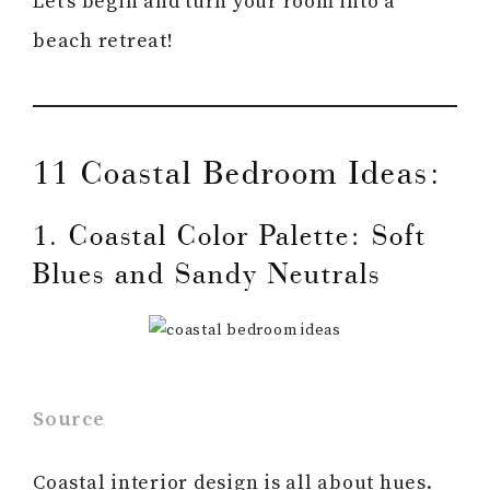
Let’s begin and turn your room into a
beach retreat!
11 Coastal Bedroom Ideas:
1. Coastal Color Palette: Soft
Blues and Sandy Neutrals
Source
Coastal interior design is all about hues.