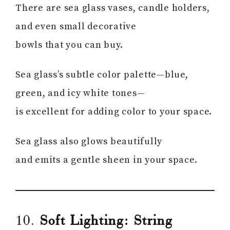
There are sea glass vases, candle holders,
and even small decorative
bowls that you can buy.
Sea glass’s subtle color palette—blue,
green, and icy white tones—
is excellent for adding color to your space.
Sea glass also glows beautifully
and emits a gentle sheen in your space.
10.
Soft Lighting: String