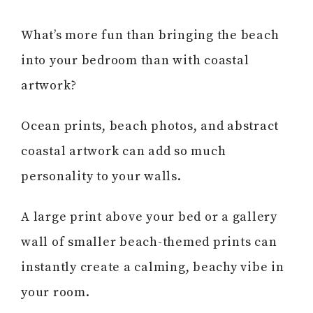
What’s more fun than bringing the beach
into your bedroom than with coastal
artwork?
Ocean prints, beach photos, and abstract
coastal artwork can add so much
personality to your walls.
A large print above your bed or a gallery
wall of smaller beach-themed prints can
instantly create a calming, beachy vibe in
your room.