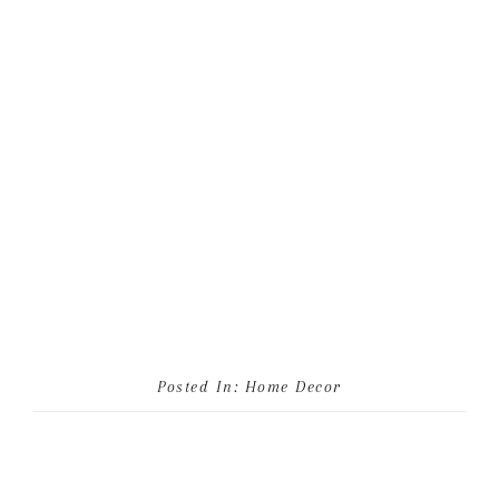
Posted In:
Home Decor