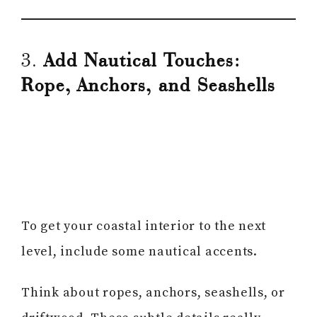
3.
Add Nautical Touches:
Rope, Anchors, and Seashells
To get your coastal interior to the next
level, include some nautical accents.
Think about ropes, anchors, seashells, or