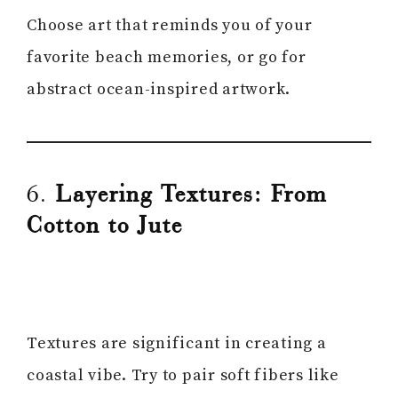
Choose art that reminds you of your
favorite beach memories, or go for
abstract ocean-inspired artwork.
6.
Layering Textures: From
Cotton to Jute
Textures are significant in creating a
coastal vibe. Try to pair soft fibers like