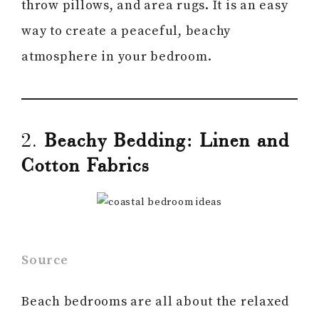
throw pillows, and area rugs. It is an easy
way to create a peaceful, beachy
atmosphere in your bedroom.
2.
Beachy Bedding: Linen and
Cotton Fabrics
Source
Beach bedrooms are all about the relaxed