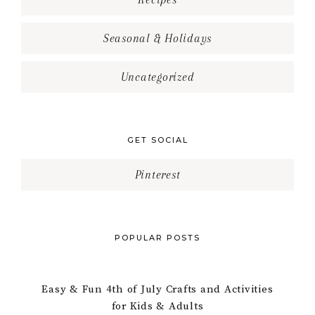
Seasonal & Holidays
Uncategorized
GET SOCIAL
Pinterest
POPULAR POSTS
Easy & Fun 4th of July Crafts and Activities
for Kids & Adults