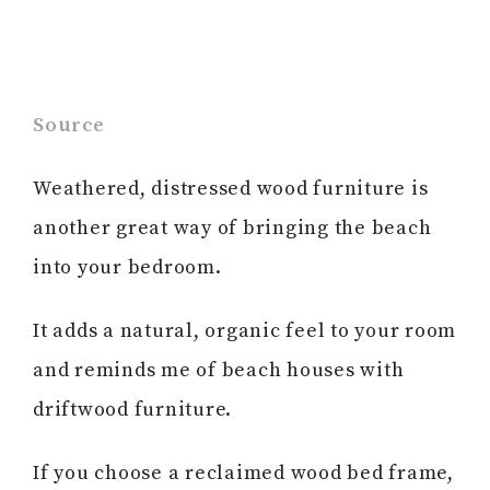
Source
Weathered, distressed wood furniture is
another great way of bringing the beach
into your bedroom.
It adds a natural, organic feel to your room
and reminds me of beach houses with
driftwood furniture.
If you choose a reclaimed wood bed frame,