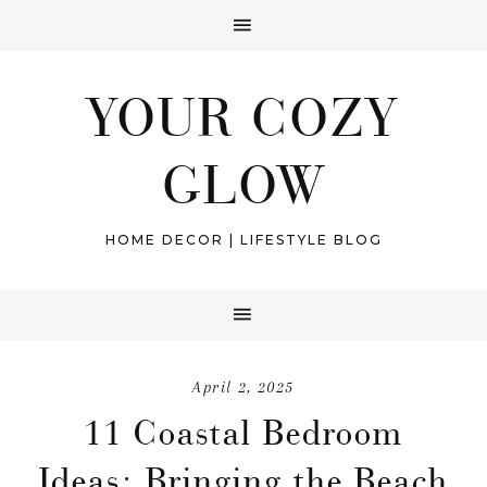
YOUR COZY
GLOW
HOME DECOR | LIFESTYLE BLOG
April 2, 2025
11 Coastal Bedroom
Ideas: Bringing the Beach