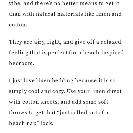
vibe, and there’s no better means to get it
than with natural materials like linen and
cotton.
They are airy, light, and give off a relaxed
feeling that is perfect for a beach-inspired
bedroom.
I just love linen bedding because it is so
simply cool and cozy. Use your linen duvet
with cotton sheets, and add some soft
throws to get that “just rolled out of a
beach nap” look.