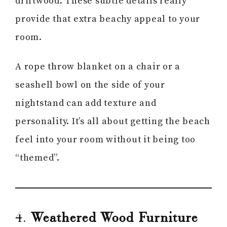
driftwood. These subtle details really
provide that extra beachy appeal to your
room.
A rope throw blanket on a chair or a
seashell bowl on the side of your
nightstand can add texture and
personality. It’s all about getting the beach
feel into your room without it being too
“themed”.
4.
Weathered Wood Furniture