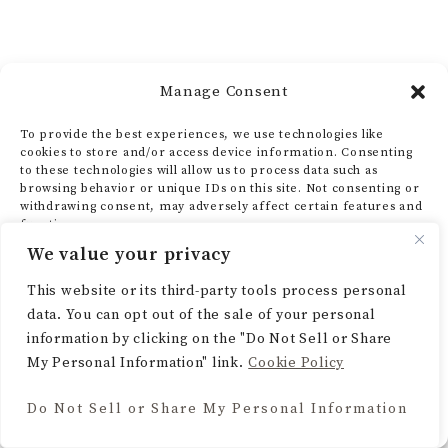
Manage Consent
To provide the best experiences, we use technologies like
cookies to store and/or access device information. Consenting
to these technologies will allow us to process data such as
browsing behavior or unique IDs on this site. Not consenting or
withdrawing consent, may adversely affect certain features and
functions.
We value your privacy
ACCEPT
This website or its third-party tools process personal
data. You can opt out of the sale of your personal
DENY
information by clicking on the "Do Not Sell or Share
My Personal Information" link.
Cookie Policy
VIEW PREFERENCES
Do Not Sell or Share My Personal Information
Cookie Policy