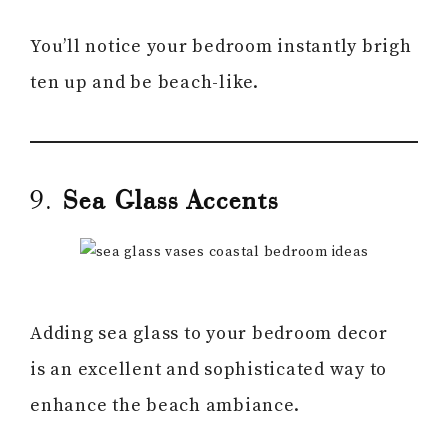
You’ll notice your bedroom instantly brigh
ten up and be beach-like.
9.
Sea Glass Accents
Adding sea glass to your bedroom decor
is an excellent and sophisticated way to
enhance the beach ambiance.