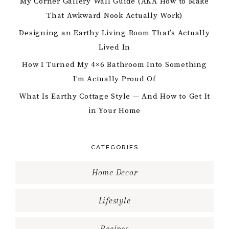
My Corner Gallery Wall Guide (AKA How to Make
That Awkward Nook Actually Work)
Designing an Earthy Living Room That’s Actually
Lived In
How I Turned My 4×6 Bathroom Into Something
I’m Actually Proud Of
What Is Earthy Cottage Style — And How to Get It
in Your Home
CATEGORIES
Home Decor
Lifestyle
Recipes