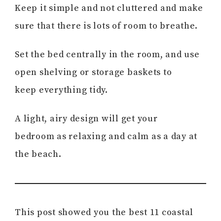
Keep it simple and not cluttered and make
sure that there is lots of room to breathe.
Set the bed centrally in the room, and use
open shelving or storage baskets to
keep everything tidy.
A light, airy design will get your
bedroom as relaxing and calm as a day at
the beach.
This post showed you the best 11 coastal