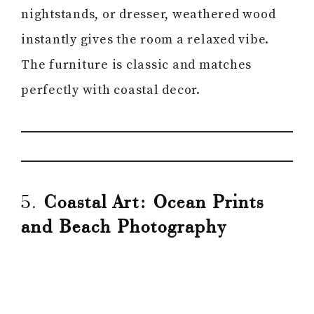
nightstands, or dresser, weathered wood
instantly gives the room a relaxed vibe.
The furniture is classic and matches
perfectly with coastal decor.
5.
Coastal Art: Ocean Prints
and Beach Photography