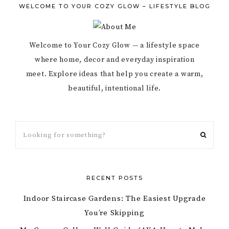
WELCOME TO YOUR COZY GLOW – LIFESTYLE BLOG
Welcome to Your Cozy Glow — a lifestyle space
where home, decor and everyday inspiration
meet. Explore ideas that help you create a warm,
beautiful, intentional life.
RECENT POSTS
Indoor Staircase Gardens: The Easiest Upgrade
You’re Skipping