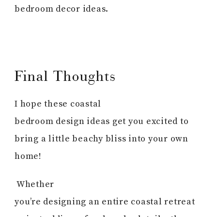
bedroom decor ideas.
Final Thoughts
I hope these coastal
bedroom design ideas get you excited to
bring a little beachy bliss into your own
home!
Whether
you’re designing an entire coastal retreat