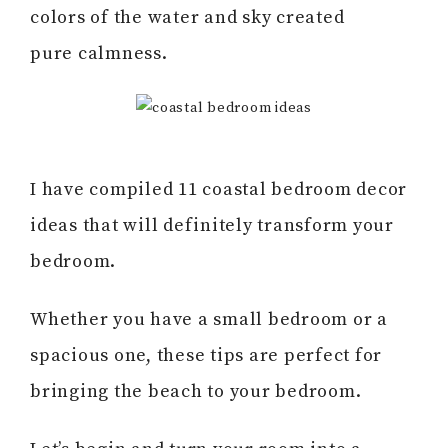
colors of the water and sky created
pure calmness.
I have compiled 11 coastal bedroom decor
ideas that will definitely transform your
bedroom.
Whether you have a small bedroom or a
spacious one, these tips are perfect for
bringing the beach to your bedroom.