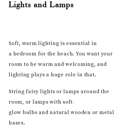
Lights and Lamps
Soft, warm lighting is essential in
a bedroom for the beach. You want your
room to be warm and welcoming, and
lighting plays a huge role in that.
String fairy lights or lamps around the
room, or lamps with soft-
glow bulbs and natural wooden or metal
bases.