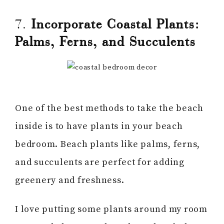
7.
Incorporate Coastal Plants:
Palms, Ferns, and Succulents
One of the best methods to take the beach
inside is to have plants in your beach
bedroom. Beach plants like palms, ferns,
and succulents are perfect for adding
greenery and freshness.
I love putting some plants around my room