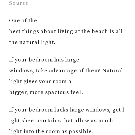
Source
One of the
best things about living at the beach is all
the natural light.
If your bedroom has large
windows, take advantage of them! Natural
light gives your room a
bigger, more spacious feel.
If your bedroom lacks large windows, get l
ight sheer curtains that allow as much
light into the room as possible.