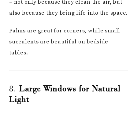
– not only because they clean the air, but
also because they bring life into the space.
Palms are great for corners, while small
succulents are beautiful on bedside
tables.
8.
Large Windows for Natural
Light