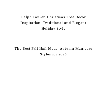
Ralph Lauren Christmas Tree Decor
Inspiration: Traditional and Elegant
Holiday Style
The Best Fall Nail Ideas: Autumn Manicure
Styles for 2025