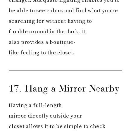
changer. Adequate lighting enables you to
be able to see colors and find what you’re
searching for without having to
fumble around in the dark. It
also provides a boutique-
like feeling to the closet.
17. Hang a Mirror Nearby
Having a full-length
mirror directly outside your
closet allows it to be simple to check