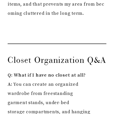
items, and that prevents my area from bec
oming cluttered in the long term.
Closet Organization Q&A
Q: What if I have no closet at all?
A:
You can create an organized
wardrobe from freestanding
garment stands, under-bed
storage compartments, and hanging