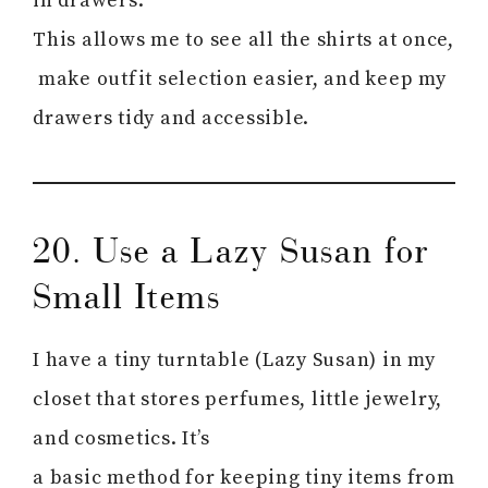
in drawers.
This allows me to see all the shirts at once,
make outfit selection easier, and keep my
drawers tidy and accessible.
20. Use a Lazy Susan for
Small Items
I have a tiny turntable (Lazy Susan) in my
closet that stores perfumes, little jewelry,
and cosmetics. It’s
a basic method for keeping tiny items from