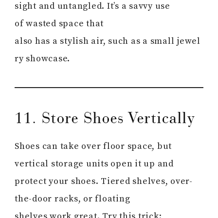
sight and untangled. It’s a savvy use
of wasted space that
also has a stylish air, such as a small jewel
ry showcase.
11. Store Shoes Vertically
Shoes can take over floor space, but
vertical storage units open it up and
protect your shoes. Tiered shelves, over-
the-door racks, or floating
shelves work great. Try this trick: