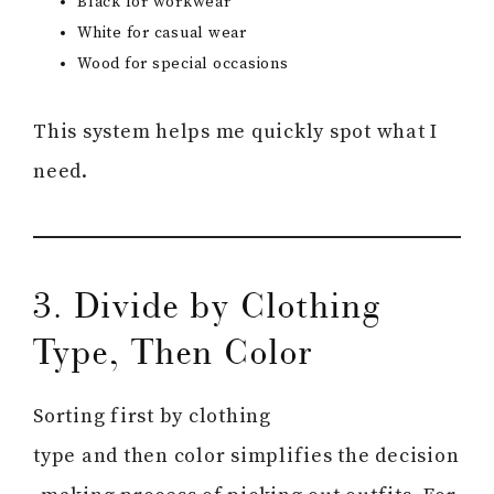
Black for workwear
White for casual wear
Wood for special occasions
This system helps me quickly spot what I
need.
3. Divide by Clothing
Type, Then Color
Sorting first by clothing
type and then color simplifies the decision