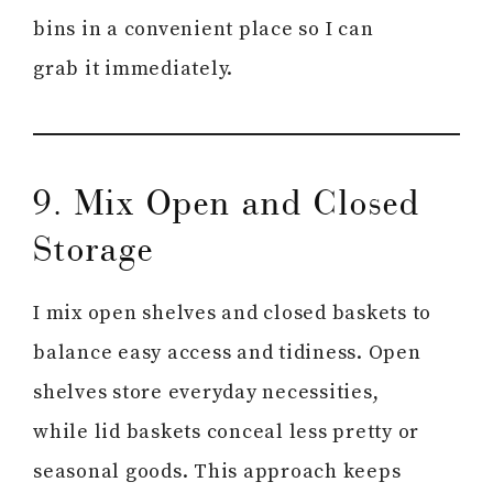
bins in a convenient place so I can
grab it immediately.
9. Mix Open and Closed
Storage
I mix open shelves and closed baskets to
balance easy access and tidiness. Open
shelves store everyday necessities,
while lid baskets conceal less pretty or
seasonal goods. This approach keeps