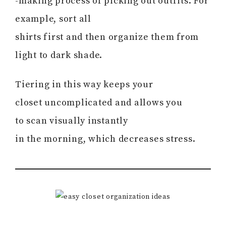
-making process of picking out outfits. For
example, sort all
shirts first and then organize them from
light to dark shade.
Tiering in this way keeps your
closet uncomplicated and allows you
to scan visually instantly
in the morning, which decreases stress.