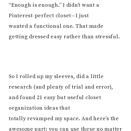
“Enough is enough.” I didn’t want a
Pinterest-perfect closet—I just
wanted a functional one. That made
getting dressed easy rather than stressful.
So I rolled up my sleeves, did a little
research (and plenty of trial and error),
and found 21 easy but useful closet
organization ideas that
totally revamped my space. And here’s the
awesome part: you can use these no matter