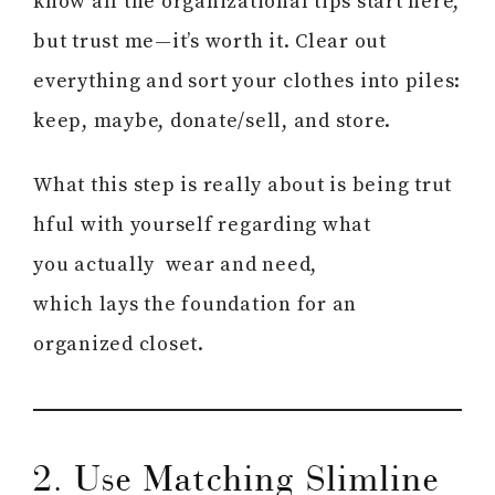
know all the organizational tips start here,
but trust me—it’s worth it. Clear out
everything and sort your clothes into piles:
keep, maybe, donate/sell, and store.
What this step is really about is being trut
hful with yourself regarding what
you actually wear and need,
which lays the foundation for an
organized closet.
2. Use Matching Slimline