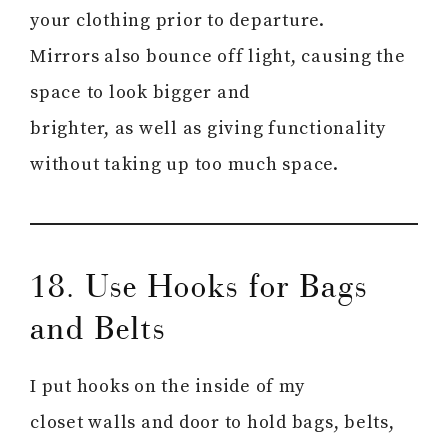
your clothing prior to departure.
Mirrors also bounce off light, causing the
space to look bigger and
brighter, as well as giving functionality
without taking up too much space.
18. Use Hooks for Bags
and Belts
I put hooks on the inside of my
closet walls and door to hold bags, belts,