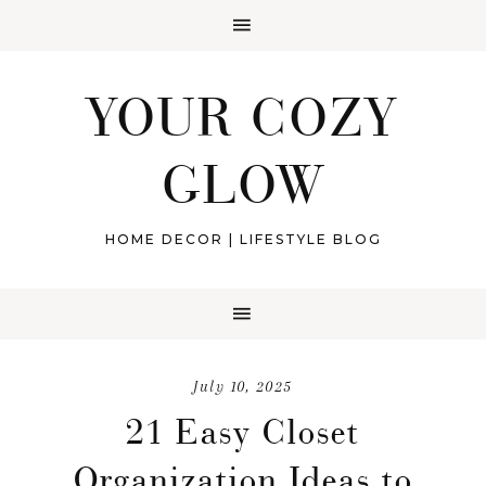
YOUR COZY
GLOW
HOME DECOR | LIFESTYLE BLOG
July 10, 2025
21 Easy Closet
Organization Ideas to