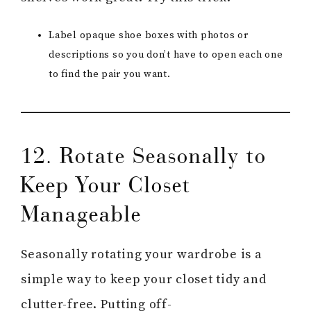
Label opaque shoe boxes with photos or
descriptions so you don’t have to open each one
to find the pair you want.
12. Rotate Seasonally to
Keep Your Closet
Manageable
Seasonally rotating your wardrobe is a
simple way to keep your closet tidy and
clutter-free. Putting off-