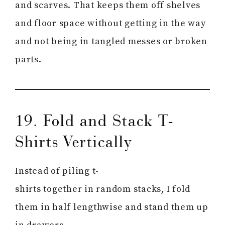
and scarves. That keeps them off shelves
and floor space without getting in the way
and not being in tangled messes or broken
parts.
19. Fold and Stack T-
Shirts Vertically
Instead of piling t-
shirts together in random stacks, I fold
them in half lengthwise and stand them up