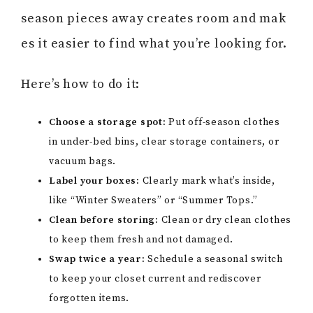
season pieces away creates room and mak
es it easier to find what you’re looking for.
Here’s how to do it:
Choose a storage spot:
Put off-season clothes
in under-bed bins, clear storage containers, or
vacuum bags.
Label your boxes:
Clearly mark what’s inside,
like “Winter Sweaters” or “Summer Tops.”
Clean before storing:
Clean or dry clean clothes
to keep them fresh and not damaged.
Swap twice a year:
Schedule a seasonal switch
to keep your closet current and rediscover
forgotten items.