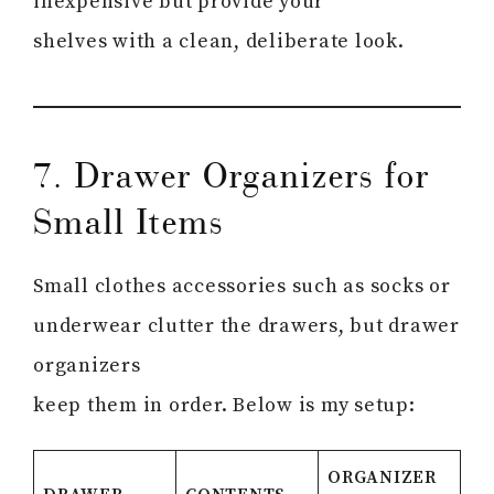
inexpensive but provide your
shelves with a clean, deliberate look.
7. Drawer Organizers for
Small Items
Small clothes accessories such as socks or
underwear clutter the drawers, but drawer
organizers
keep them in order. Below is my setup:
ORGANIZER