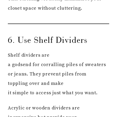
closet space without cluttering.
6. Use Shelf Dividers
Shelf dividers are
a godsend for corralling piles of sweaters
or jeans. They prevent piles from
toppling over and make
it simple to access just what you want.
Acrylic or wooden dividers are