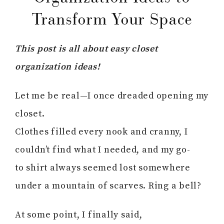
Transform Your Space
This post is all about easy closet
organization ideas!
Let me be real—I once dreaded opening my
closet.
Clothes filled every nook and cranny, I
couldn’t find what I needed, and my go-
to shirt always seemed lost somewhere
under a mountain of scarves. Ring a bell?
At some point, I finally said,