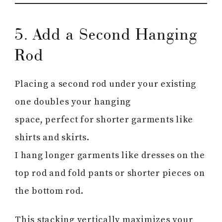
5. Add a Second Hanging
Rod
Placing a second rod under your existing
one doubles your hanging
space, perfect for shorter garments like
shirts and skirts.
I hang longer garments like dresses on the
top rod and fold pants or shorter pieces on
the bottom rod.
This stacking vertically maximizes your