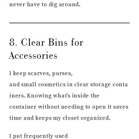
never have to dig around.
8. Clear Bins for
Accessories
I keep scarves, purses,
and small cosmetics in clear storage conta
iners. Knowing what’s inside the
container without needing to open it saves
time and keeps my closet organized.
I put frequently used