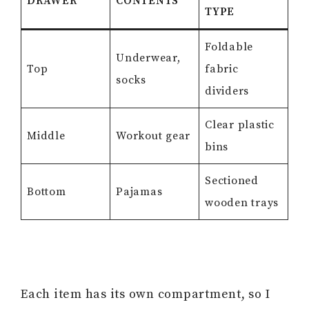
DRAWER
CONTENTS
TYPE
Foldable
Underwear,
Top
fabric
socks
dividers
Clear plastic
Middle
Workout gear
bins
Sectioned
Bottom
Pajamas
wooden trays
Each item has its own compartment, so I