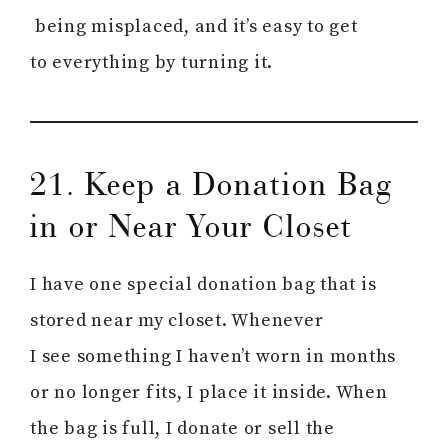
being misplaced, and it’s easy to get
to everything by turning it.
21. Keep a Donation Bag
in or Near Your Closet
I have one special donation bag that is
stored near my closet. Whenever
I see something I haven’t worn in months
or no longer fits, I place it inside. When
the bag is full, I donate or sell the