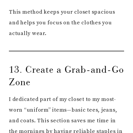
This method keeps your closet spacious
and helps you focus on the clothes you
actually wear.
13. Create a Grab-and-Go
Zone
I dedicated part of my closet to my most-
worn “uniform” items—basic tees, jeans,
and coats. This section saves me time in
the mornings by having reliable staples in