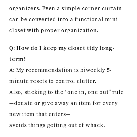
organizers. Even a simple corner curtain
can be converted into a functional mini
closet with proper organization.
Q: How do I keep my closet tidy long-
term?
A:
My recommendation is biweekly 5-
minute resets to control clutter.
Also, sticking to the “one in, one out” rule
—donate or give away an item for every
new item that enters—
avoids things getting out of whack.