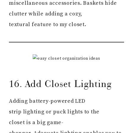
miscellaneous accessories. Baskets hide
clutter while adding a cozy,
textural feature to my closet.
16. Add Closet Lighting
Adding battery-powered LED
strip lighting or puck lights to the
closet is a big game-