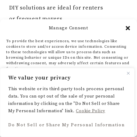
DIY solutions are ideal for renters
or frequent movers.
Manage Consent
Q: What if I feel overwhelmed by my
To provide the best experiences, we use technologies like
closet mess?
cookies to store and/or access device information. Consenting
to these technologies will allow us to process data such as
A:
Start small! Set a timer for 10 minutes
browsing behavior or unique IDs on this site. Not consenting or
withdrawing consent, may adversely affect certain features and
and focus on one drawer or clothing
functions.
We value your privacy
category. Small steps build momentum and
ACCEPT
This website or its third-party tools process personal
reduce overwhelm.
data. You can opt out of the sale of your personal
DENY
information by clicking on the "Do Not Sell or Share
My Personal Information" link.
Cookie Policy
VIEW PREFERENCES
Do Not Sell or Share My Personal Information
Final Thoughts
Cookie Policy