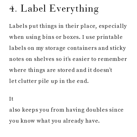
4. Label Everything
Labels put things in their place, especially
when using bins or boxes. I use printable
labels on my storage containers and sticky
notes on shelves so it’s easier to remember
where things are stored and it doesn’t
let clutter pile up in the end.
It
also keeps you from having doubles since
you know what you already have.