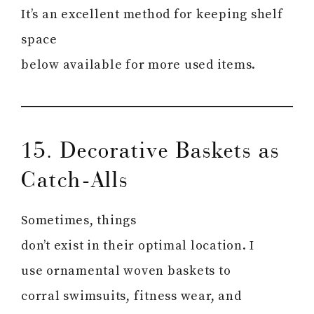
It’s an excellent method for keeping shelf
space
below available for more used items.
15. Decorative Baskets as
Catch-Alls
Sometimes, things
don’t exist in their optimal location. I
use ornamental woven baskets to
corral swimsuits, fitness wear, and