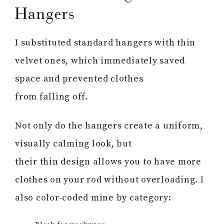
Hangers
I substituted standard hangers with thin
velvet ones, which immediately saved
space and prevented clothes
from falling off.
Not only do the hangers create a uniform,
visually calming look, but
their thin design allows you to have more
clothes on your rod without overloading. I
also color-coded mine by category: