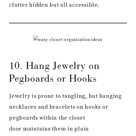
clutter hidden but all accessible.
10. Hang Jewelry on
Pegboards or Hooks
Jewelry is prone to tangling, but hanging
necklaces and bracelets on hooks or
pegboards within the closet
door maintains them in plain