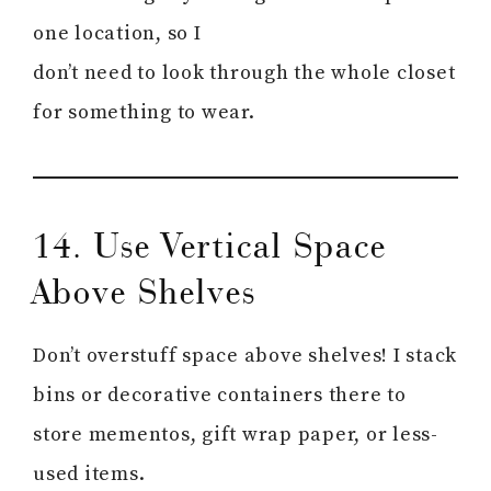
one location, so I
don’t need to look through the whole closet
for something to wear.
14. Use Vertical Space
Above Shelves
Don’t overstuff space above shelves! I stack
bins or decorative containers there to
store mementos, gift wrap paper, or less-
used items.