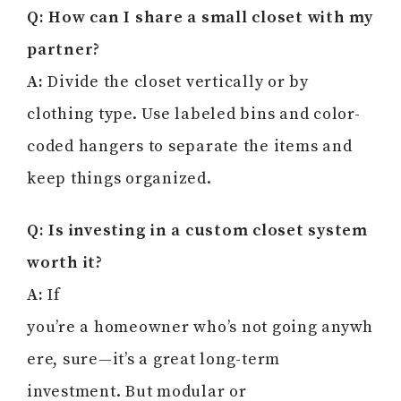
Q: How can I share a small closet with my
partner?
A:
Divide the closet vertically or by
clothing type. Use labeled bins and color-
coded hangers to separate the items and
keep things organized.
Q: Is investing in a custom closet system
worth it?
A:
If
you’re a homeowner who’s not going anywh
ere, sure—it’s a great long-term
investment. But modular or