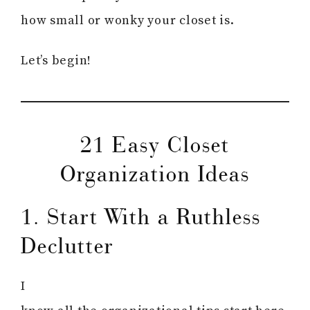
how small or wonky your closet is.
Let’s begin!
21 Easy Closet
Organization Ideas
1. Start With a Ruthless
Declutter
I