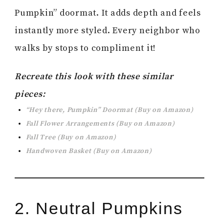
Pumpkin” doormat. It adds depth and feels
instantly more styled. Every neighbor who
walks by stops to compliment it!
Recreate this look with these similar
pieces:
“Hey there, Pumpkin” Doormat (Buy on Amazon)
Fall Flower Arrangements (Buy on Amazon)
Fall Tree (Buy on Amazon)
Handwoven Basket (Buy on Amazon)
2. Neutral Pumpkins