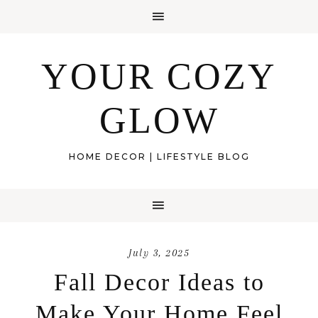
YOUR COZY
GLOW
HOME DECOR | LIFESTYLE BLOG
July 3, 2025
Fall Decor Ideas to
Make Your Home Feel