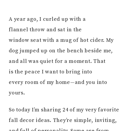
A year ago, I curled up with a
flannel throw and sat in the
window seat with a mug of hot cider. My
dog jumped up on the bench beside me,
and all was quiet for a moment. That
is the peace I want to bring into
every room of my home—and you into
yours.
So today I’m sharing 24 of my very favorite
fall decor ideas. They’re simple, inviting,
and full of personality. Some are from