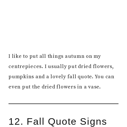
I like to put all things autumn on my
centrepieces. I usually put dried flowers,
pumpkins and a lovely fall quote. You can
even put the dried flowers in a vase.
12. Fall Quote Signs