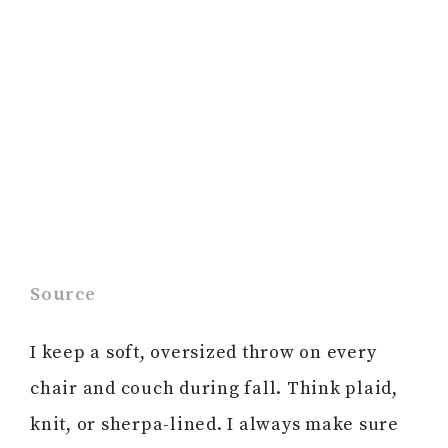
Source
I keep a soft, oversized throw on every
chair and couch during fall. Think plaid,
knit, or sherpa-lined. I always make sure