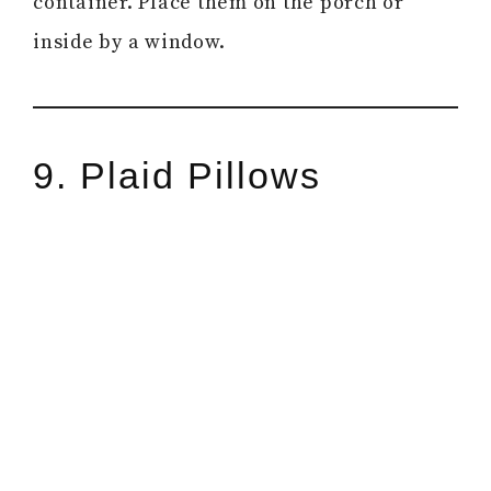
container. Place them on the porch or
inside by a window.
9. Plaid Pillows