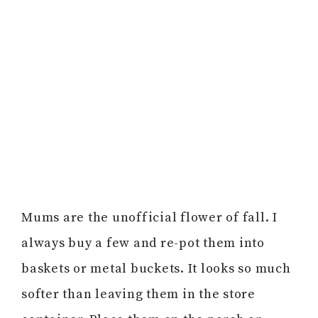
Mums are the unofficial flower of fall. I
always buy a few and re-pot them into
baskets or metal buckets. It looks so much
softer than leaving them in the store