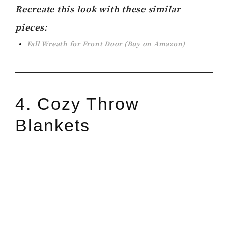
Recreate this look with these similar
pieces:
Fall Wreath for Front Door (Buy on Amazon)
4. Cozy Throw
Blankets