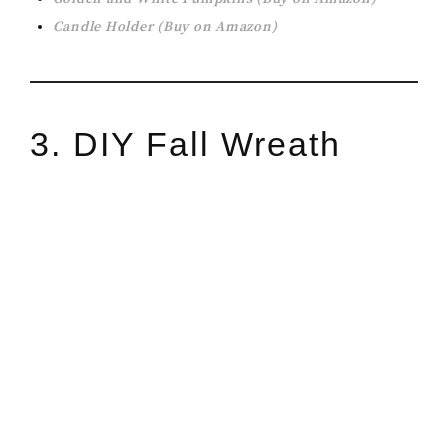
Candle Holder (Buy on Amazon)
3. DIY Fall Wreath