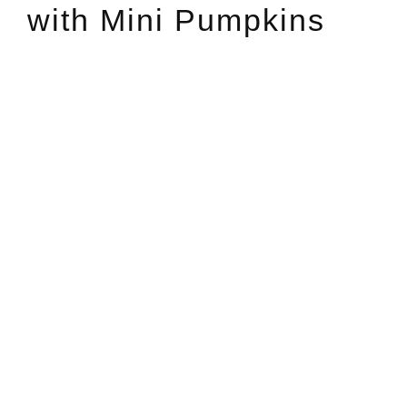
with Mini Pumpkins