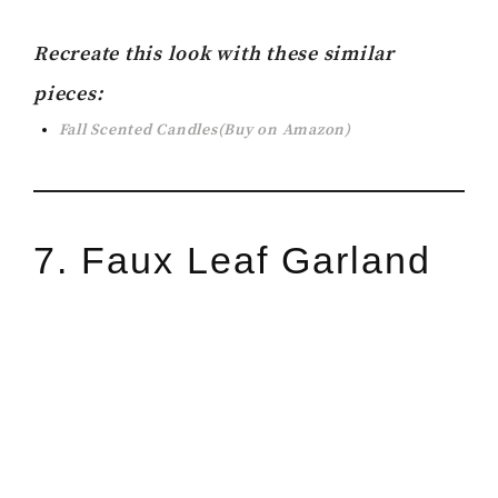
Recreate this look with these similar
pieces:
Fall Scented Candles(Buy on Amazon)
7. Faux Leaf Garland