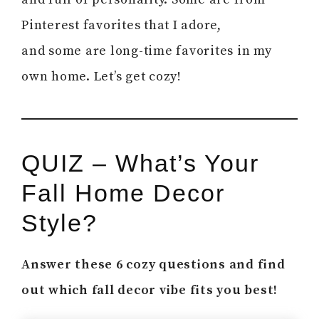
Pinterest favorites that I adore,
and some are long-time favorites in my
own home. Let’s get cozy!
QUIZ – What’s Your
Fall Home Decor
Style?
Answer these 6 cozy questions and find
out which fall decor vibe fits you best!