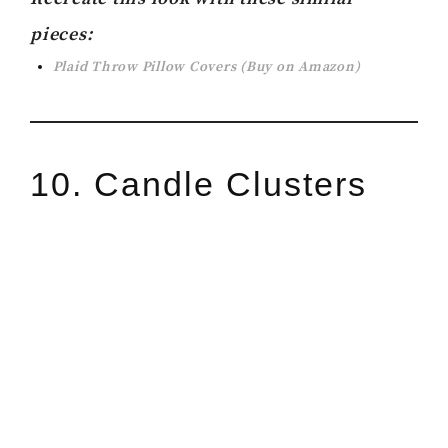
pieces:
Plaid Throw Pillow Covers
(Buy on Amazon)
10. Candle Clusters