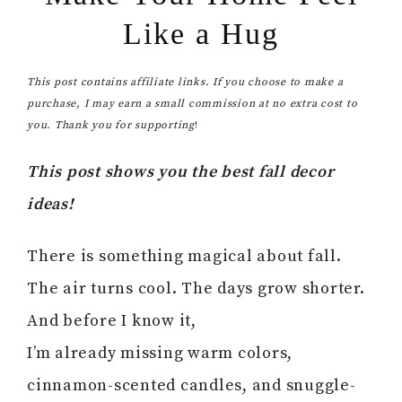
Like a Hug
This post contains affiliate links. If you choose to make a
purchase, I may earn a small commission at no extra cost to
you. Thank you for supporting
!
This post shows you the best fall decor
ideas!
There is something magical about fall.
The air turns cool. The days grow shorter.
And before I know it,
I’m already missing warm colors,
cinnamon-scented candles, and snuggle-