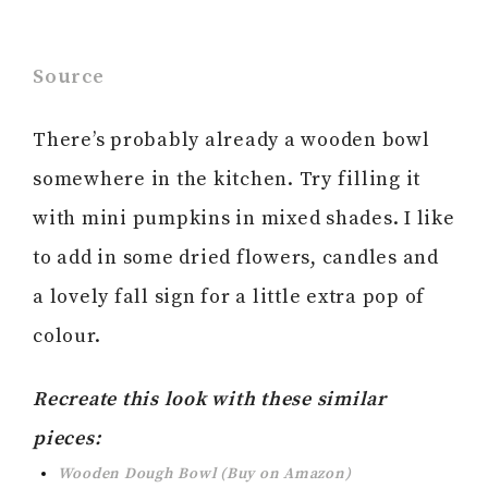
Source
There’s probably already a wooden bowl
somewhere in the kitchen. Try filling it
with mini pumpkins in mixed shades. I like
to add in some dried flowers, candles and
a lovely fall sign for a little extra pop of
colour.
Recreate this look with these similar
pieces:
Wooden Dough Bowl (Buy on Amazon)