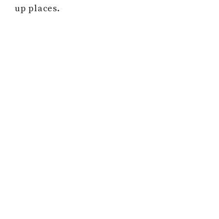
up places.