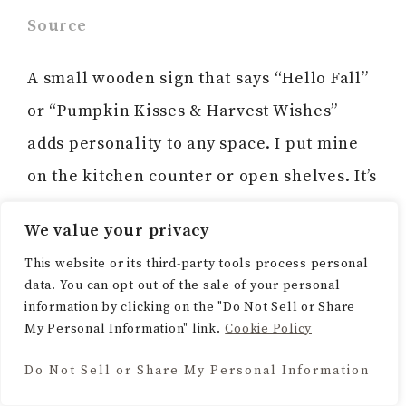
Source
A small wooden sign that says “Hello Fall”
or “Pumpkin Kisses & Harvest Wishes”
adds personality to any space. I put mine
on the kitchen counter or open shelves. It’s
just a sweet little reminder of the season.
We value your privacy
This website or its third-party tools process personal
data. You can opt out of the sale of your personal
information by clicking on the "Do Not Sell or Share
13. Tiered Tray Styling
My Personal Information" link.
Cookie Policy
Do Not Sell or Share My Personal Information