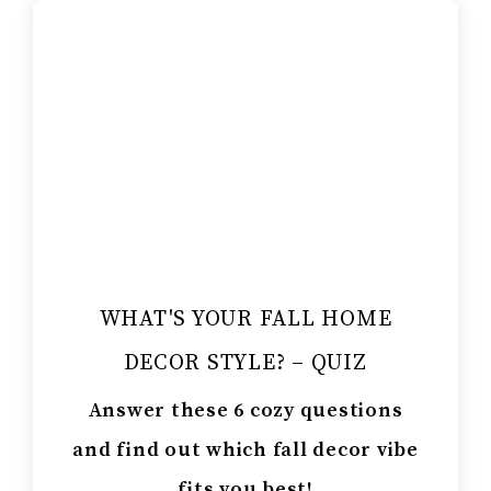
WHAT'S YOUR FALL HOME
DECOR STYLE? – QUIZ
Answer these 6 cozy questions
and find out which fall decor vibe
fits you best!