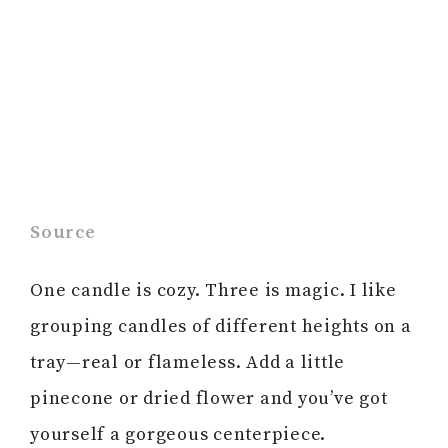
Source
One candle is cozy. Three is magic. I like
grouping candles of different heights on a
tray—real or flameless. Add a little
pinecone or dried flower and you’ve got
yourself a gorgeous centerpiece.