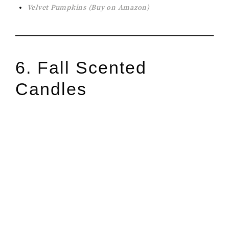
Velvet Pumpkins (Buy on Amazon)
6. Fall Scented
Candles