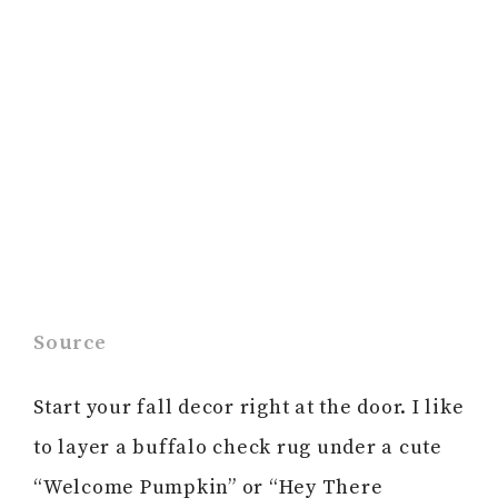
Source
Start your fall decor right at the door. I like
to layer a buffalo check rug under a cute
“Welcome Pumpkin” or “Hey There