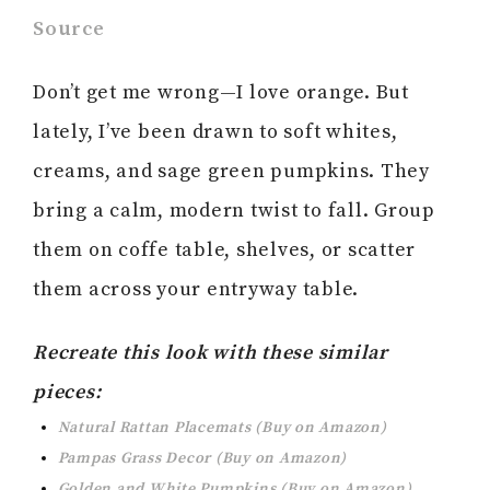
Source
Don’t get me wrong—I love orange. But
lately, I’ve been drawn to soft whites,
creams, and sage green pumpkins. They
bring a calm, modern twist to fall. Group
them on coffe table, shelves, or scatter
them across your entryway table.
Recreate this look with these similar
pieces:
Natural Rattan Placemats (Buy on Amazon)
Pampas Grass Decor (Buy on Amazon)
Golden and White Pumpkins (Buy on Amazon)