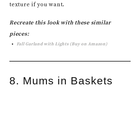
texture if you want.
Recreate this look with these similar
pieces:
Fall Garland with Lights
(Buy on Amazon)
8. Mums in Baskets