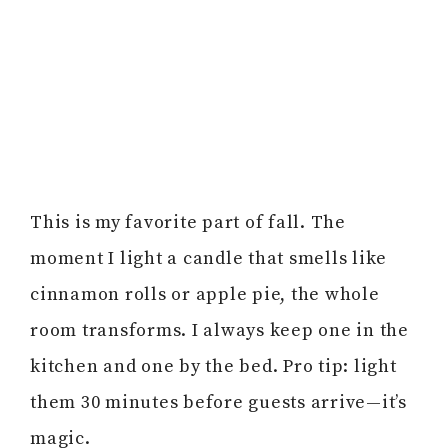
This is my favorite part of fall. The
moment I light a candle that smells like
cinnamon rolls or apple pie, the whole
room transforms. I always keep one in the
kitchen and one by the bed. Pro tip: light
them 30 minutes before guests arrive—it’s
magic.