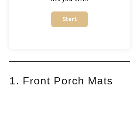
1. Front Porch Mats