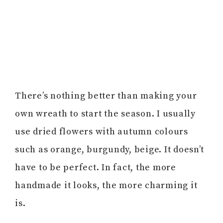
There’s nothing better than making your
own wreath to start the season. I usually
use dried flowers with autumn colours
such as orange, burgundy, beige. It doesn’t
have to be perfect. In fact, the more
handmade it looks, the more charming it
is.