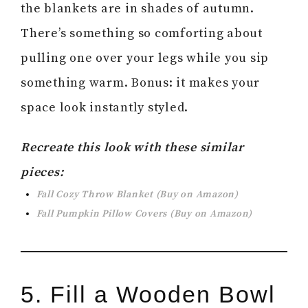
the blankets are in shades of autumn.
There’s something so comforting about
pulling one over your legs while you sip
something warm. Bonus: it makes your
space look instantly styled.
Recreate this look with these similar
pieces:
Fall Cozy Throw Blanket (Buy on Amazon)
Fall Pumpkin Pillow Covers (Buy on Amazon)
5. Fill a Wooden Bowl