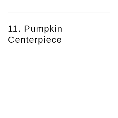
11. Pumpkin
Centerpiece