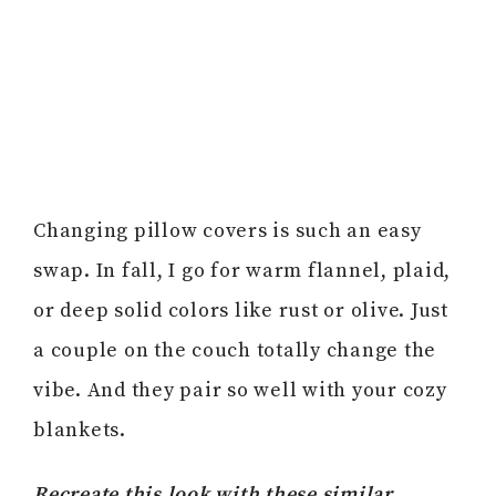
Changing pillow covers is such an easy
swap. In fall, I go for warm flannel, plaid,
or deep solid colors like rust or olive. Just
a couple on the couch totally change the
vibe. And they pair so well with your cozy
blankets.
Recreate this look with these similar