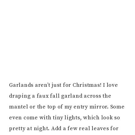
Garlands aren’t just for Christmas! I love
draping a faux fall garland across the
mantel or the top of my entry mirror. Some
even come with tiny lights, which look so
pretty at night. Add a few real leaves for