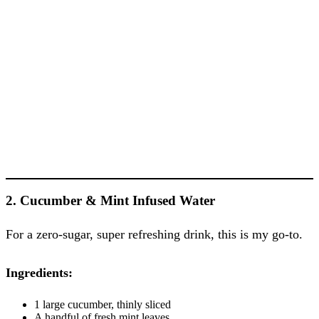
2. Cucumber & Mint Infused Water
For a zero-sugar, super refreshing drink, this is my go-to.
Ingredients:
1 large cucumber, thinly sliced
A handful of fresh mint leaves