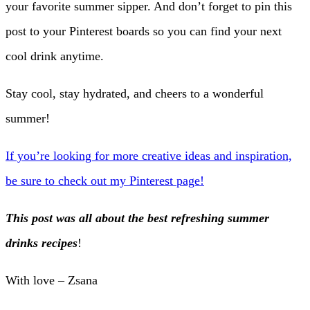
your favorite summer sipper. And don’t forget to pin this
post to your Pinterest boards so you can find your next
cool drink anytime.
Stay cool, stay hydrated, and cheers to a wonderful
summer!
If you’re looking for more creative ideas and inspiration,
be sure to check out my Pinterest page!
This post was all about the best refreshing summer
drinks recipes
!
With love – Zsana