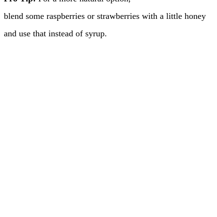
blend some raspberries or strawberries with a little honey
and use that instead of syrup.