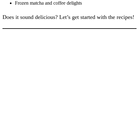
Frozen matcha and coffee delights
Does it sound delicious? Let’s get started with the recipes!