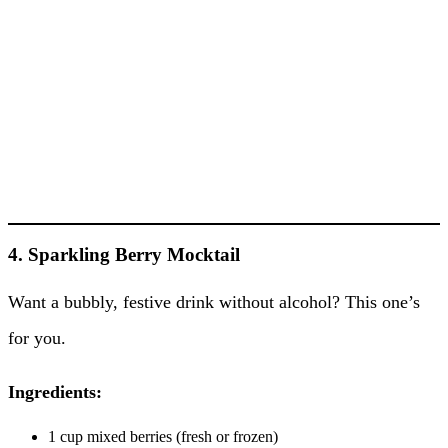
4. Sparkling Berry Mocktail
Want a bubbly, festive drink without alcohol? This one’s
for you.
Ingredients:
1 cup mixed berries (fresh or frozen)