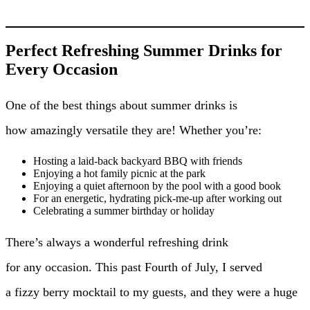
Perfect Refreshing Summer Drinks for
Every Occasion
One of the best things about summer drinks is
how amazingly versatile they are! Whether you’re:
Hosting a laid-back backyard BBQ with friends
Enjoying a hot family picnic at the park
Enjoying a quiet afternoon by the pool with a good book
For an energetic, hydrating pick-me-up after working out
Celebrating a summer birthday or holiday
There’s always a wonderful refreshing drink
for any occasion. This past Fourth of July, I served
a fizzy berry mocktail to my guests, and they were a huge