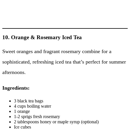
10. Orange & Rosemary Iced Tea
Sweet oranges and fragrant rosemary combine for a
sophisticated, refreshing iced tea that’s perfect for summer
afternoons.
Ingredients:
3 black tea bags
4 cups boiling water
1 orange
1-2 sprigs fresh rosemary
2 tablespoons honey or maple syrup (optional)
Ice cubes