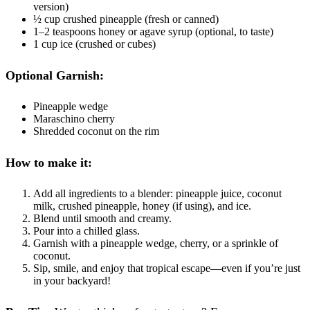
version)
½ cup crushed pineapple (fresh or canned)
1–2 teaspoons honey or agave syrup (optional, to taste)
1 cup ice (crushed or cubes)
Optional Garnish:
Pineapple wedge
Maraschino cherry
Shredded coconut on the rim
How to make it:
Add all ingredients to a blender: pineapple juice, coconut
milk, crushed pineapple, honey (if using), and ice.
Blend until smooth and creamy.
Pour into a chilled glass.
Garnish with a pineapple wedge, cherry, or a sprinkle of
coconut.
Sip, smile, and enjoy that tropical escape—even if you’re just
in your backyard!