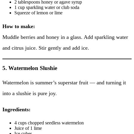
2 tablespoons honey or agave syrup
1 cup sparkling water or club soda
Squeeze of lemon or lime
How to make:
Muddle berries and honey in a glass. Add sparkling water
and citrus juice. Stir gently and add ice.
5. Watermelon Slushie
Watermelon is summer’s superstar fruit — and turning it
into a slushie is pure joy.
Ingredients:
4 cups chopped seedless watermelon
Juice of 1 lime
Ice cubes