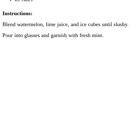
Instructions:
Blend watermelon, lime juice, and ice cubes until slushy.
Pour into glasses and garnish with fresh mint.