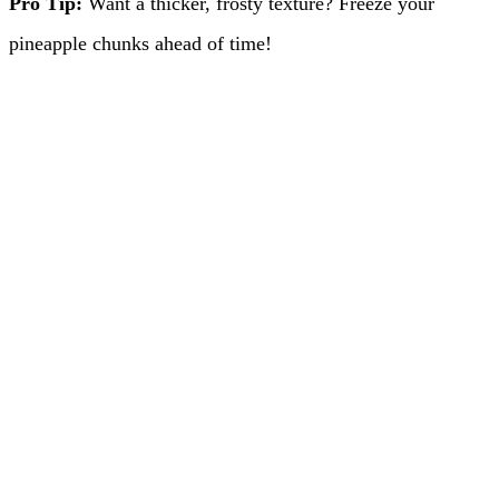
Pro Tip:
Want a thicker, frosty texture? Freeze your
pineapple chunks ahead of time!