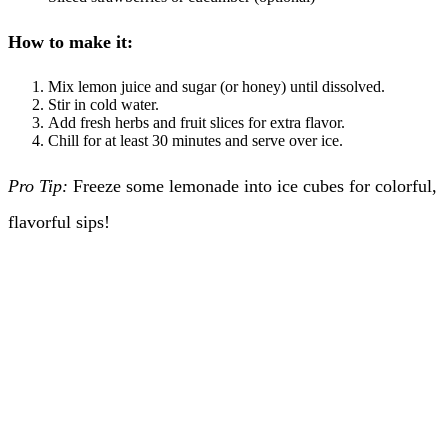
How to make it:
Mix lemon juice and sugar (or honey) until dissolved.
Stir in cold water.
Add fresh herbs and fruit slices for extra flavor.
Chill for at least 30 minutes and serve over ice.
Pro Tip:
Freeze some lemonade into ice cubes for colorful,
flavorful sips!