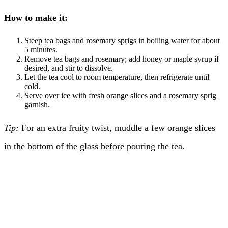
How to make it:
Steep tea bags and rosemary sprigs in boiling water for about
5 minutes.
Remove tea bags and rosemary; add honey or maple syrup if
desired, and stir to dissolve.
Let the tea cool to room temperature, then refrigerate until
cold.
Serve over ice with fresh orange slices and a rosemary sprig
garnish.
Tip:
For an extra fruity twist, muddle a few orange slices
in the bottom of the glass before pouring the tea.