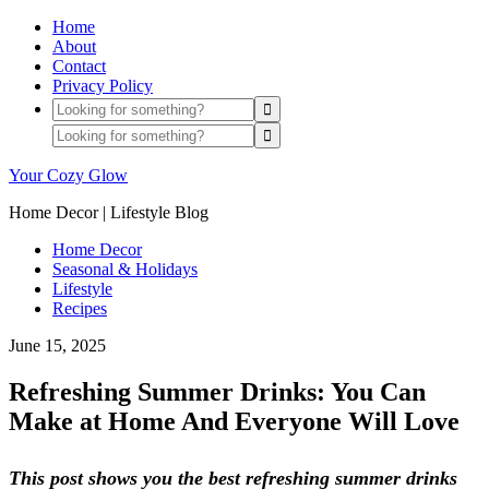
Home
About
Contact
Privacy Policy
Your Cozy Glow
Home Decor | Lifestyle Blog
Home Decor
Seasonal & Holidays
Lifestyle
Recipes
June 15, 2025
Refreshing Summer Drinks: You Can
Make at Home And Everyone Will Love
This post shows you the best refreshing summer drinks