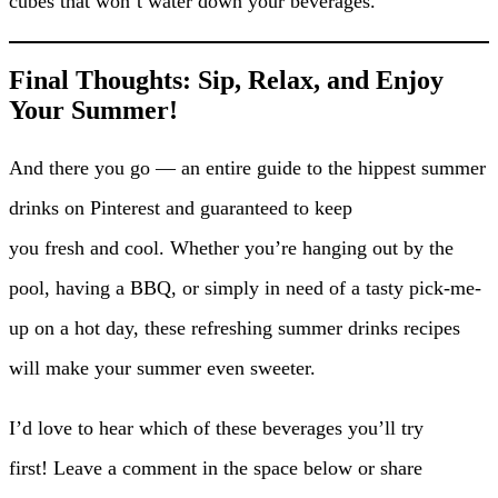
cubes that won’t water down your beverages.
Final Thoughts: Sip, Relax, and Enjoy
Your Summer!
And there you go — an entire guide to the hippest summer
drinks on Pinterest and guaranteed to keep
you fresh and cool. Whether you’re hanging out by the
pool, having a BBQ, or simply in need of a tasty pick-me-
up on a hot day, these refreshing summer drinks recipes
will make your summer even sweeter.
I’d love to hear which of these beverages you’ll try
first! Leave a comment in the space below or share