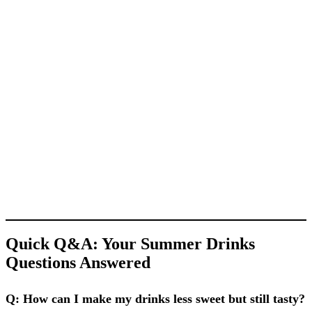
Quick Q&A: Your Summer Drinks
Questions Answered
Q: How can I make my drinks less sweet but still tasty?