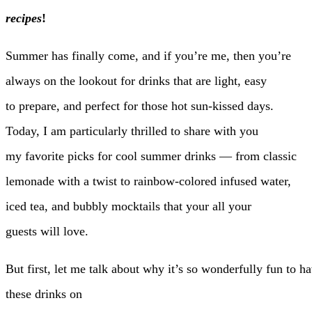
recipes
!
Summer has finally come, and if you’re me, then you’re
always on the lookout for drinks that are light, easy
to prepare, and perfect for those hot sun-kissed days.
Today, I am particularly thrilled to share with you
my favorite picks for cool summer drinks — from classic
lemonade with a twist to rainbow-colored infused water,
iced tea, and bubbly mocktails that your all your
guests will love.
But first, let me talk about why it’s so wonderfully fun to h
these drinks on