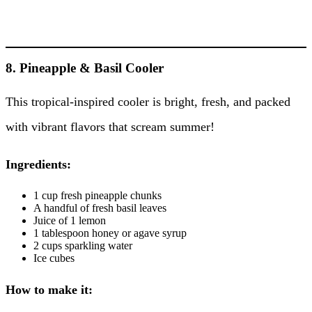
8. Pineapple & Basil Cooler
This tropical-inspired cooler is bright, fresh, and packed
with vibrant flavors that scream summer!
Ingredients:
1 cup fresh pineapple chunks
A handful of fresh basil leaves
Juice of 1 lemon
1 tablespoon honey or agave syrup
2 cups sparkling water
Ice cubes
How to make it: