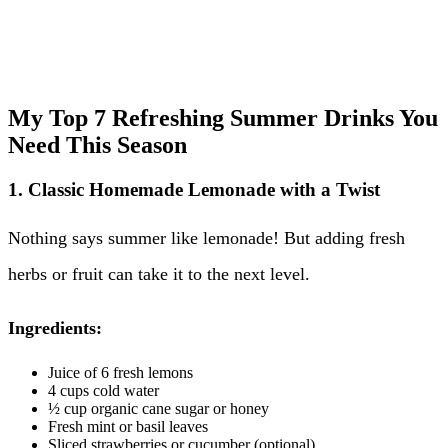
My Top 7 Refreshing Summer Drinks You
Need This Season
1. Classic Homemade Lemonade with a Twist
Nothing says summer like lemonade! But adding fresh
herbs or fruit can take it to the next level.
Ingredients:
Juice of 6 fresh lemons
4 cups cold water
½ cup organic cane sugar or honey
Fresh mint or basil leaves
Sliced strawberries or cucumber (optional)