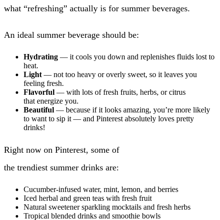
what “refreshing” actually is for summer beverages.
An ideal summer beverage should be:
Hydrating
— it cools you down and replenishes fluids lost to
heat.
Light
— not too heavy or overly sweet, so it leaves you
feeling fresh.
Flavorful
— with lots of fresh fruits, herbs, or citrus
that energize you.
Beautiful
— because if it looks amazing, you’re more likely
to want to sip it — and Pinterest absolutely loves pretty
drinks!
Right now on Pinterest, some of
the trendiest summer drinks are:
Cucumber-infused water, mint, lemon, and berries
Iced herbal and green teas with fresh fruit
Natural sweetener sparkling mocktails and fresh herbs
Tropical blended drinks and smoothie bowls