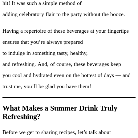
hit! It was such a simple method of
adding celebratory flair to the party without the booze.
Having a repertoire of these beverages at your fingertips
ensures that you’re always prepared
to indulge in something tasty, healthy,
and refreshing. And, of course, these beverages keep
you cool and hydrated even on the hottest of days — and
trust me, you’ll be glad you have them!
What Makes a Summer Drink Truly
Refreshing?
Before we get to sharing recipes, let’s talk about