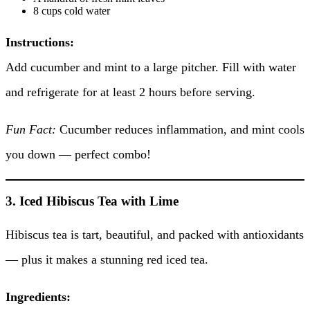
8 cups cold water
Instructions:
Add cucumber and mint to a large pitcher. Fill with water
and refrigerate for at least 2 hours before serving.
Fun Fact:
Cucumber reduces inflammation, and mint cools
you down — perfect combo!
3. Iced Hibiscus Tea with Lime
Hibiscus tea is tart, beautiful, and packed with antioxidants
— plus it makes a stunning red iced tea.
Ingredients: