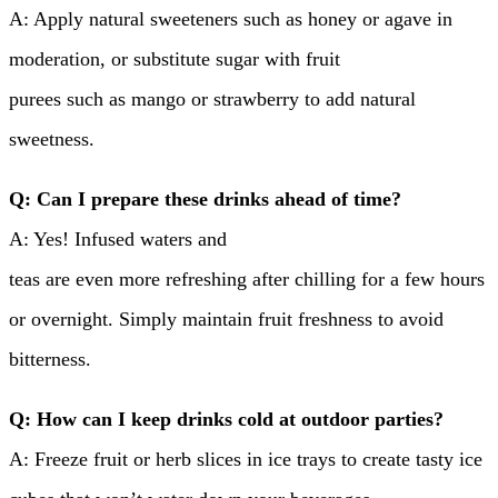
A: Apply natural sweeteners such as honey or agave in
moderation, or substitute sugar with fruit
purees such as mango or strawberry to add natural
sweetness.
Q: Can I prepare these drinks ahead of time?
A: Yes! Infused waters and
teas are even more refreshing after chilling for a few hours
or overnight. Simply maintain fruit freshness to avoid
bitterness.
Q: How can I keep drinks cold at outdoor parties?
A: Freeze fruit or herb slices in ice trays to create tasty ice