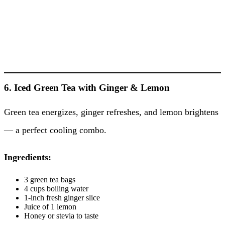
6. Iced Green Tea with Ginger & Lemon
Green tea energizes, ginger refreshes, and lemon brightens
— a perfect cooling combo.
Ingredients:
3 green tea bags
4 cups boiling water
1-inch fresh ginger slice
Juice of 1 lemon
Honey or stevia to taste