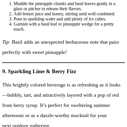
Muddle the pineapple chunks and basil leaves gently in a
glass or pitcher to release their flavors.
Add lemon juice and honey, stirring until well combined.
Pour in sparkling water and add plenty of ice cubes.
Garnish with a basil leaf or pineapple wedge for a pretty
touch.
Tip:
Basil adds an unexpected herbaceous note that pairs
perfectly with sweet pineapple!
9. Sparkling Lime & Berry Fizz
This brightly colored beverage is as refreshing as it looks
—bubbly, tart, and attractively layered with a pop of red
from berry syrup. It’s perfect for sweltering summer
afternoons or as a dazzle-worthy mocktail for your
next outdoor gathering.