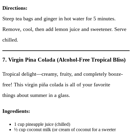
Directions:
Steep tea bags and ginger in hot water for 5 minutes.
Remove, cool, then add lemon juice and sweetener. Serve
chilled.
7. Virgin Pina Colada (Alcohol-Free Tropical Bliss)
Tropical delight—creamy, fruity, and completely booze-
free! This virgin piña colada is all of your favorite
things about summer in a glass.
Ingredients:
1 cup pineapple juice (chilled)
½ cup coconut milk (or cream of coconut for a sweeter