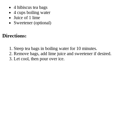
4 hibiscus tea bags
4 cups boiling water
Juice of 1 lime
Sweetener (optional)
Directions:
Steep tea bags in boiling water for 10 minutes.
Remove bags, add lime juice and sweetener if desired.
Let cool, then pour over ice.