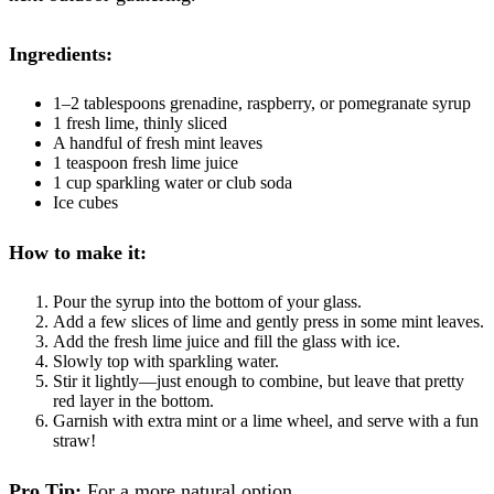
Ingredients:
1–2 tablespoons grenadine, raspberry, or pomegranate syrup
1 fresh lime, thinly sliced
A handful of fresh mint leaves
1 teaspoon fresh lime juice
1 cup sparkling water or club soda
Ice cubes
How to make it:
Pour the syrup into the bottom of your glass.
Add a few slices of lime and gently press in some mint leaves.
Add the fresh lime juice and fill the glass with ice.
Slowly top with sparkling water.
Stir it lightly—just enough to combine, but leave that pretty
red layer in the bottom.
Garnish with extra mint or a lime wheel, and serve with a fun
straw!
Pro Tip:
For a more natural option,