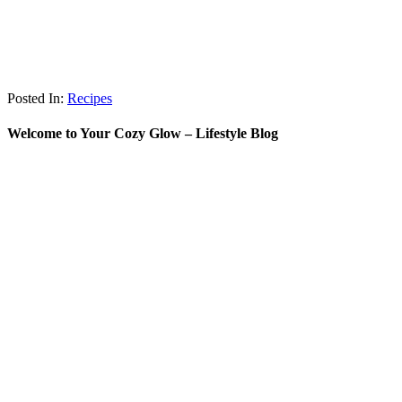
Posted In:
Recipes
Welcome to Your Cozy Glow – Lifestyle Blog