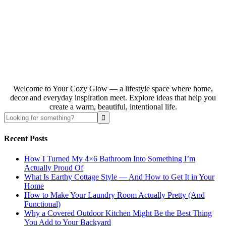
Welcome to Your Cozy Glow — a lifestyle space where home,
decor and everyday inspiration meet. Explore ideas that help you
create a warm, beautiful, intentional life.
Recent Posts
How I Turned My 4×6 Bathroom Into Something I’m
Actually Proud Of
What Is Earthy Cottage Style — And How to Get It in Your
Home
How to Make Your Laundry Room Actually Pretty (And
Functional)
Why a Covered Outdoor Kitchen Might Be the Best Thing
You Add to Your Backyard