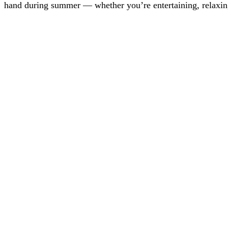
hand during summer — whether you’re entertaining, relaxin