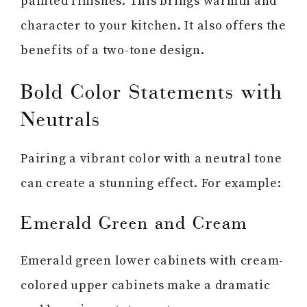
painted finishes. This brings warmth and
character to your kitchen. It also offers the
benefits of a two-tone design.
Bold Color Statements with
Neutrals
Pairing a vibrant color with a neutral tone
can create a stunning effect. For example:
Emerald Green and Cream
Emerald green lower cabinets with cream-
colored upper cabinets make a dramatic