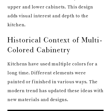
upper and lower cabinets. This design
adds visual interest and depth to the
kitchen.
Historical Context of Multi-
Colored Cabinetry
Kitchens have used multiple colors for a
long time. Different elements were
painted or finished in various ways. The
modern trend has updated these ideas with
new materials and designs.