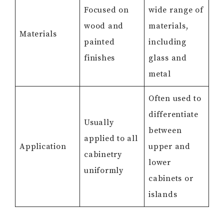
Focused on
wide range of
wood and
materials,
Materials
painted
including
finishes
glass and
metal
Often used to
differentiate
Usually
between
applied to all
Application
upper and
cabinetry
lower
uniformly
cabinets or
islands