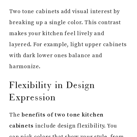
Two tone cabinets add visual interest by
breaking up a single color. This contrast
makes your kitchen feel lively and
layered. For example, light upper cabinets
with dark lower ones balance and
harmonize.
Flexibility in Design
Expression
The
benefits of two tone kitchen
cabinets
include design flexibility. You
can pick colors that show your style, from