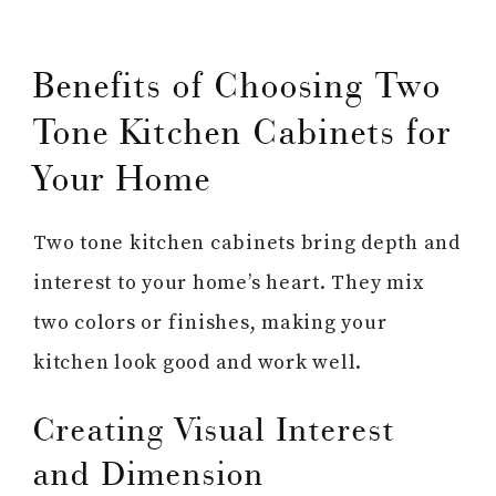
Benefits of Choosing Two
Tone Kitchen Cabinets for
Your Home
Two tone kitchen cabinets bring depth and
interest to your home’s heart. They mix
two colors or finishes, making your
kitchen look good and work well.
Creating Visual Interest
and Dimension