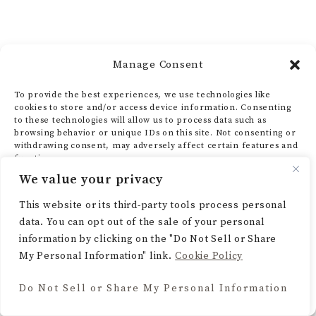
How I’ve Seen Two Tone
Manage Consent
Kitchen Cabinets
To provide the best experiences, we use technologies like
cookies to store and/or access device information. Consenting
Transform Different
to these technologies will allow us to process data such as
browsing behavior or unique IDs on this site. Not consenting or
withdrawing consent, may adversely affect certain features and
Kitchen Styles
functions.
We value your privacy
Two-tone kitchen cabinets are more than a
ACCEPT
This website or its third-party tools process personal
data. You can opt out of the sale of your personal
trend. They’re a design statement that can
DENY
information by clicking on the "Do Not Sell or Share
elevate any kitchen. I’ve seen how this
My Personal Information" link.
Cookie Policy
VIEW PREFERENCES
versatile design can transform various
Do Not Sell or Share My Personal Information
Cookie Policy
kitchen styles. This includes modern and