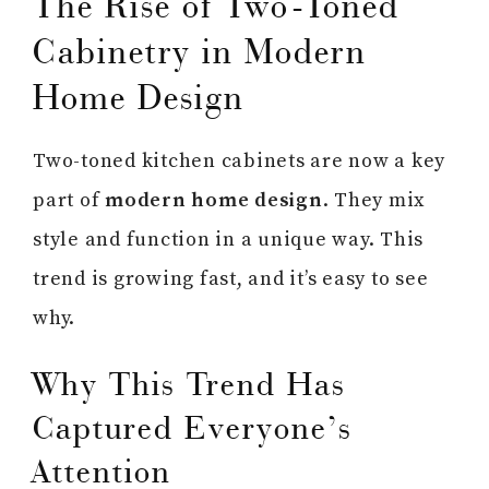
The Rise of Two-Toned
Cabinetry in Modern
Home Design
Two-toned kitchen cabinets are now a key
part of
modern home design
. They mix
style and function in a unique way. This
trend is growing fast, and it’s easy to see
why.
Why This Trend Has
Captured Everyone’s
Attention