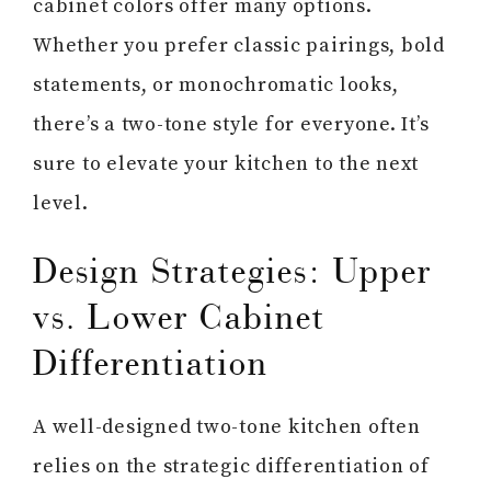
cabinet colors offer many options.
Whether you prefer classic pairings, bold
statements, or monochromatic looks,
there’s a two-tone style for everyone. It’s
sure to elevate your kitchen to the next
level.
Design Strategies: Upper
vs. Lower Cabinet
Differentiation
A well-designed two-tone kitchen often
relies on the strategic differentiation of