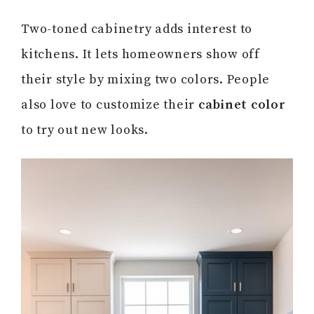
Two-toned cabinetry adds interest to
kitchens. It lets homeowners show off
their style by mixing two colors. People
also love to customize their
cabinet color
to try out new looks.