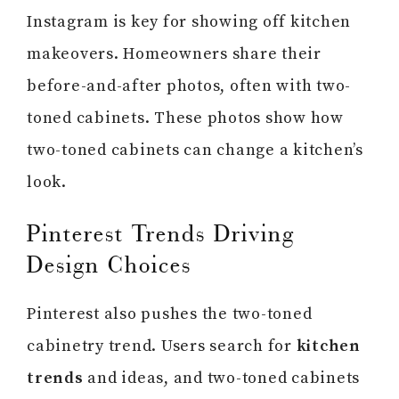
Instagram is key for showing off kitchen
makeovers. Homeowners share their
before-and-after photos, often with two-
toned cabinets. These photos show how
two-toned cabinets can change a kitchen’s
look.
Pinterest Trends Driving
Design Choices
Pinterest also pushes the two-toned
cabinetry trend. Users search for
kitchen
trends
and ideas, and two-toned cabinets