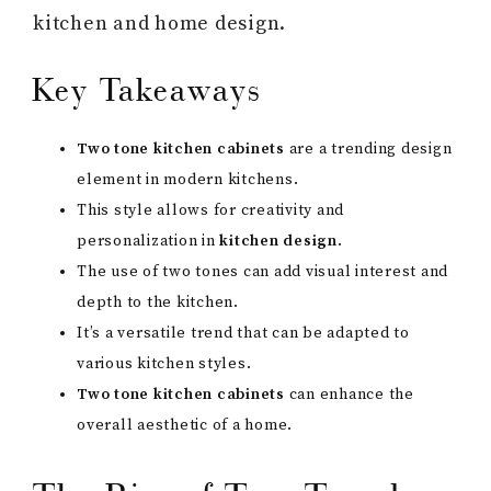
kitchen and home design.
Key Takeaways
Two tone kitchen cabinets
are a trending design
element in modern kitchens.
This style allows for creativity and
personalization in
kitchen design
.
The use of two tones can add visual interest and
depth to the kitchen.
It’s a versatile trend that can be adapted to
various kitchen styles.
Two tone kitchen cabinets
can enhance the
overall aesthetic of a home.