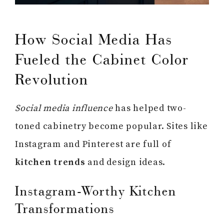
How Social Media Has
Fueled the Cabinet Color
Revolution
Social media influence
has helped two-
toned cabinetry become popular. Sites like
Instagram and Pinterest are full of
kitchen trends
and design ideas.
Instagram-Worthy Kitchen
Transformations