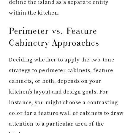
define the island as a separate entity
within the kitchen.
Perimeter vs. Feature
Cabinetry Approaches
Deciding whether to apply the two-tone
strategy to perimeter cabinets, feature
cabinets, or both, depends on your
kitchen’s layout and design goals. For
instance, you might choose a contrasting
color for a feature wall of cabinets to draw
attention to a particular area of the