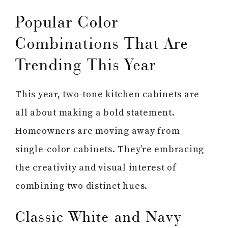
Popular Color
Combinations That Are
Trending This Year
This year, two-tone kitchen cabinets are
all about making a bold statement.
Homeowners are moving away from
single-color cabinets. They’re embracing
the creativity and visual interest of
combining two distinct hues.
Classic White and Navy