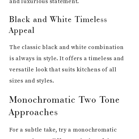
and luxurious statement.
Black and White Timeless
Appeal
The classic black and white combination
is always in style. It offers a timeless and
versatile look that suits kitchens of all
sizes and styles.
Monochromatic Two Tone
Approaches
For a subtle take, try a monochromatic