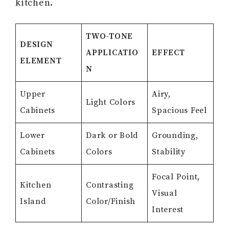
kitchen.
TWO-TONE
DESIGN
APPLICATIO
EFFECT
ELEMENT
N
Upper
Airy,
Light Colors
Cabinets
Spacious Feel
Lower
Dark or Bold
Grounding,
Cabinets
Colors
Stability
Focal Point,
Kitchen
Contrasting
Visual
Island
Color/Finish
Interest