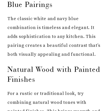
Blue Pairings
The classic white and navy blue
combination is timeless and elegant. It
adds sophistication to any kitchen. This
pairing creates a beautiful contrast that’s
both visually appealing and functional.
Natural Wood with Painted
Finishes
For a rustic or traditional look, try
combining natural wood tones with