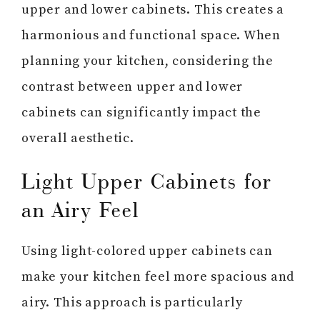
upper and lower cabinets. This creates a
harmonious and functional space. When
planning your kitchen, considering the
contrast between upper and lower
cabinets can significantly impact the
overall aesthetic.
Light Upper Cabinets for
an Airy Feel
Using light-colored upper cabinets can
make your kitchen feel more spacious and
airy. This approach is particularly