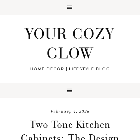
YOUR COZY
GLOW
HOME DECOR | LIFESTYLE BLOG
February 4, 2026
Two Tone Kitchen
Cabinets: The Design