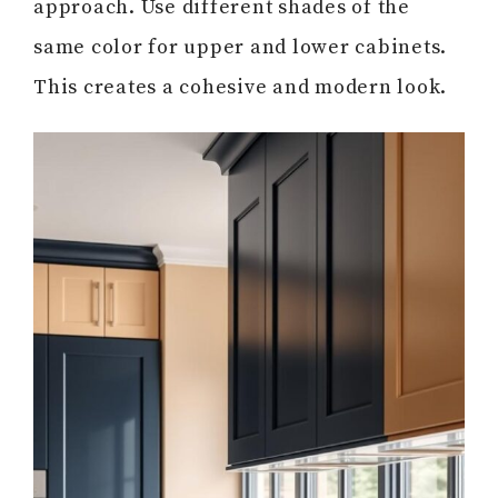
approach. Use different shades of the
same color for upper and lower cabinets.
This creates a cohesive and modern look.