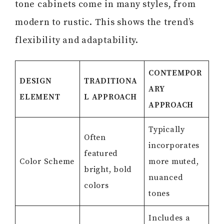
tone cabinets come in many styles, from
modern to rustic. This shows the trend’s
flexibility and adaptability.
CONTEMPOR
DESIGN
TRADITIONA
ARY
ELEMENT
L APPROACH
APPROACH
Typically
Often
incorporates
featured
Color Scheme
more muted,
bright, bold
nuanced
colors
tones
Includes a