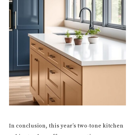
In conclusion, this year’s two-tone kitchen