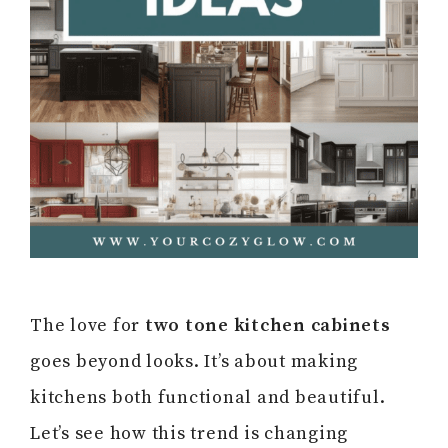
The love for
two tone kitchen cabinets
goes beyond looks. It’s about making
kitchens both functional and beautiful.
Let’s see how this trend is changing