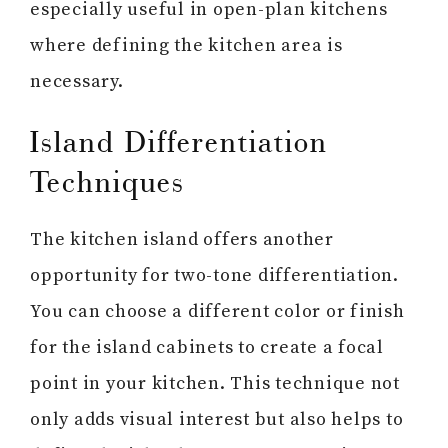
especially useful in open-plan kitchens
where defining the kitchen area is
necessary.
Island Differentiation
Techniques
The kitchen island offers another
opportunity for two-tone differentiation.
You can choose a different color or finish
for the island cabinets to create a focal
point in your kitchen. This technique not
only adds visual interest but also helps to