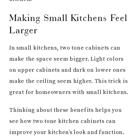
Making Small Kitchens Feel
Larger
In small kitchens, two tone cabinets can
make the space seem bigger. Light colors
on upper cabinets and dark on lower ones
make the ceiling seem higher. This trick is
great for homeowners with small kitchens.
Thinking about these benefits helps you
see how two tone kitchen cabinets can
improve your kitchen’s look and function.