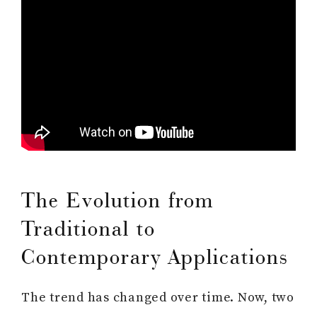
The Evolution from
Traditional to
Contemporary Applications
The trend has changed over time. Now, two