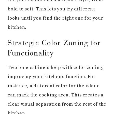
bold to soft. This lets you try different
looks until you find the right one for your
kitchen.
Strategic Color Zoning for
Functionality
Two tone cabinets help with color zoning,
improving your kitchen’s function. For
instance, a different color for the island
can mark the cooking area. This creates a
clear visual separation from the rest of the
kitchen.