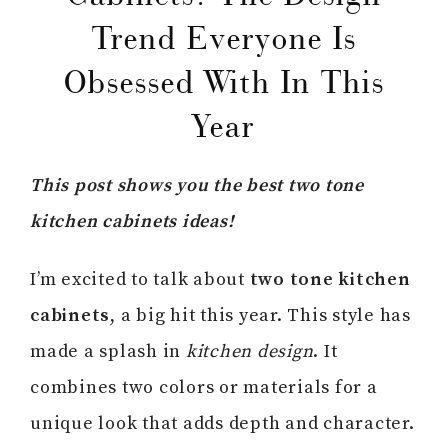
Trend Everyone Is
Obsessed With In This
Year
This post shows you the best two tone
kitchen cabinets ideas!
I’m excited to talk about
two tone kitchen
cabinets
, a big hit this year. This style has
made a splash in
kitchen design
. It
combines two colors or materials for a
unique look that adds depth and character.