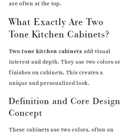
are often at the top.
What Exactly Are Two
Tone Kitchen Cabinets?
Two tone kitchen cabinets
add visual
interest and depth. They use two colors or
finishes on cabinets. This creates a
unique and personalized look.
Definition and Core Design
Concept
These cabinets use two colors, often on