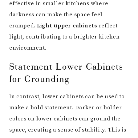
effective in smaller kitchens where
darkness can make the space feel
cramped.
Light upper cabinets
reflect
light, contributing to a brighter kitchen
environment.
Statement Lower Cabinets
for Grounding
In contrast, lower cabinets can be used to
make a bold statement. Darker or bolder
colors on lower cabinets can ground the
space, creating a sense of stability. This is