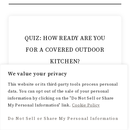
QUIZ: HOW READY ARE YOU
FOR A COVERED OUTDOOR
KITCHEN?
We value your privacy
Think you know your outdoor
kitchen basics? Take this quick
This website or its third-party tools process personal
data. You can opt out of the sale of your personal
quiz and find out how ready you
information by clicking on the "Do Not Sell or Share
really are to plan your dream
My Personal Information" link.
Cookie Policy
backyard setup.
Do Not Sell or Share My Personal Information