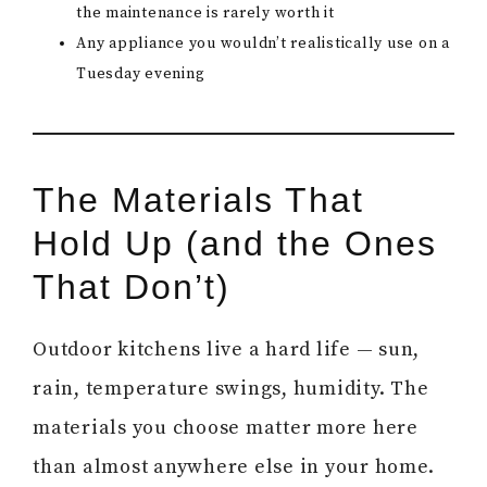
the maintenance is rarely worth it
Any appliance you wouldn’t realistically use on a
Tuesday evening
The Materials That
Hold Up (and the Ones
That Don’t)
Outdoor kitchens live a hard life — sun,
rain, temperature swings, humidity. The
materials you choose matter more here
than almost anywhere else in your home.