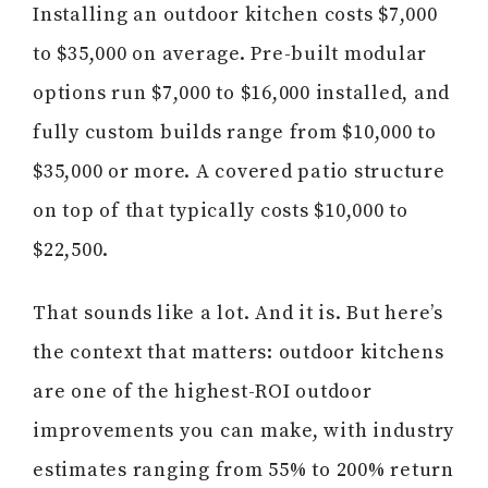
Installing an outdoor kitchen costs $7,000
to $35,000 on average. Pre-built modular
options run $7,000 to $16,000 installed, and
fully custom builds range from $10,000 to
$35,000 or more. A covered patio structure
on top of that typically costs $10,000 to
$22,500.
That sounds like a lot. And it is. But here’s
the context that matters: outdoor kitchens
are one of the highest-ROI outdoor
improvements you can make, with industry
estimates ranging from 55% to 200% return