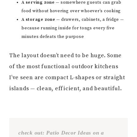
A serving zone
— somewhere guests can grab
food without hovering over whoever’s cooking
A storage zone
— drawers, cabinets, a fridge —
because running inside for tongs every five
minutes defeats the purpose
The layout doesn’t need to be huge. Some
of the most functional outdoor kitchens
I’ve seen are compact L-shapes or straight
islands — clean, efficient, and beautiful.
check out: Patio Decor Ideas on a