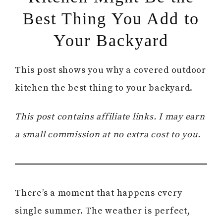
Best Thing You Add to
Your Backyard
This post shows you why a covered outdoor
kitchen the best thing to your backyard.
This post contains affiliate links. I may earn
a small commission at no extra cost to you.
There’s a moment that happens every
single summer. The weather is perfect,