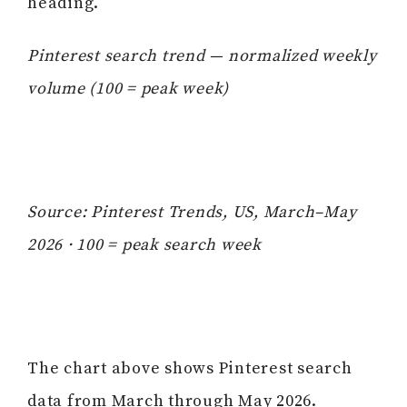
heading.
Pinterest search trend — normalized weekly
volume (100 = peak week)
Source: Pinterest Trends, US, March–May
2026 · 100 = peak search week
The chart above shows Pinterest search
data from March through May 2026.