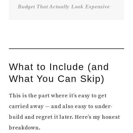
Budget That Actually Look Expensive
What to Include (and
What You Can Skip)
This is the part where it’s easy to get
carried away — and also easy to under-
build and regret it later. Here’s my honest
breakdown.