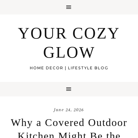
YOUR COZY
GLOW
HOME DECOR | LIFESTYLE BLOG
June 24, 2026
Why a Covered Outdoor
Kitchen Might Be the