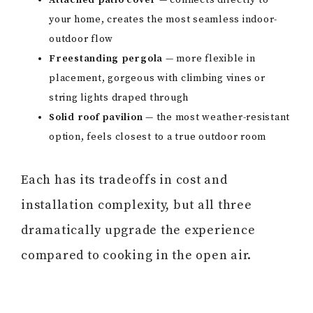
Attached patio cover
— connects directly to
your home, creates the most seamless indoor-
outdoor flow
Freestanding pergola
— more flexible in
placement, gorgeous with climbing vines or
string lights draped through
Solid roof pavilion
— the most weather-resistant
option, feels closest to a true outdoor room
Each has its tradeoffs in cost and
installation complexity, but all three
dramatically upgrade the experience
compared to cooking in the open air.