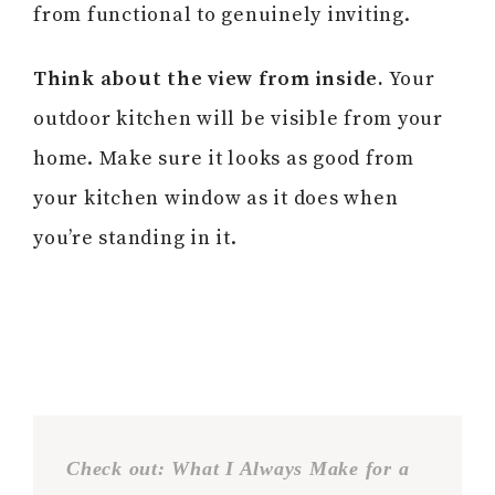
from functional to genuinely inviting.
Think about the view from inside.
Your
outdoor kitchen will be visible from your
home. Make sure it looks as good from
your kitchen window as it does when
you’re standing in it.
Check out: What I Always Make for a