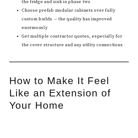
the fridge and sink in phase two
Choose prefab modular cabinets over fully
custom builds — the quality has improved
enormously
Get multiple contractor quotes, especially for
the cover structure and any utility connections
How to Make It Feel
Like an Extension of
Your Home