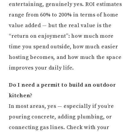
entertaining, genuinely yes. ROI estimates
range from 60% to 200% in terms of home
value added — but the real value is the
“return on enjoyment”: how much more
time you spend outside, how much easier
hosting becomes, and how much the space
improves your daily life.
Do I need a permit to build an outdoor
kitchen?
In most areas, yes — especially if you’re
pouring concrete, adding plumbing, or
connecting gas lines. Check with your