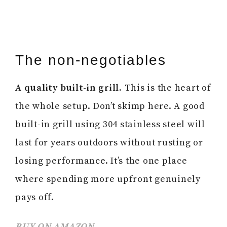
The non-negotiables
A quality built-in grill.
This is the heart of
the whole setup. Don’t skimp here. A good
built-in grill using 304 stainless steel will
last for years outdoors without rusting or
losing performance. It’s the one place
where spending more upfront genuinely
pays off.
BUY ON AMAZON