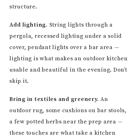
structure.
Add lighting.
String lights through a
pergola, recessed lighting under a solid
cover, pendant lights over a bar area —
lighting is what makes an outdoor kitchen
usable and beautiful in the evening. Don’t
skip it.
Bring in textiles and greenery.
An
outdoor rug, some cushions on bar stools,
a few potted herbs near the prep area —
these touches are what take a kitchen