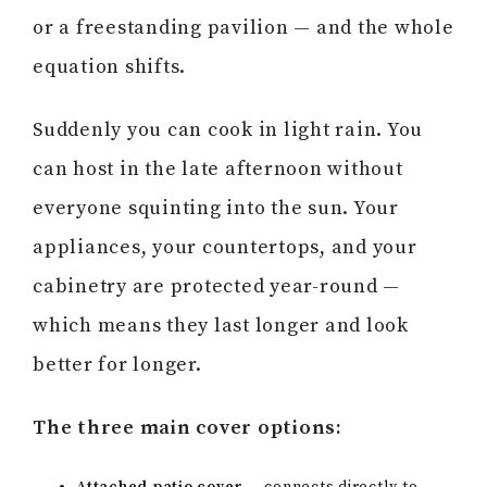
or a freestanding pavilion — and the whole
equation shifts.
Suddenly you can cook in light rain. You
can host in the late afternoon without
everyone squinting into the sun. Your
appliances, your countertops, and your
cabinetry are protected year-round —
which means they last longer and look
better for longer.
The three main cover options: