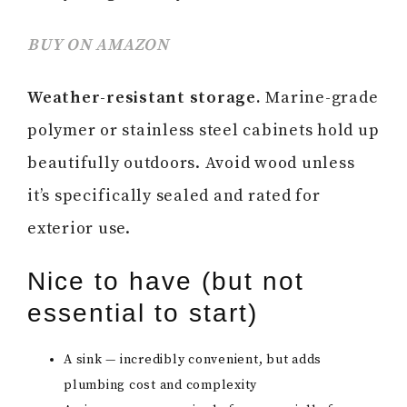
BUY ON AMAZON
Weather-resistant storage.
Marine-grade
polymer or stainless steel cabinets hold up
beautifully outdoors. Avoid wood unless
it’s specifically sealed and rated for
exterior use.
Nice to have (but not
essential to start)
A sink — incredibly convenient, but adds
plumbing cost and complexity