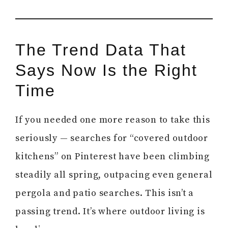
The Trend Data That
Says Now Is the Right
Time
If you needed one more reason to take this
seriously — searches for “covered outdoor
kitchens” on Pinterest have been climbing
steadily all spring, outpacing even general
pergola and patio searches. This isn’t a
passing trend. It’s where outdoor living is