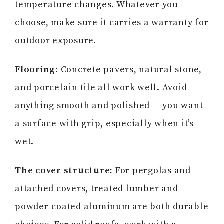
temperature changes. Whatever you
choose, make sure it carries a warranty for
outdoor exposure.
Flooring:
Concrete pavers, natural stone,
and porcelain tile all work well. Avoid
anything smooth and polished — you want
a surface with grip, especially when it’s
wet.
The cover structure:
For pergolas and
attached covers, treated lumber and
powder-coated aluminum are both durable