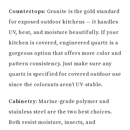
Countertops:
Granite is the gold standard
for exposed outdoor kitchens — it handles
UV, heat, and moisture beautifully. If your
kitchen is covered, engineered quartz is a
gorgeous option that offers more color and
pattern consistency. Just make sure any
quartz is specified for covered outdoor use
since the colorants aren’t UV-stable.
Cabinetry:
Marine-grade polymer and
stainless steel are the two best choices.
Both resist moisture, insects, and