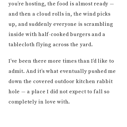
you’re hosting, the food is almost ready —
and then a cloud rolls in, the wind picks
up, and suddenly everyone is scrambling
inside with half-cooked burgers and a
tablecloth flying across the yard.
I’ve been there more times than I’d like to
admit. And it’s what eventually pushed me
down the covered outdoor kitchen rabbit
hole — a place I did not expect to fall so
completely in love with.