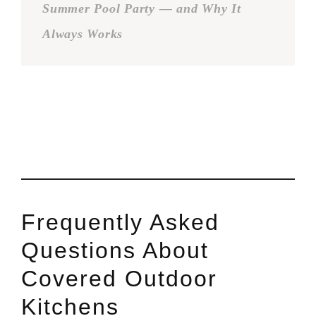
Summer Pool Party — and Why It
Always Works
Frequently Asked
Questions About
Covered Outdoor
Kitchens