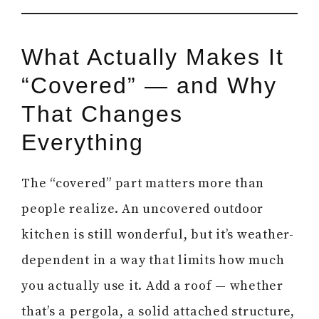
What Actually Makes It
“Covered” — and Why
That Changes
Everything
The “covered” part matters more than
people realize. An uncovered outdoor
kitchen is still wonderful, but it’s weather-
dependent in a way that limits how much
you actually use it. Add a roof — whether
that’s a pergola, a solid attached structure,