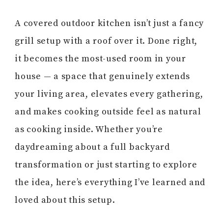
A covered outdoor kitchen isn’t just a fancy
grill setup with a roof over it. Done right,
it becomes the most-used room in your
house — a space that genuinely extends
your living area, elevates every gathering,
and makes cooking outside feel as natural
as cooking inside. Whether you’re
daydreaming about a full backyard
transformation or just starting to explore
the idea, here’s everything I’ve learned and
loved about this setup.