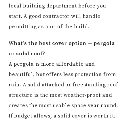
local building department before you
start. A good contractor will handle
permitting as part of the build.
What’s the best cover option — pergola
or solid roof?
A pergola is more affordable and
beautiful, but offers less protection from
rain. A solid attached or freestanding roof
structure is the most weather-proof and
creates the most usable space year-round.
If budget allows, a solid cover is worth it.