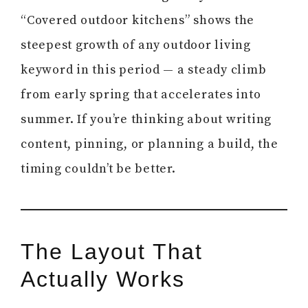
“Covered outdoor kitchens” shows the
steepest growth of any outdoor living
keyword in this period — a steady climb
from early spring that accelerates into
summer. If you’re thinking about writing
content, pinning, or planning a build, the
timing couldn’t be better.
The Layout That
Actually Works