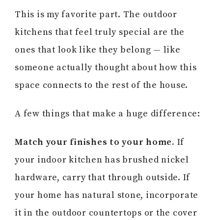
This is my favorite part. The outdoor
kitchens that feel truly special are the
ones that look like they belong — like
someone actually thought about how this
space connects to the rest of the house.
A few things that make a huge difference:
Match your finishes to your home.
If
your indoor kitchen has brushed nickel
hardware, carry that through outside. If
your home has natural stone, incorporate
it in the outdoor countertops or the cover