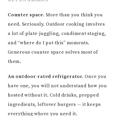
Counter space.
More than you think you
need. Seriously. Outdoor cooking involves
a lot of plate-juggling, condiment staging,
and “where do I put this” moments.
Generous counter space solves most of
them.
An outdoor-rated refrigerator.
Once you
have one, you will not understand how you
hosted without it. Cold drinks, prepped
ingredients, leftover burgers — it keeps
everything where you need it.