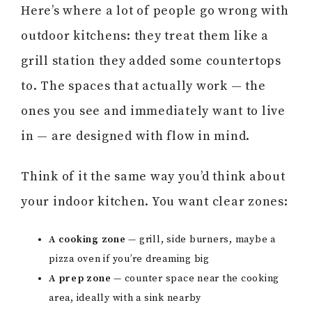
Here’s where a lot of people go wrong with
outdoor kitchens: they treat them like a
grill station they added some countertops
to. The spaces that actually work — the
ones you see and immediately want to live
in — are designed with flow in mind.
Think of it the same way you’d think about
your indoor kitchen. You want clear zones:
A cooking zone
— grill, side burners, maybe a
pizza oven if you’re dreaming big
A prep zone
— counter space near the cooking
area, ideally with a sink nearby