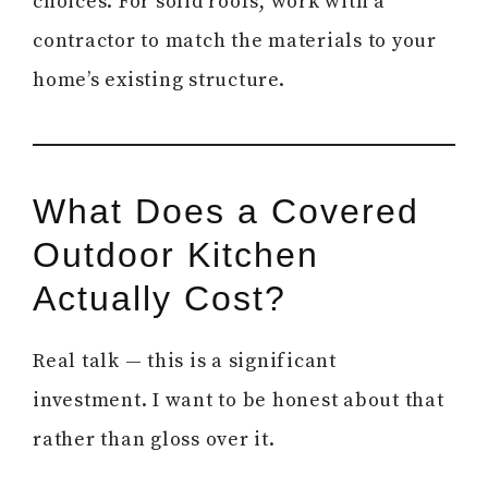
choices. For solid roofs, work with a
contractor to match the materials to your
home’s existing structure.
What Does a Covered
Outdoor Kitchen
Actually Cost?
Real talk — this is a significant
investment. I want to be honest about that
rather than gloss over it.