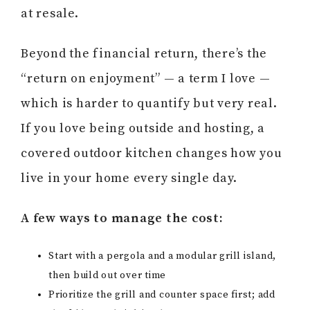
at resale.
Beyond the financial return, there’s the
“return on enjoyment” — a term I love —
which is harder to quantify but very real.
If you love being outside and hosting, a
covered outdoor kitchen changes how you
live in your home every single day.
A few ways to manage the cost:
Start with a pergola and a modular grill island,
then build out over time
Prioritize the grill and counter space first; add