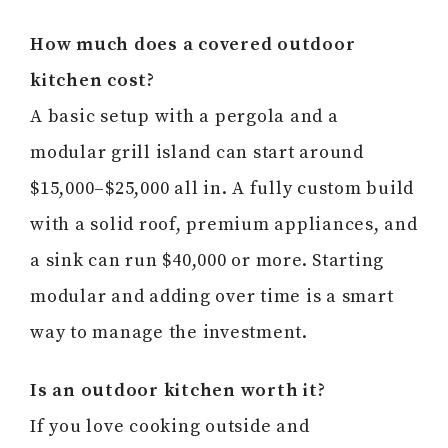
How much does a covered outdoor
kitchen cost?
A basic setup with a pergola and a
modular grill island can start around
$15,000–$25,000 all in. A fully custom build
with a solid roof, premium appliances, and
a sink can run $40,000 or more. Starting
modular and adding over time is a smart
way to manage the investment.
Is an outdoor kitchen worth it?
If you love cooking outside and