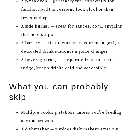
A pizza oven — genuinely fun, especially for
families; built-in versions look sleeker than
freestanding
A side burner — great for sauces, corn, anything
that needs a pot
A bar area — if entertaining is your main goal, a
dedicated drink station is a game changer
A beverage fridge — separate from the main
fridge, keeps drinks cold and accessible
What you can probably
skip
Multiple cooking stations unless you’re feeding
serious crowds
A dishwasher — outdoor dishwashers exist but