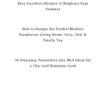
Easy Zucchini Recipes to Brighten Your
Summer
How to Design the Perfect Modern
Farmhouse Living Room: Cozy, Chic &
Totally You
10 Stunning Valentine’s Day Nail Ideas for
a Chic and Romantic Look