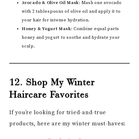
Avocado & Olive Oil Mask:
Mash one avocado
with 2 tablespoons of olive oil and apply it to
your hair for intense hydration.
Honey & Yogurt Mask:
Combine equal parts
honey and yogurt to soothe and hydrate your
scalp.
12. Shop My Winter
Haircare Favorites
If you’re looking for tried-and-true
products, here are my winter must-haves: