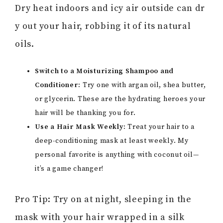
Dry heat indoors and icy air outside can dr
y out your hair, robbing it of its natural
oils.
Switch to a Moisturizing Shampoo and
Conditioner:
Try one with argan oil, shea butter,
or glycerin. These are the hydrating heroes your
hair will be thanking you for.
Use a Hair Mask Weekly:
Treat your hair to a
deep-conditioning mask at least weekly. My
personal favorite is anything with coconut oil—
it’s a game changer!
Pro Tip: Try on at night, sleeping in the
mask with your hair wrapped in a silk