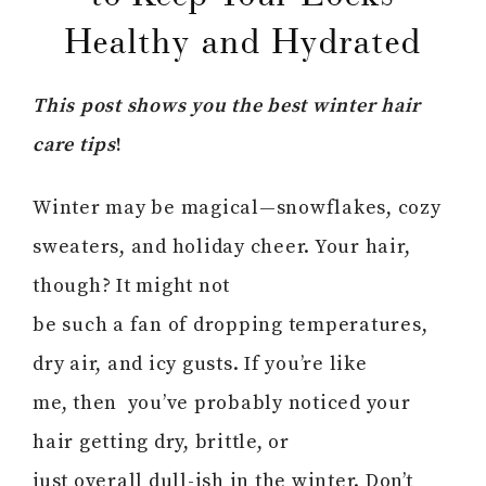
Healthy and Hydrated
This post shows you the best winter hair
care tips
!
Winter may be magical—snowflakes, cozy
sweaters, and holiday cheer. Your hair,
though? It might not
be such a fan of dropping temperatures,
dry air, and icy gusts. If you’re like
me, then you’ve probably noticed your
hair getting dry, brittle, or
just overall dull-ish in the winter. Don’t