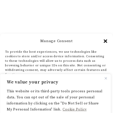
Manage Consent
To provide the best experiences, we use technologies like
cookies to store and/or access device information. Consenting
to these technologies will allow us to process data such as
browsing behavior or unique IDs on this site. Not consenting or
withdrawing consent, may adversely affect certain features and
functions.
We value your privacy
ACCEPT
This website or its third-party tools process personal
data. You can opt out of the sale of your personal
DENY
information by clicking on the "Do Not Sell or Share
My Personal Information" link.
Cookie Policy
VIEW PREFERENCES