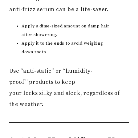
anti-frizz serum can be a life-saver.
Apply a dime-sized amount on damp hair
after showering.
Apply it to the ends to avoid weighing
down roots.
Use “anti-static” or “humidity-
proof” products to keep
your locks silky and sleek, regardless of
the weather.