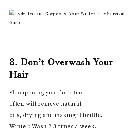
8. Don’t Overwash Your
Hair
Shampooing your hair too
often will remove natural
oils, drying and making it brittle.
Winter: Wash 2-3 times a week.