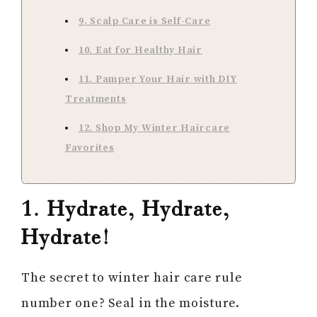
9. Scalp Care is Self-Care
10. Eat for Healthy Hair
11. Pamper Your Hair with DIY
Treatments
12. Shop My Winter Haircare
Favorites
1. Hydrate, Hydrate,
Hydrate!
The secret to winter hair care rule
number one? Seal in the moisture.