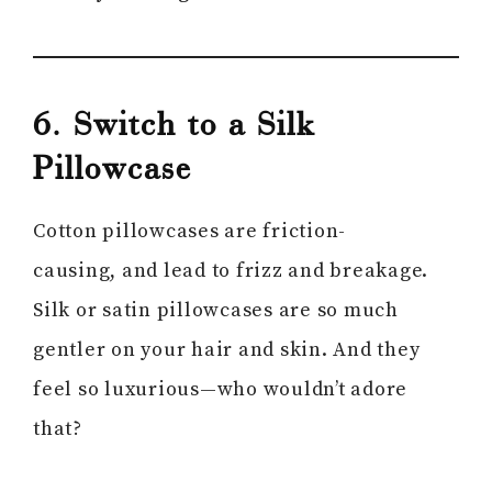
6. Switch to a Silk
Pillowcase
Cotton pillowcases are friction-
causing, and lead to frizz and breakage.
Silk or satin pillowcases are so much
gentler on your hair and skin. And they
feel so luxurious—who wouldn’t adore
that?