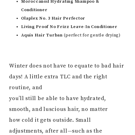
Moroccanoil Hydrating Shampoo &
Conditioner
Olaplex No. 3 Hair Perfector
Living Proof No Frizz Leave-In Conditioner
Aquis Hair Turban
(perfect for gentle drying)
Winter does not have to equate to bad hair
days! A little extra TLC and the right
routine, and
you’ll still be able to have hydrated,
smooth, and luscious hair, no matter
how cold it gets outside. Small
adjustments, after all—such as the