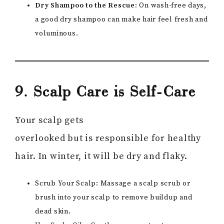
Dry Shampoo to the Rescue:
On wash-free days,
a good dry shampoo can make hair feel fresh and
voluminous.
9. Scalp Care is Self-Care
Your scalp gets
overlooked but is responsible for healthy
hair. In winter, it will be dry and flaky.
Scrub Your Scalp: Massage a scalp scrub or
brush into your scalp to remove buildup and
dead skin.