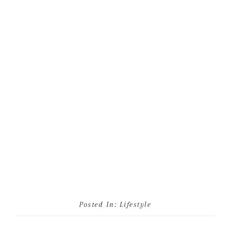
Posted In:
Lifestyle