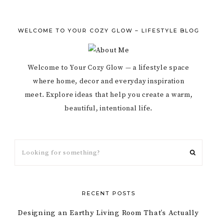
WELCOME TO YOUR COZY GLOW – LIFESTYLE BLOG
Welcome to Your Cozy Glow — a lifestyle space
where home, decor and everyday inspiration
meet. Explore ideas that help you create a warm,
beautiful, intentional life.
RECENT POSTS
Designing an Earthy Living Room That’s Actually