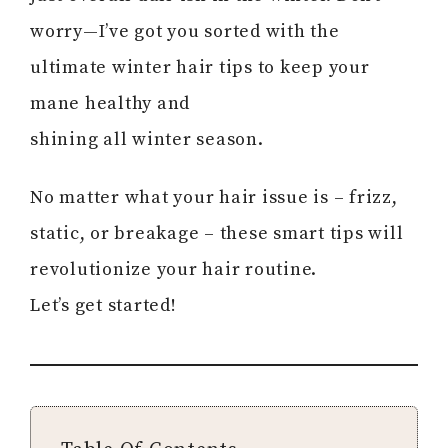
worry—I’ve got you sorted with the
ultimate winter hair tips to keep your
mane healthy and
shining all winter season.
No matter what your hair issue is – frizz,
static, or breakage – these smart tips will
revolutionize your hair routine.
Let’s get started!