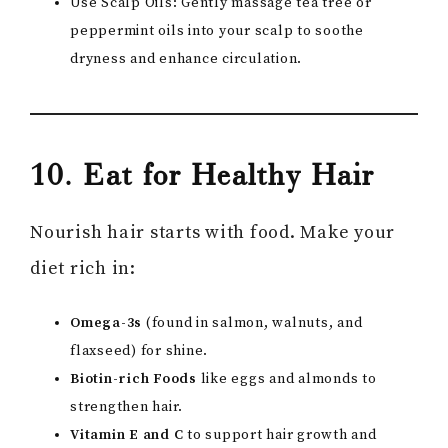
Use Scalp Oils: Gently massage tea tree or
peppermint oils into your scalp to soothe
dryness and enhance circulation.
10. Eat for Healthy Hair
Nourish hair starts with food. Make your
diet rich in:
Omega-3s
(found in salmon, walnuts, and
flaxseed) for shine.
Biotin-rich Foods
like eggs and almonds to
strengthen hair.
Vitamin E and C
to support hair growth and