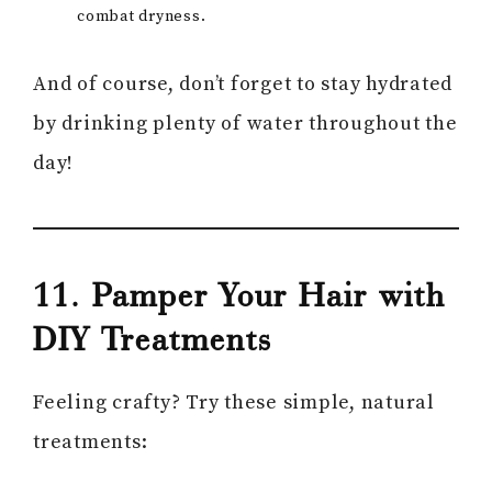
combat dryness.
And of course, don’t forget to stay hydrated
by drinking plenty of water throughout the
day!
11. Pamper Your Hair with
DIY Treatments
Feeling crafty? Try these simple, natural
treatments: