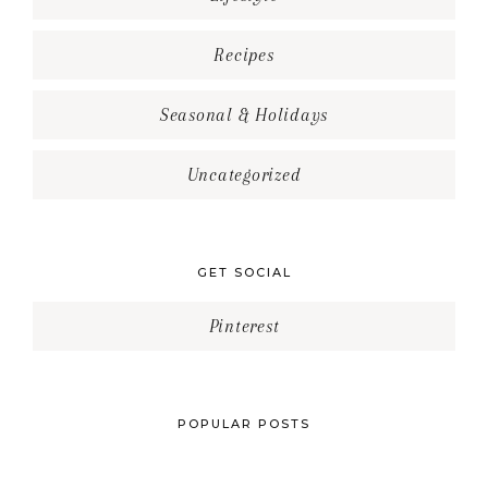
Recipes
Seasonal & Holidays
Uncategorized
GET SOCIAL
Pinterest
POPULAR POSTS