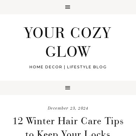
YOUR COZY
GLOW
HOME DECOR | LIFESTYLE BLOG
December 23, 2024
12 Winter Hair Care Tips
to Keep Your Locks