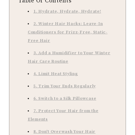
Table Of Contents
1. Hydrate, Hydrate, Hydrate!
2. Winter Hair Hacks: Leave-In
Conditioners for Frizz-Free, Static-
Free Hair
3. Add a Humidifier to Your Winter
Hair Care Routine
4. Limit Heat Styling
5. Trim Your Ends Regularly
6. Switch to a Silk Pillowcase
7. Protect Your Hair from the
Elements
8. Don't Overwash Your Hair