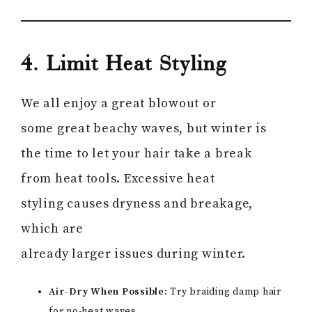
4. Limit Heat Styling
We all enjoy a great blowout or
some great beachy waves, but winter is
the time to let your hair take a break
from heat tools. Excessive heat
styling causes dryness and breakage,
which are
already larger issues during winter.
Air-Dry When Possible:
Try braiding damp hair
for no-heat waves.