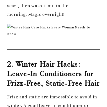
scarf, then wash it out in the
morning. Magic overnight!
2. Winter Hair Hacks:
Leave-In Conditioners for
Frizz-Free, Static-Free Hair
Frizz and static are impossible to avoid in
winter. A good leave-in conditioner or