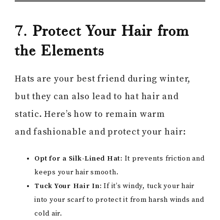
7. Protect Your Hair from
the Elements
Hats are your best friend during winter,
but they can also lead to hat hair and
static. Here’s how to remain warm
and fashionable and protect your hair:
Opt for a Silk-Lined Hat:
It prevents friction and
keeps your hair smooth.
Tuck Your Hair In:
If it’s windy, tuck your hair
into your scarf to protect it from harsh winds and
cold air.