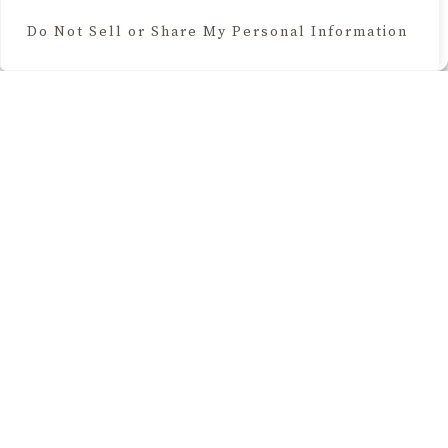
Do Not Sell or Share My Personal Information
Cookie Policy
BROWSE THE BLOG
Home Decor
Seasonal & Holidays
Lifestyle
Recipes
Your Cozy Glow is a participant in the Amazon Services