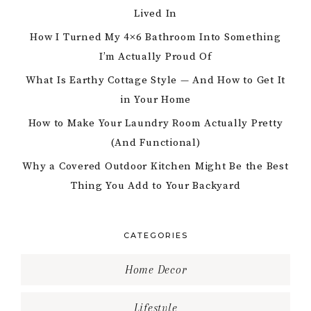
Lived In
How I Turned My 4×6 Bathroom Into Something
I’m Actually Proud Of
What Is Earthy Cottage Style — And How to Get It
in Your Home
How to Make Your Laundry Room Actually Pretty
(And Functional)
Why a Covered Outdoor Kitchen Might Be the Best
Thing You Add to Your Backyard
CATEGORIES
Home Decor
Lifestyle