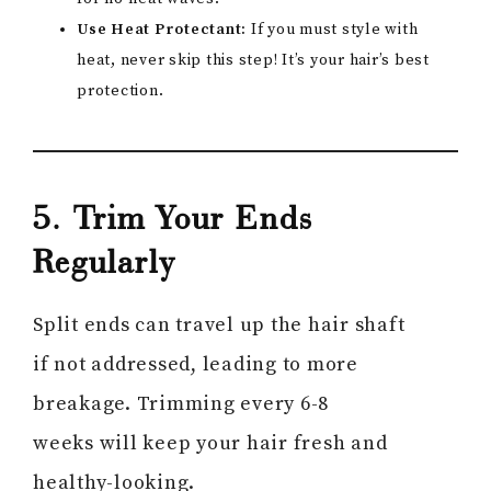
Use Heat Protectant:
If you must style with
heat, never skip this step! It’s your hair’s best
protection.
5. Trim Your Ends
Regularly
Split ends can travel up the hair shaft
if not addressed, leading to more
breakage. Trimming every 6-8
weeks will keep your hair fresh and
healthy-looking.