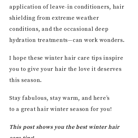
application of leave-in conditioners, hair
shielding from extreme weather
conditions, and the occasional deep
hydration treatments—can work wonders.
I hope these winter hair care tips inspire
you to give your hair the love it deserves
this season.
Stay fabulous, stay warm, and here’s
to a great hair winter season for you!
This post shows you the best winter hair