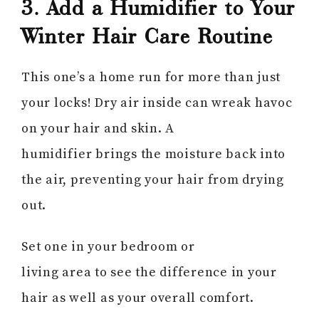
3. Add a Humidifier to Your
Winter Hair Care Routine
This one’s a home run for more than just
your locks! Dry air inside can wreak havoc
on your hair and skin. A
humidifier brings the moisture back into
the air, preventing your hair from drying
out.
Set one in your bedroom or
living area to see the difference in your
hair as well as your overall comfort.