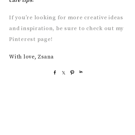
care tips
!
If you’re looking for more creative ideas
and inspiration, be sure to check out my
Pinterest page!
With love, Zsana
S
S
P
S
h
h
i
h
a
a
n
a
r
r
r
e
e
e