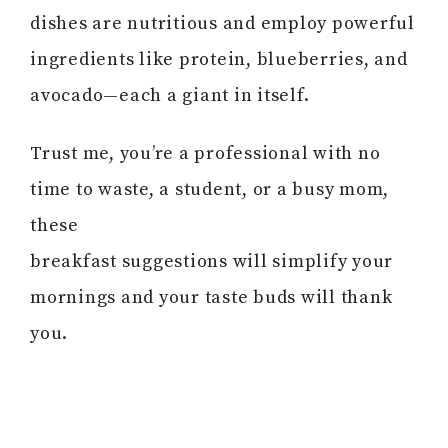
dishes are nutritious and employ powerful
ingredients like protein, blueberries, and
avocado—each a giant in itself.
Trust me, you’re a professional with no
time to waste, a student, or a busy mom,
these
breakfast suggestions will simplify your
mornings and your taste buds will thank
you.