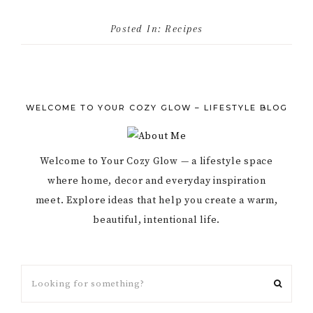
Posted In:
Recipes
WELCOME TO YOUR COZY GLOW – LIFESTYLE BLOG
Welcome to Your Cozy Glow — a lifestyle space
where home, decor and everyday inspiration
meet. Explore ideas that help you create a warm,
beautiful, intentional life.