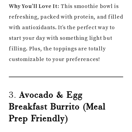
Why You’ll Love It:
This smoothie bowl is
refreshing, packed with protein, and filled
with antioxidants. It’s the perfect way to
start your day with something light but
filling. Plus, the toppings are totally
customizable to your preferences!
3.
Avocado & Egg
Breakfast Burrito (Meal
Prep Friendly)