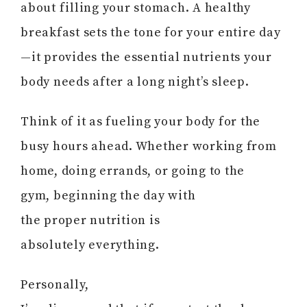
about filling your stomach. A healthy
breakfast sets the tone for your entire day
—it provides the essential nutrients your
body needs after a long night’s sleep.
Think of it as fueling your body for the
busy hours ahead. Whether working from
home, doing errands, or going to the
gym, beginning the day with
the proper nutrition is
absolutely everything.
Personally,