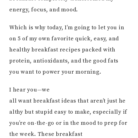
energy, focus, and mood.
Which is why today, I’m going to let you in
on 5 of my own favorite quick, easy, and
healthy breakfast recipes packed with
protein, antioxidants, and the good fats
you want to power your morning.
I hear you—we
all want breakfast ideas that aren’t just he
althy but stupid easy to make, especially if
you’re on-the-go or in the mood to prep for
the week. These breakfast