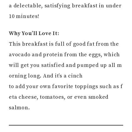
a delectable, satisfying breakfast in under
10 minutes!
Why You’ll Love It:
This breakfast is full of good fat from the
avocado and protein from the eggs, which
will get you satisfied and pumped up all m
orning long. And it’s a cinch
to add your own favorite toppings such as f
eta cheese, tomatoes, or even smoked
salmon.