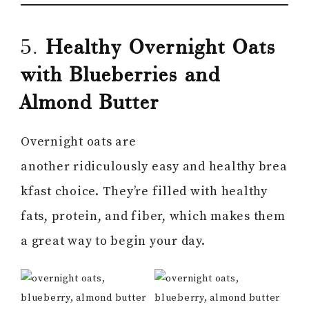
5.
Healthy Overnight Oats
with Blueberries and
Almond Butter
Overnight oats are
another ridiculously easy and healthy brea
kfast choice. They’re filled with healthy
fats, protein, and fiber, which makes them
a great way to begin your day.