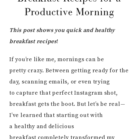
Productive Morning
This post shows you quick and healthy
breakfast recipes
!
If you’re like me, mornings can be
pretty crazy. Between getting ready for the
day, scanning emails, or even trying
to capture that perfect Instagram shot,
breakfast gets the boot. But let’s be real—
I’ve learned that starting out with
a healthy and delicious
breakfast completely transformed my