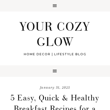
YOUR COZY
GLOW
HOME DECOR | LIFESTYLE BLOG
January 31, 2025
5 Easy, Quick & Healthy
Breakfast Recipes for a