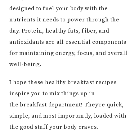
designed to fuel your body with the
nutrients it needs to power through the
day. Protein, healthy fats, fiber, and
antioxidants are all essential components
for maintaining energy, focus, and overall
well-being.
I hope these healthy breakfast recipes
inspire you to mix things up in
the breakfast department! They’re quick,
simple, and most importantly, loaded with
the good stuff your body craves.