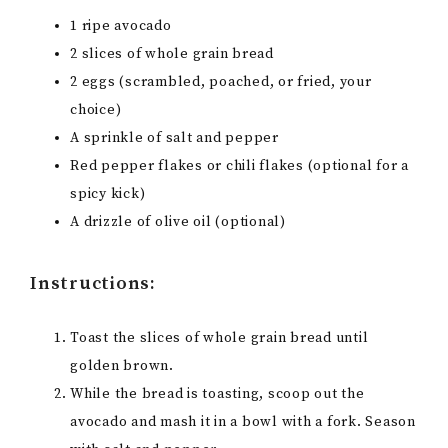
1 ripe avocado
2 slices of whole grain bread
2 eggs (scrambled, poached, or fried, your
choice)
A sprinkle of salt and pepper
Red pepper flakes or chili flakes (optional for a
spicy kick)
A drizzle of olive oil (optional)
Instructions:
Toast the slices of whole grain bread until
golden brown.
While the bread is toasting, scoop out the
avocado and mash it in a bowl with a fork. Season