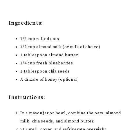
Ingredients:
1/2 cup rolled oats
1/2 cup almond milk (or milk of choice)
1 tablespoon almond butter
1/4 cup fresh blueberries
1 tablespoon chia seeds
A drizzle of honey (optional)
Instructions:
In a mason jar or bowl, combine the oats, almond
milk, chia seeds, and almond butter.
Stir well, cover, and refrigerate overnight.