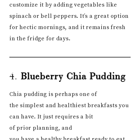
customize it by adding vegetables like
spinach or bell peppers. It’s a great option
for hectic mornings, and it remains fresh
in the fridge for days.
4.
Blueberry Chia Pudding
Chia pudding is perhaps one of
the simplest and healthiest breakfasts you
can have. It just requires a bit
of prior planning, and
you have a healthy breakfast ready to eat.