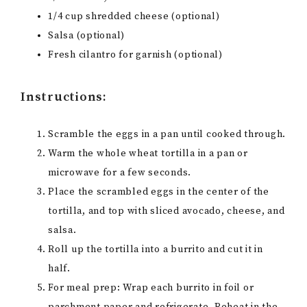
1/4 cup shredded cheese (optional)
Salsa (optional)
Fresh cilantro for garnish (optional)
Instructions:
Scramble the eggs in a pan until cooked through.
Warm the whole wheat tortilla in a pan or
microwave for a few seconds.
Place the scrambled eggs in the center of the
tortilla, and top with sliced avocado, cheese, and
salsa.
Roll up the tortilla into a burrito and cut it in
half.
For meal prep: Wrap each burrito in foil or