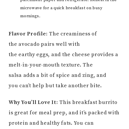
parchment paper and refrigerate. Reheat in the
microwave for a quick breakfast on busy
mornings.
Flavor Profile:
The creaminess of
the avocado pairs well with
the earthy eggs, and the cheese provides a
melt-in-your-mouth texture. The
salsa adds a bit of spice and zing, and
you can’t help but take another bite.
Why You’ll Love It:
This breakfast burrito
is great for meal prep, and it’s packed with
protein and healthy fats. You can