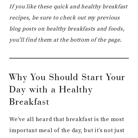
If you like these quick and healthy breakfast
recipes, be sure to check out my previous
blog posts on healthy breakfasts and foods,
you’ll find them at the bottom of the page.
Why You Should Start Your
Day with a Healthy
Breakfast
We’ve all heard that breakfast is the most
important meal of the day, but it’s not just