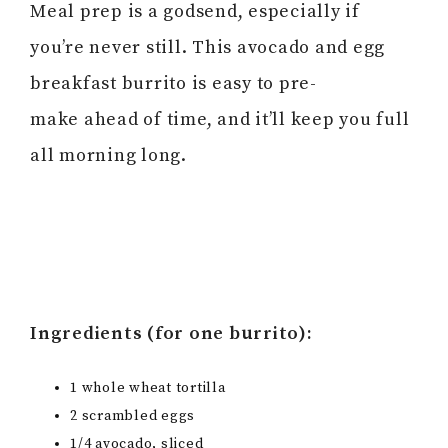
Meal prep is a godsend, especially if
you’re never still. This avocado and egg
breakfast burrito is easy to pre-
make ahead of time, and it’ll keep you full
all morning long.
Ingredients (for one burrito):
1 whole wheat tortilla
2 scrambled eggs
1/4 avocado, sliced