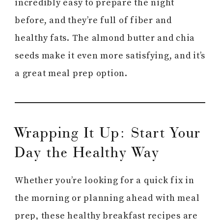
incredibly easy to prepare the night
before, and they’re full of fiber and
healthy fats. The almond butter and chia
seeds make it even more satisfying, and it’s
a great meal prep option.
Wrapping It Up: Start Your
Day the Healthy Way
Whether you’re looking for a quick fix in
the morning or planning ahead with meal
prep, these healthy breakfast recipes are