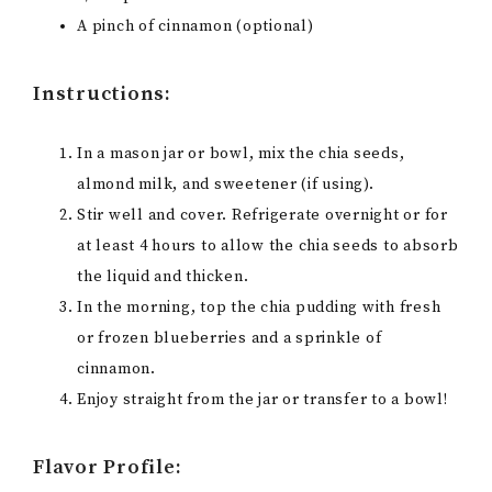
A pinch of cinnamon (optional)
Instructions:
In a mason jar or bowl, mix the chia seeds,
almond milk, and sweetener (if using).
Stir well and cover. Refrigerate overnight or for
at least 4 hours to allow the chia seeds to absorb
the liquid and thicken.
In the morning, top the chia pudding with fresh
or frozen blueberries and a sprinkle of
cinnamon.
Enjoy straight from the jar or transfer to a bowl!
Flavor Profile: