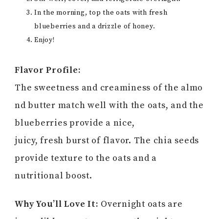
In the morning, top the oats with fresh
blueberries and a drizzle of honey.
Enjoy!
Flavor Profile:
The sweetness and creaminess of the almo
nd butter match well with the oats, and the
blueberries provide a nice,
juicy, fresh burst of flavor. The chia seeds
provide texture to the oats and a
nutritional boost.
Why You’ll Love It:
Overnight oats are