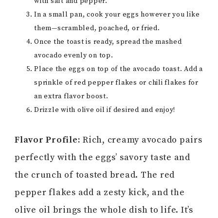
with salt and pepper.
In a small pan, cook your eggs however you like
them—scrambled, poached, or fried.
Once the toast is ready, spread the mashed
avocado evenly on top.
Place the eggs on top of the avocado toast. Add a
sprinkle of red pepper flakes or chili flakes for
an extra flavor boost.
Drizzle with olive oil if desired and enjoy!
Flavor Profile:
Rich, creamy avocado pairs
perfectly with the eggs’ savory taste and
the crunch of toasted bread. The red
pepper flakes add a zesty kick, and the
olive oil brings the whole dish to life. It’s