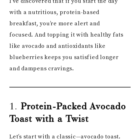
I’ve discovered that if you start the day
with a nutritious, protein-based
breakfast, you’re more alert and
focused. And topping it with healthy fats
like avocado and antioxidants like
blueberries keeps you satisfied longer
and dampens cravings.
1.
Protein-Packed Avocado
Toast with a Twist
Let’s start with a classic—avocado toast.