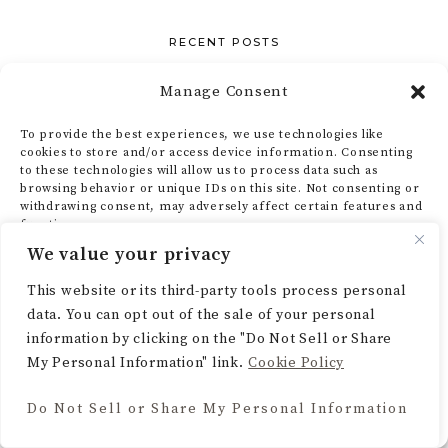
RECENT POSTS
Indoor Staircase Gardens: The Easiest Upgrade
Manage Consent
You’re Skipping
To provide the best experiences, we use technologies like
My Corner Gallery Wall Guide (AKA How to Make
cookies to store and/or access device information. Consenting
to these technologies will allow us to process data such as
That Awkward Nook Actually Work)
browsing behavior or unique IDs on this site. Not consenting or
Designing an Earthy Living Room That’s Actually
withdrawing consent, may adversely affect certain features and
functions.
Lived In
We value your privacy
How I Turned My 4×6 Bathroom Into Something
ACCEPT
This website or its third-party tools process personal
I’m Actually Proud Of
data. You can opt out of the sale of your personal
DENY
What Is Earthy Cottage Style — And How to Get It
information by clicking on the "Do Not Sell or Share
in Your Home
My Personal Information" link.
Cookie Policy
VIEW PREFERENCES
Do Not Sell or Share My Personal Information
Cookie Policy
CATEGORIES