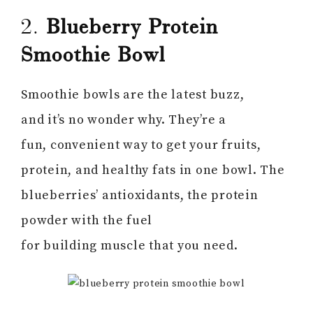
2.
Blueberry Protein
Smoothie Bowl
Smoothie bowls are the latest buzz,
and it’s no wonder why. They’re a
fun, convenient way to get your fruits,
protein, and healthy fats in one bowl. The
blueberries’ antioxidants, the protein
powder with the fuel
for building muscle that you need.