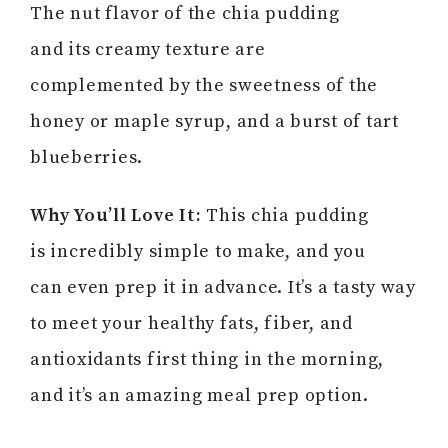
The nut flavor of the chia pudding
and its creamy texture are
complemented by the sweetness of the
honey or maple syrup, and a burst of tart
blueberries.
Why You’ll Love It:
This chia pudding
is incredibly simple to make, and you
can even prep it in advance. It’s a tasty way
to meet your healthy fats, fiber, and
antioxidants first thing in the morning,
and it’s an amazing meal prep option.