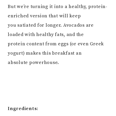
But we’re turning it into a healthy, protein-
enriched version that will keep
you satiated for longer. Avocados are
loaded with healthy fats, and the
protein content from eggs (or even Greek
yogurt) makes this breakfast an
absolute powerhouse.
Ingredients: