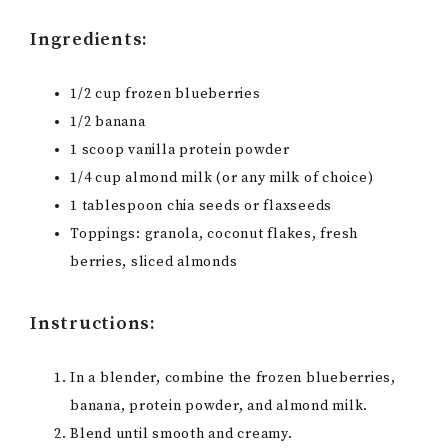
Ingredients:
1/2 cup frozen blueberries
1/2 banana
1 scoop vanilla protein powder
1/4 cup almond milk (or any milk of choice)
1 tablespoon chia seeds or flaxseeds
Toppings: granola, coconut flakes, fresh
berries, sliced almonds
Instructions:
In a blender, combine the frozen blueberries,
banana, protein powder, and almond milk.
Blend until smooth and creamy.