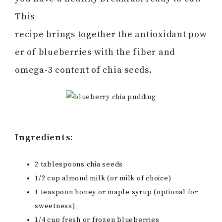
This
recipe brings together the antioxidant pow
er of blueberries with the fiber and
omega-3 content of chia seeds.
Ingredients:
2 tablespoons chia seeds
1/2 cup almond milk (or milk of choice)
1 teaspoon honey or maple syrup (optional for
sweetness)
1/4 cup fresh or frozen blueberries