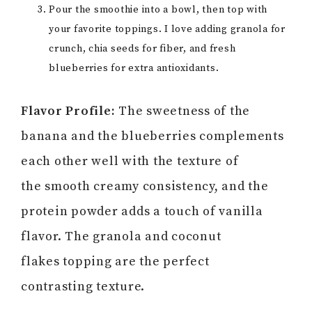
Pour the smoothie into a bowl, then top with
your favorite toppings. I love adding granola for
crunch, chia seeds for fiber, and fresh
blueberries for extra antioxidants.
Flavor Profile:
The sweetness of the
banana and the blueberries complements
each other well with the texture of
the smooth creamy consistency, and the
protein powder adds a touch of vanilla
flavor. The granola and coconut
flakes topping are the perfect
contrasting texture.