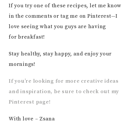
If you try one of these recipes, let me know
in the comments or tag me on Pinterest—I
love seeing what you guys are having
for breakfast!
Stay healthy, stay happy, and enjoy your
mornings!
If you’re looking for more creative ideas
and inspiration, be sure to check out my
Pinterest page!
With love – Zsana