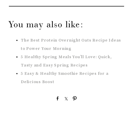
You may also like:
The Best Protein Overnight Oats Recipe Ideas
to Power Your Morning
5 Healthy Spring Meals You’ll Love: Quick,
Tasty and Easy Spring Recipes
5 Easy & Healthy Smoothie Recipes for a
Delicious Boost
S
S
P
h
h
i
a
a
n
r
r
e
e