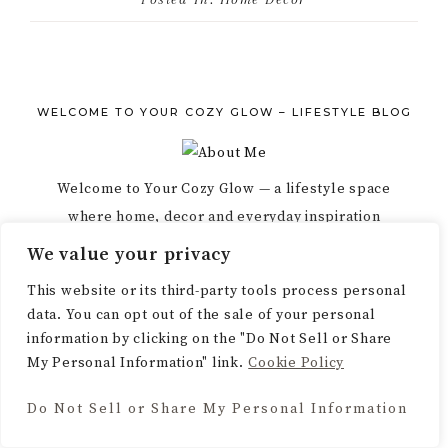
WELCOME TO YOUR COZY GLOW – LIFESTYLE BLOG
Welcome to Your Cozy Glow — a lifestyle space
where home, decor and everyday inspiration
meet. Explore ideas that help you create a warm,
We value your privacy
beautiful, intentional life.
This website or its third-party tools process personal
data. You can opt out of the sale of your personal
information by clicking on the "Do Not Sell or Share
My Personal Information" link.
Cookie Policy
Do Not Sell or Share My Personal Information