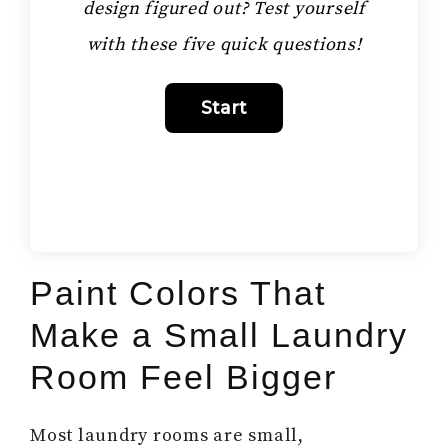
design figured out? Test yourself
with these five quick questions!
Paint Colors That
Make a Small Laundry
Room Feel Bigger
Most laundry rooms are small,