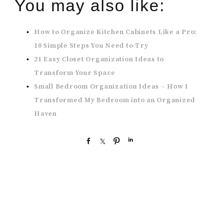
You may also like:
How to Organize Kitchen Cabinets Like a Pro:
10 Simple Steps You Need to Try
21 Easy Closet Organization Ideas to
Transform Your Space
Small Bedroom Organization Ideas – How I
Transformed My Bedroom into an Organized
Haven
S
S
P
S
h
h
i
h
a
a
n
a
r
r
r
e
e
e