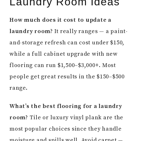
Laundry Room Ideas
How much does it cost to update a
laundry room?
It really ranges — a paint-
and-storage refresh can cost under $150,
while a full cabinet upgrade with new
flooring can run $1,500–$3,000+. Most
people get great results in the $150–$500
range.
What’s the best flooring for a laundry
room?
Tile or luxury vinyl plank are the
most popular choices since they handle
moisture and spills well. Avoid carpet —