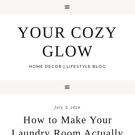
YOUR COZY
GLOW
HOME DECOR | LIFESTYLE BLOG
July 3, 2026
How to Make Your
Laundry Room Actually