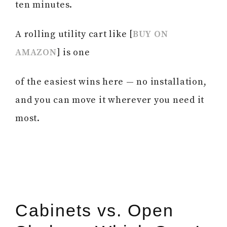
ten minutes.
A rolling utility cart like [
BUY ON
AMAZON
] is one
of the easiest wins here — no installation,
and you can move it wherever you need it
most.
Cabinets vs. Open