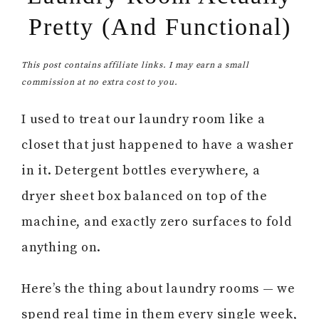
Pretty (And Functional)
This post contains affiliate links. I may earn a small
commission at no extra cost to you.
I used to treat our laundry room like a
closet that just happened to have a washer
in it. Detergent bottles everywhere, a
dryer sheet box balanced on top of the
machine, and exactly zero surfaces to fold
anything on.
Here’s the thing about laundry rooms — we
spend real time in them every single week,