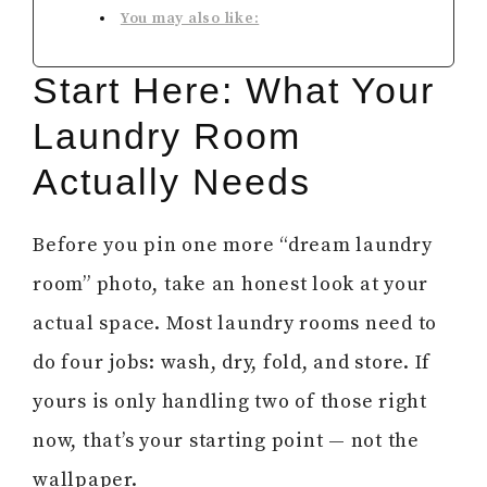
You may also like:
Start Here: What Your
Laundry Room
Actually Needs
Before you pin one more “dream laundry
room” photo, take an honest look at your
actual space. Most laundry rooms need to
do four jobs: wash, dry, fold, and store. If
yours is only handling two of those right
now, that’s your starting point — not the
wallpaper.