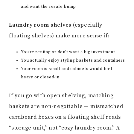
and want the resale bump
Laundry room shelves
(especially
floating shelves) make more sense if:
You’re renting or don’t want a big investment
You actually enjoy styling baskets and containers
Your room is small and cabinets would feel
heavy or closed-in
If you go with open shelving, matching
baskets are non-negotiable — mismatched
cardboard boxes on a floating shelf reads
“storage unit,” not “cozy laundry room.” A