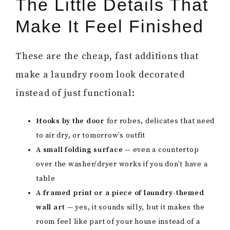
The Little Details That
Make It Feel Finished
These are the cheap, fast additions that
make a laundry room look decorated
instead of just functional:
Hooks by the door
for robes, delicates that need
to air dry, or tomorrow’s outfit
A small folding surface
— even a countertop
over the washer/dryer works if you don’t have a
table
A framed print or a piece of laundry-themed
wall art
— yes, it sounds silly, but it makes the
room feel like part of your house instead of a