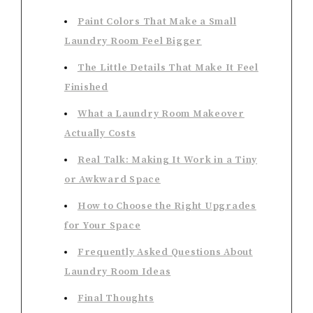
Paint Colors That Make a Small
Laundry Room Feel Bigger
The Little Details That Make It Feel
Finished
What a Laundry Room Makeover
Actually Costs
Real Talk: Making It Work in a Tiny
or Awkward Space
How to Choose the Right Upgrades
for Your Space
Frequently Asked Questions About
Laundry Room Ideas
Final Thoughts