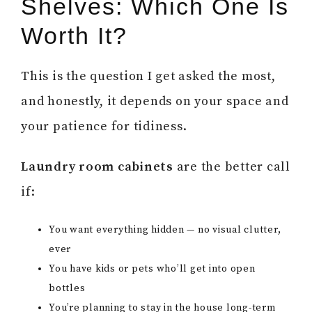
Shelves: Which One Is
Worth It?
This is the question I get asked the most,
and honestly, it depends on your space and
your patience for tidiness.
Laundry room cabinets
are the better call
if:
You want everything hidden — no visual clutter,
ever
You have kids or pets who’ll get into open
bottles
You’re planning to stay in the house long-term