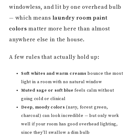
windowless, and lit by one overhead bulb
— which means
laundry room paint
colors
matter more here than almost
anywhere else in the house.
A few rules that actually hold up:
Soft whites and warm creams
bounce the most
light in a room with no natural window
Muted sage or soft blue
feels calm without
going cold or clinical
Deep, moody colors
(navy, forest green,
charcoal) can look incredible — but only work
well if your room has good overhead lighting,
since they’ll swallow a dim bulb