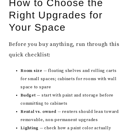
How to Choose the
Right Upgrades for
Your Space
Before you buy anything, run through this
quick checklist:
Room size
— floating shelves and rolling carts
for small spaces; cabinets for rooms with wall
space to spare
Budget
— start with paint and storage before
committing to cabinets
Rental vs. owned
— renters should lean toward
removable, non-permanent upgrades
Lighting
— check how a paint color actually