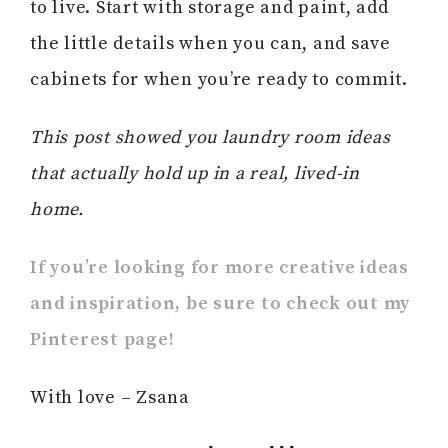
to live. Start with storage and paint, add
the little details when you can, and save
cabinets for when you’re ready to commit.
This post showed you laundry room ideas
that actually hold up in a real, lived-in
home.
If you’re looking for more creative ideas
and inspiration, be sure to check out my
Pinterest page!
With love – Zsana