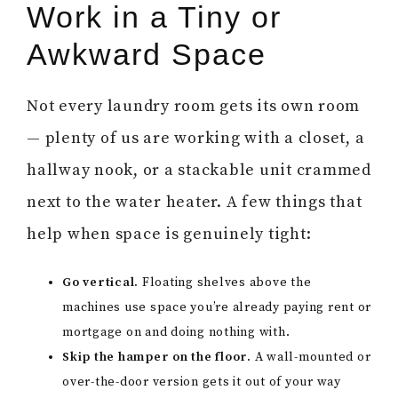
Work in a Tiny or
Awkward Space
Not every laundry room gets its own room
— plenty of us are working with a closet, a
hallway nook, or a stackable unit crammed
next to the water heater. A few things that
help when space is genuinely tight:
Go vertical.
Floating shelves above the
machines use space you’re already paying rent or
mortgage on and doing nothing with.
Skip the hamper on the floor.
A wall-mounted or
over-the-door version gets it out of your way