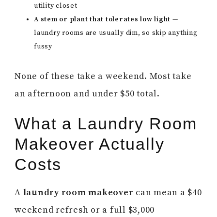
utility closet
A stem or plant that tolerates low light
—
laundry rooms are usually dim, so skip anything
fussy
None of these take a weekend. Most take
an afternoon and under $50 total.
What a Laundry Room
Makeover Actually
Costs
A
laundry room makeover
can mean a $40
weekend refresh or a full $3,000