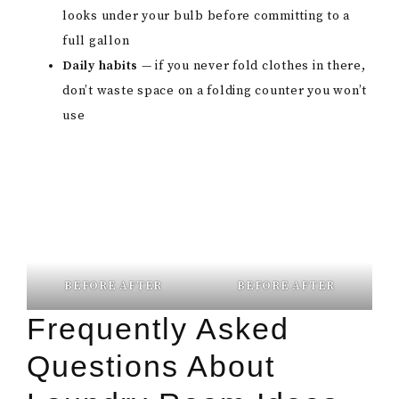
looks under your bulb before committing to a
full gallon
Daily habits
— if you never fold clothes in there,
don’t waste space on a folding counter you won’t
use
BEFORE AFTER
BEFORE AFTER
Frequently Asked
Questions About