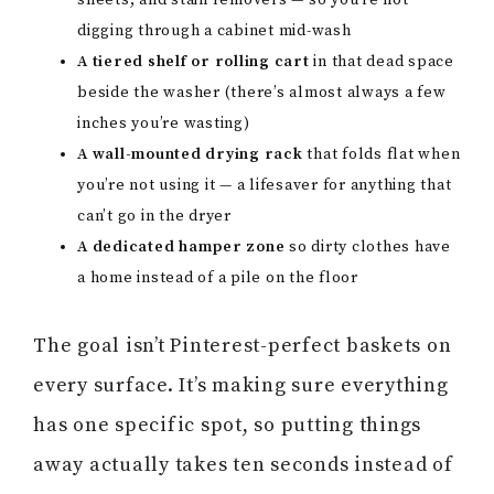
sheets, and stain removers — so you’re not
digging through a cabinet mid-wash
A tiered shelf or rolling cart
in that dead space
beside the washer (there’s almost always a few
inches you’re wasting)
A wall-mounted drying rack
that folds flat when
you’re not using it — a lifesaver for anything that
can’t go in the dryer
A dedicated hamper zone
so dirty clothes have
a home instead of a pile on the floor
The goal isn’t Pinterest-perfect baskets on
every surface. It’s making sure everything
has one specific spot, so putting things
away actually takes ten seconds instead of