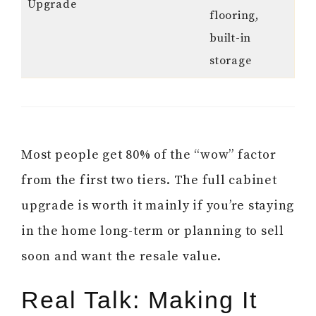
Upgrade
flooring,
built-in
storage
Most people get 80% of the “wow” factor
from the first two tiers. The full cabinet
upgrade is worth it mainly if you’re staying
in the home long-term or planning to sell
soon and want the resale value.
Real Talk: Making It