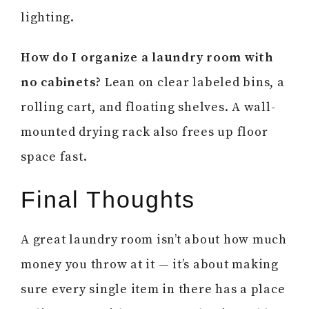
lighting.
How do I organize a laundry room with
no cabinets?
Lean on clear labeled bins, a
rolling cart, and floating shelves. A wall-
mounted drying rack also frees up floor
space fast.
Final Thoughts
A great laundry room isn’t about how much
money you throw at it — it’s about making
sure every single item in there has a place