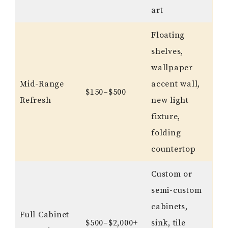
art
Floating
shelves,
wallpaper
Mid-Range
accent wall,
$150–$500
Refresh
new light
fixture,
folding
countertop
Custom or
semi-custom
cabinets,
Full Cabinet
$500–$2,000+
sink, tile