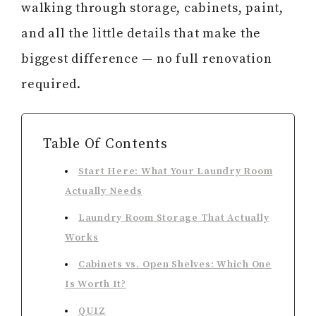
walking through storage, cabinets, paint,
and all the little details that make the
biggest difference — no full renovation
required.
Table Of Contents
Start Here: What Your Laundry Room
Actually Needs
Laundry Room Storage That Actually
Works
Cabinets vs. Open Shelves: Which One
Is Worth It?
QUIZ