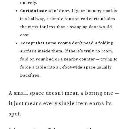
entirely.
Curtain instead of door.
If your laundry nook is
in a hallway, a simple tension-rod curtain hides
the mess for less than a swinging door would
cost.
Accept that some rooms don’t need a folding
surface inside them.
If there’s truly no room,
fold on your bed or a nearby counter — trying to
force a table into a 3-foot-wide space usually
backfires.
A small space doesn’t mean a boring one —
it just means every single item earns its
spot.