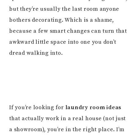
but they’re usually the last room anyone
bothers decorating. Which is a shame,
because a few smart changes can turn that
awkward little space into one you don’t
dread walking into.
If you’re looking for
laundry room ideas
that actually work in a real house (not just
a showroom), you’re in the right place. I’m