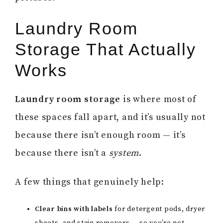
Laundry Room
Storage That Actually
Works
Laundry room storage
is where most of
these spaces fall apart, and it’s usually not
because there isn’t enough room — it’s
because there isn’t a
system
.
A few things that genuinely help:
Clear bins with labels
for detergent pods, dryer