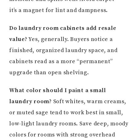
it’s a magnet for lint and dampness.
Do laundry room cabinets add resale
value?
Yes, generally. Buyers notice a
finished, organized laundry space, and
cabinets read as a more “permanent”
upgrade than open shelving.
What color should I paint a small
laundry room?
Soft whites, warm creams,
or muted sage tend to work best in small,
low-light laundry rooms. Save deep, moody
colors for rooms with strong overhead