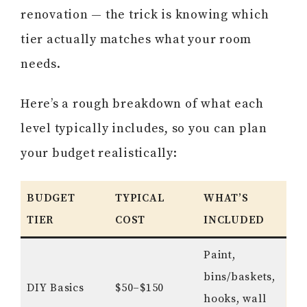
renovation — the trick is knowing which
tier actually matches what your room
needs.
Here’s a rough breakdown of what each
level typically includes, so you can plan
your budget realistically:
BUDGET
TYPICAL
WHAT’S
TIER
COST
INCLUDED
Paint,
bins/baskets,
DIY Basics
$50–$150
hooks, wall