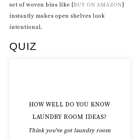
set of woven bins like [
BUY ON AMAZON
]
instantly makes open shelves look
intentional.
QUIZ
HOW WELL DO YOU KNOW
LAUNDRY ROOM IDEAS?
Think you've got laundry room