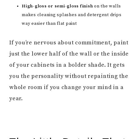
High-gloss or semi-gloss finish
on the walls
makes cleaning splashes and detergent drips
way easier than flat paint
If you’re nervous about commitment, paint
just the lower half of the wall or the inside
of your cabinets in a bolder shade. It gets
you the personality without repainting the
whole room if you change your mind in a
year.