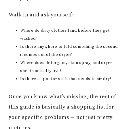
Walk in and ask yourself:
Where do dirty clothes land before they get
washed?
Is there anywhere to fold something the second
it comes out of the dryer?
Where does detergent, stain spray, and dryer
sheets actually live?
Is there a spot for stuff that needs to air dry?
Once you know what’s missing, the rest of
this guide is basically a shopping list for
your specific problems — not just pretty
pictures.