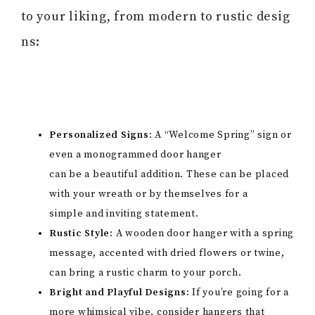
to your liking, from modern to rustic desig
ns:
Personalized Signs:
A “Welcome Spring” sign or
even a monogrammed door hanger
can be a beautiful addition. These can be placed
with your wreath or by themselves for a
simple and inviting statement.
Rustic Style:
A wooden door hanger with a spring
message, accented with dried flowers or twine,
can bring a rustic charm to your porch.
Bright and Playful Designs:
If you’re going for a
more whimsical vibe, consider hangers that