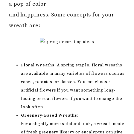
a pop of color
and happiness. Some concepts for your
wreath are:
Floral Wreaths:
A spring staple, floral wreaths
are available in many varieties of flowers such as
roses, peonies, or daisies. You can choose
artificial flowers if you want something long-
lasting or real flowers if you want to change the
look often.
Greenery-Based Wreaths:
For a slightly more subdued look, a wreath made
of fresh greenery like ivy or eucalyptus can give