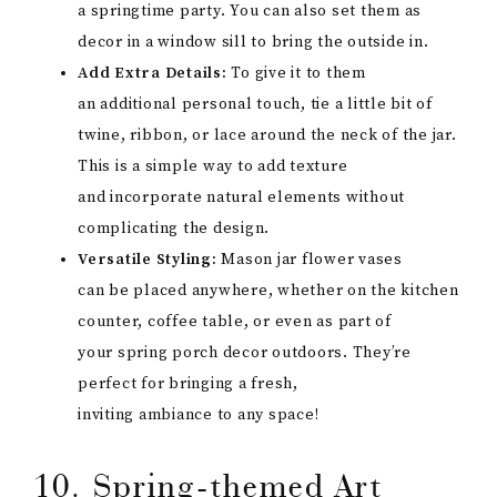
a springtime party. You can also set them as
decor in a window sill to bring the outside in.
Add Extra Details:
To give it to them
an additional personal touch, tie a little bit of
twine, ribbon, or lace around the neck of the jar.
This is a simple way to add texture
and incorporate natural elements without
complicating the design.
Versatile Styling:
Mason jar flower vases
can be placed anywhere, whether on the kitchen
counter, coffee table, or even as part of
your spring porch decor outdoors. They’re
perfect for bringing a fresh,
inviting ambiance to any space!
10. Spring-themed Art