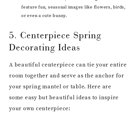
feature fun, seasonal images like flowers, birds,
or even a cute bunny.
5. Centerpiece Spring
Decorating Ideas
A beautiful centerpiece can tie your entire
room together and serve as the anchor for
your spring mantel or table. Here are
some easy but beautiful ideas to inspire
your own centerpiece: