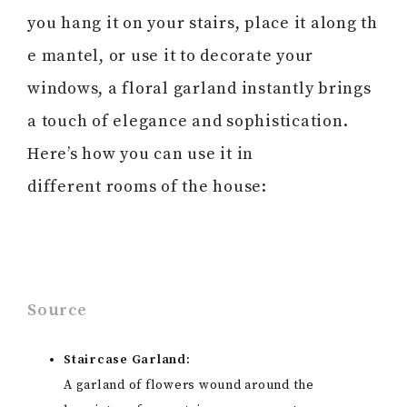
you hang it on your stairs, place it along th
e mantel, or use it to decorate your
windows, a floral garland instantly brings
a touch of elegance and sophistication.
Here’s how you can use it in
different rooms of the house:
Source
Staircase Garland:
A garland of flowers wound around the