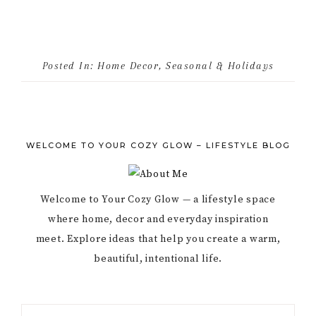
Posted In:
Home Decor
,
Seasonal & Holidays
WELCOME TO YOUR COZY GLOW – LIFESTYLE BLOG
Welcome to Your Cozy Glow — a lifestyle space
where home, decor and everyday inspiration
meet. Explore ideas that help you create a warm,
beautiful, intentional life.