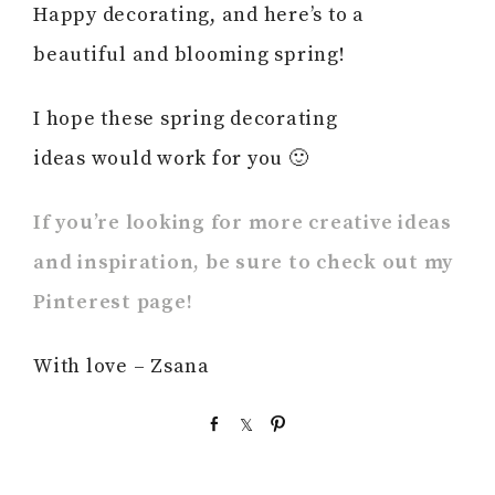
Happy decorating, and here’s to a
beautiful and blooming spring!
I hope these spring decorating
ideas would work for you 🙂
If you’re looking for more creative ideas
and inspiration, be sure to check out my
Pinterest page!
With love – Zsana
S
S
P
h
h
i
a
a
n
r
r