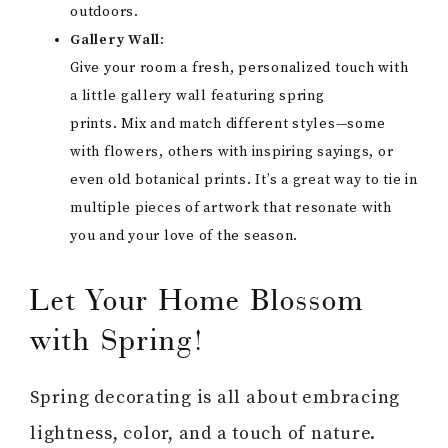
outdoors.
Gallery Wall:
Give your room a fresh, personalized touch with
a little gallery wall featuring spring
prints. Mix and match different styles—some
with flowers, others with inspiring sayings, or
even old botanical prints. It’s a great way to tie in
multiple pieces of artwork that resonate with
you and your love of the season.
Let Your Home Blossom
with Spring!
Spring decorating is all about embracing
lightness, color, and a touch of nature.