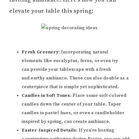
elevate your table this spring:
Fresh Greenery:
Incorporating natural
elements like eucalyptus, ferns, or even ivy
can provide your tablescape with a fresh
and earthy ambiance. These can also double as a
centerpiece that is simple yet sophisticated.
Candles in Soft Tones:
Place some soft-colored
candles down the center of your table. Taper
candles in pastel hues, or even a candleholder
inspired by spring, can create ambiance.
Easter-Inspired Details:
If you’re hosting