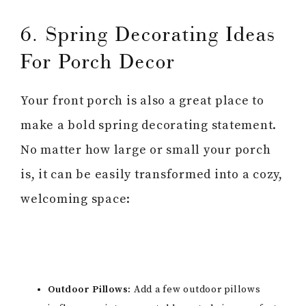
6. Spring Decorating Ideas
For Porch Decor
Your front porch is also a great place to
make a bold spring decorating statement.
No matter how large or small your porch
is, it can be easily transformed into a cozy,
welcoming space:
Outdoor Pillows:
Add a few outdoor pillows