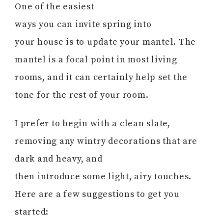
One of the easiest
ways you can invite spring into
your house is to update your mantel. The
mantel is a focal point in most living
rooms, and it can certainly help set the
tone for the rest of your room.
I prefer to begin with a clean slate,
removing any wintry decorations that are
dark and heavy, and
then introduce some light, airy touches.
Here are a few suggestions to get you
started: