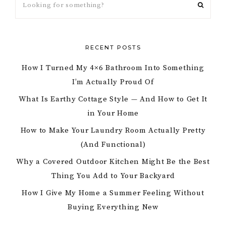
RECENT POSTS
How I Turned My 4×6 Bathroom Into Something
I’m Actually Proud Of
What Is Earthy Cottage Style — And How to Get It
in Your Home
How to Make Your Laundry Room Actually Pretty
(And Functional)
Why a Covered Outdoor Kitchen Might Be the Best
Thing You Add to Your Backyard
How I Give My Home a Summer Feeling Without
Buying Everything New