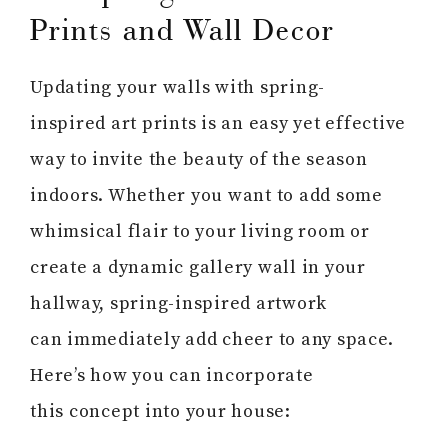
Prints and Wall Decor
Updating your walls with spring-
inspired art prints is an easy yet effective
way to invite the beauty of the season
indoors. Whether you want to add some
whimsical flair to your living room or
create a dynamic gallery wall in your
hallway, spring-inspired artwork
can immediately add cheer to any space.
Here’s how you can incorporate
this concept into your house: