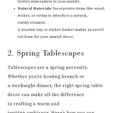
festive atmosphere to your mantel.
Natural Materials:
Incorporate items like wood,
wicker, or rattan to introduce a natural,
earthy element.
A wooden tray or wicker basket makes an excell
ent base for your mantel decor.
2. Spring Tablescapes
Tablescapes are a spring necessity.
Whether you’re hosting brunch or
a weeknight dinner, the right spring table
decor can make all the difference
in crafting a warm and
inviting ambiance. Here’s how you can