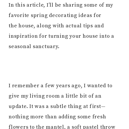
In this article, I’ll be sharing some of my
favorite spring decorating ideas for
the house, along with actual tips and
inspiration for turning your house into a
seasonal sanctuary.
I remember a few years ago, I wanted to
give my living room a little bit of an
update. It was a subtle thing at first—
nothing more than adding some fresh
flowers to the mantel, a soft pastel throw