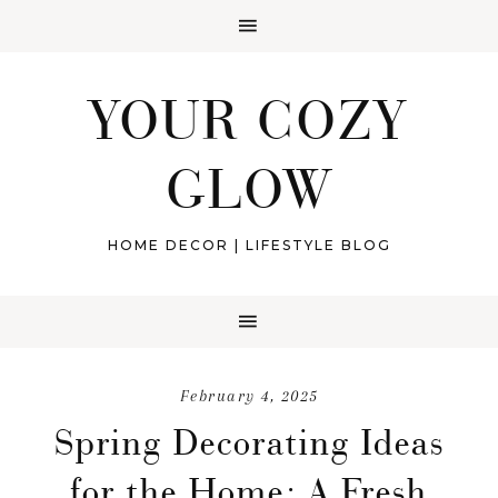
YOUR COZY
GLOW
HOME DECOR | LIFESTYLE BLOG
February 4, 2025
Spring Decorating Ideas
for the Home: A Fresh