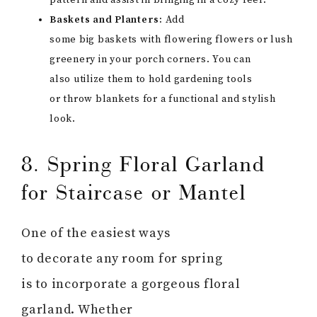
pattern and assist in bringing in a cozy feel.
Baskets and Planters:
Add
some big baskets with flowering flowers or lush
greenery in your porch corners. You can
also utilize them to hold gardening tools
or throw blankets for a functional and stylish
look.
8. Spring Floral Garland
for Staircase or Mantel
One of the easiest ways
to decorate any room for spring
is to incorporate a gorgeous floral
garland. Whether