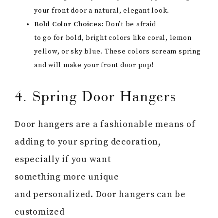
your front door a natural, elegant look.
Bold Color Choices:
Don’t be afraid
to go for bold, bright colors like coral, lemon
yellow, or sky blue. These colors scream spring
and will make your front door pop!
4. Spring Door Hangers
Door hangers are a fashionable means of
adding to your spring decoration,
especially if you want
something more unique
and personalized. Door hangers can be
customized