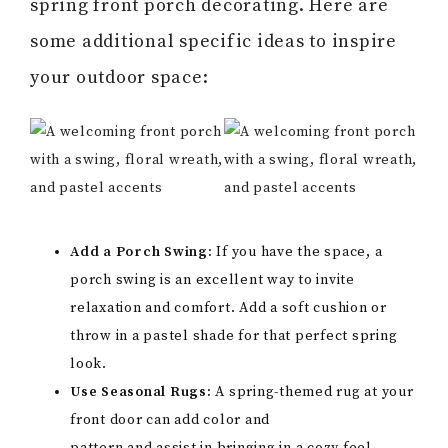
spring front porch decorating. Here are
some additional specific ideas to inspire
your outdoor space:
Add a Porch Swing:
If you have the space, a
porch swing is an excellent way to invite
relaxation and comfort. Add a soft cushion or
throw in a pastel shade for that perfect spring
look.
Use Seasonal Rugs:
A spring-themed rug at your
front door can add color and