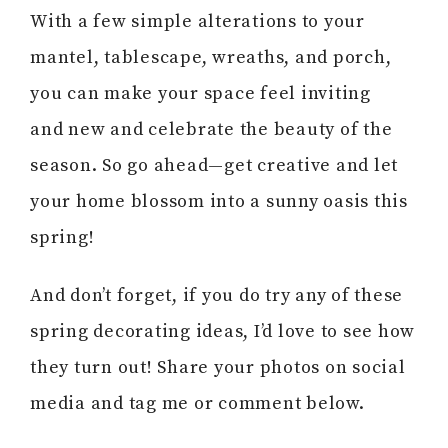
With a few simple alterations to your
mantel, tablescape, wreaths, and porch,
you can make your space feel inviting
and new and celebrate the beauty of the
season. So go ahead—get creative and let
your home blossom into a sunny oasis this
spring!
And don’t forget, if you do try any of these
spring decorating ideas, I’d love to see how
they turn out! Share your photos on social
media and tag me or comment below.