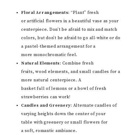
Floral Arrangements:
“Plant” fresh
or artificial flowers in a beautiful vase as your
centerpiece. Don’t be afraid to mix and match
colors, but don’t be afraid to go all-white or do
a pastel-themed arrangement for a
more monochromatic feel.
Natural Elements:
Combine fresh
fruits, wood elements, and small candles for a
more natural centerpiece. A
basket full of lemons or a bowl of fresh
strawberries can work!
Candles and Greenery:
Alternate candles of
varying heights down the center of your
table with greenery or small flowers for
a soft, romantic ambiance.