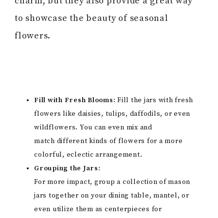
charm, but they also provide a great way
to showcase the beauty of seasonal
flowers.
Fill with Fresh Blooms:
Fill the jars with fresh
flowers like daisies, tulips, daffodils, or even
wildflowers. You can even mix and
match different kinds of flowers for a more
colorful, eclectic arrangement.
Grouping the Jars:
For more impact, group a collection of mason
jars together on your dining table, mantel, or
even utilize them as centerpieces for