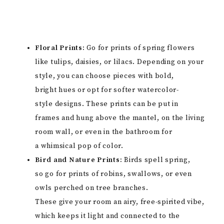
Floral Prints:
Go for prints of spring flowers
like tulips, daisies, or lilacs. Depending on your
style, you can choose pieces with bold,
bright hues or opt for softer watercolor-
style designs. These prints can be put in
frames and hung above the mantel, on the living
room wall, or even in the bathroom for
a whimsical pop of color.
Bird and Nature Prints:
Birds spell spring,
so go for prints of robins, swallows, or even
owls perched on tree branches.
These give your room an airy, free-spirited vibe,
which keeps it light and connected to the