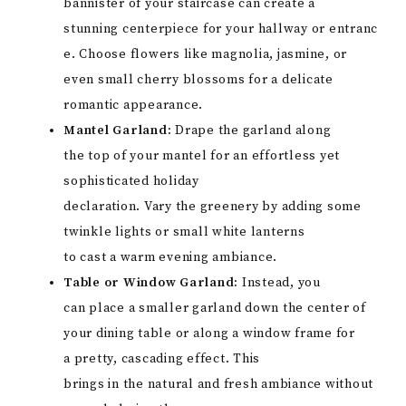
bannister of your staircase can create a
stunning centerpiece for your hallway or entranc
e. Choose flowers like magnolia, jasmine, or
even small cherry blossoms for a delicate
romantic appearance.
Mantel Garland:
Drape the garland along
the top of your mantel for an effortless yet
sophisticated holiday
declaration. Vary the greenery by adding some
twinkle lights or small white lanterns
to cast a warm evening ambiance.
Table or Window Garland:
Instead, you
can place a smaller garland down the center of
your dining table or along a window frame for
a pretty, cascading effect. This
brings in the natural and fresh ambiance without