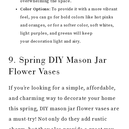
overwhelming the space.
Color Options:
To provide it with a more vibrant
feel, you can go for bold colors like hot pinks
and oranges, or for a softer color, soft whites,
light purples, and greens will keep
your decoration light and airy.
9. Spring DIY Mason Jar
Flower Vases
If you’re looking for a simple, affordable,
and charming way to decorate your home
this spring, DIY mason jar flower vases are
a must-try! Not only do they add rustic