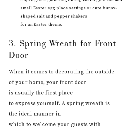
a springtime gathering during Easter, you can add
small Easter egg place settings or cute bunny-
shaped salt and pepper shakers
for an Easter theme.
3. Spring Wreath for Front
Door
When it comes to decorating the outside
of your home, your front door
is usually the first place
to express yourself. A spring wreath is
the ideal manner in
which to welcome your guests with