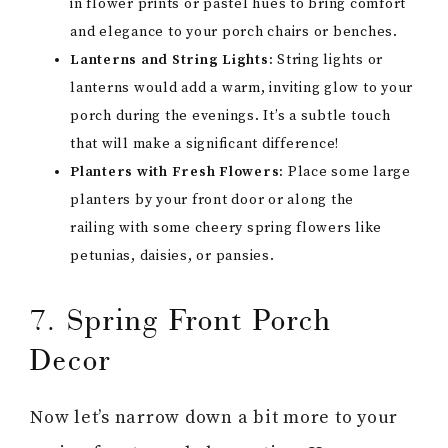
in flower prints or pastel hues to bring comfort
and elegance to your porch chairs or benches.
Lanterns and String Lights:
String lights or
lanterns would add a warm, inviting glow to your
porch during the evenings. It’s a subtle touch
that will make a significant difference!
Planters with Fresh Flowers:
Place some large
planters by your front door or along the
railing with some cheery spring flowers like
petunias, daisies, or pansies.
7. Spring Front Porch
Decor
Now let’s narrow down a bit more to your