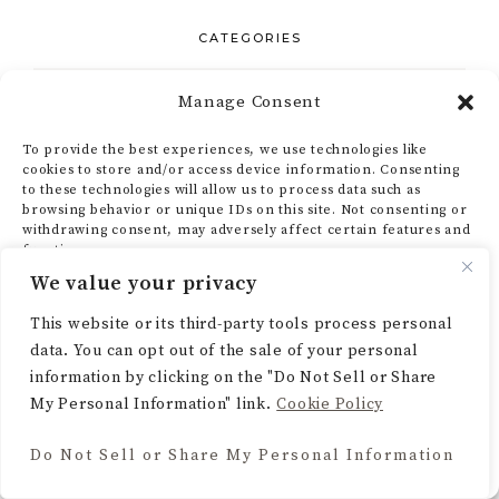
CATEGORIES
Home Decor
Manage Consent
To provide the best experiences, we use technologies like
Lifestyle
cookies to store and/or access device information. Consenting
to these technologies will allow us to process data such as
browsing behavior or unique IDs on this site. Not consenting or
Recipes
withdrawing consent, may adversely affect certain features and
functions.
Seasonal & Holidays
We value your privacy
ACCEPT
This website or its third-party tools process personal
Uncategorized
data. You can opt out of the sale of your personal
DENY
information by clicking on the "Do Not Sell or Share
My Personal Information" link.
Cookie Policy
VIEW PREFERENCES
GET SOCIAL
Do Not Sell or Share My Personal Information
Cookie Policy
Pinterest