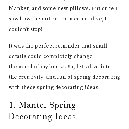
blanket, and some new pillows. But once I
saw how the entire room came alive, I
couldn’t stop!
It was the perfect reminder that small
details could completely change
the mood of my house. So, let’s dive into
the creativity and fun of spring decorating
with these spring decorating ideas!
1. Mantel Spring
Decorating Ideas