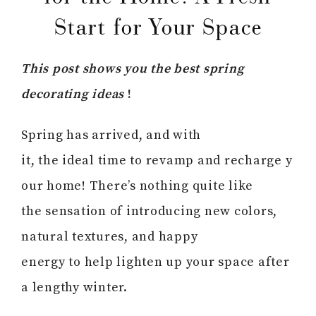
Start for Your Space
This post shows you the best spring
decorating ideas
!
Spring has arrived, and with
it, the ideal time to revamp and recharge y
our home! There’s nothing quite like
the sensation of introducing new colors,
natural textures, and happy
energy to help lighten up your space after
a lengthy winter.