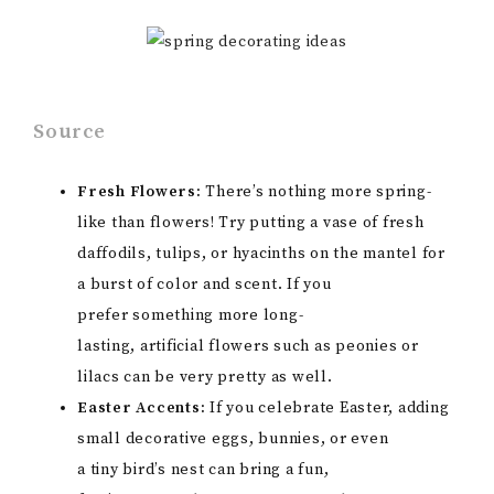
Source
Fresh Flowers:
There’s nothing more spring-
like than flowers! Try putting a vase of fresh
daffodils, tulips, or hyacinths on the mantel for
a burst of color and scent. If you
prefer something more long-
lasting, artificial flowers such as peonies or
lilacs can be very pretty as well.
Easter Accents:
If you celebrate Easter, adding
small decorative eggs, bunnies, or even
a tiny bird’s nest can bring a fun,