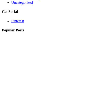
Uncategorized
Get Social
Pinterest
Popular Posts