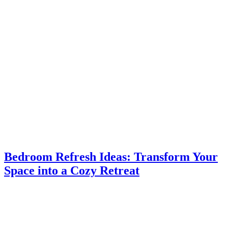
Bedroom Refresh Ideas: Transform Your
Space into a Cozy Retreat