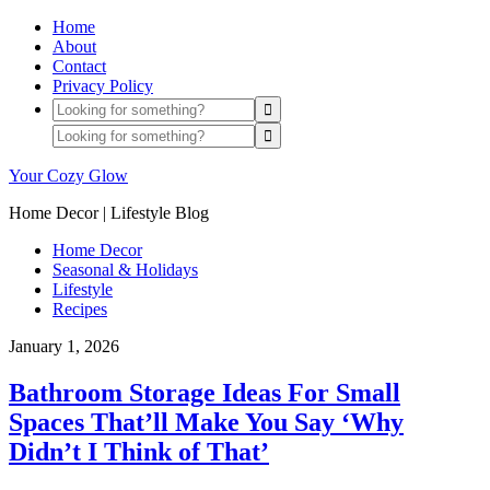
Home
About
Contact
Privacy Policy
Your Cozy Glow
Home Decor | Lifestyle Blog
Home Decor
Seasonal & Holidays
Lifestyle
Recipes
January 1, 2026
Bathroom Storage Ideas For Small
Spaces That’ll Make You Say ‘Why
Didn’t I Think of That’