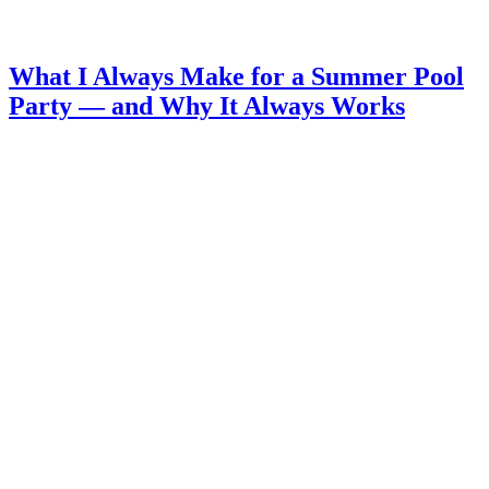
What I Always Make for a Summer Pool
Party — and Why It Always Works