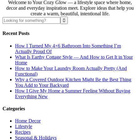
Welcome to Your Cozy Glow — a lifestyle space where home,
decor and everyday inspiration meet. Explore ideas that help you
create a warm, beautiful, intentional life.
Recent Posts
How I Turned My 4×6 Bathroom Into Something I’m
Actually Proud Of
What Is Earthy Cottage Style — And How to Get It in Your
Home
How to Make Your Laundry Room Actually Pretty (And
Functional)
Why a Covered Outdoor Kitchen Might Be the Best Thing
You Add to Your Backyard
How I Give My Home a Summer Feeling Without Buying
Everything New
Categories
Home Decor
Lifestyle
Recipes
Seasonal & Holidays