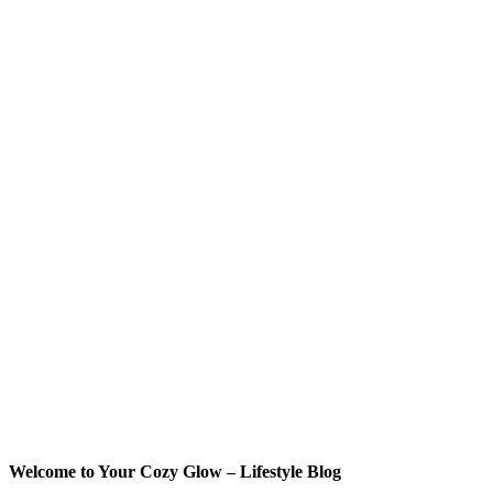
Welcome to Your Cozy Glow – Lifestyle Blog