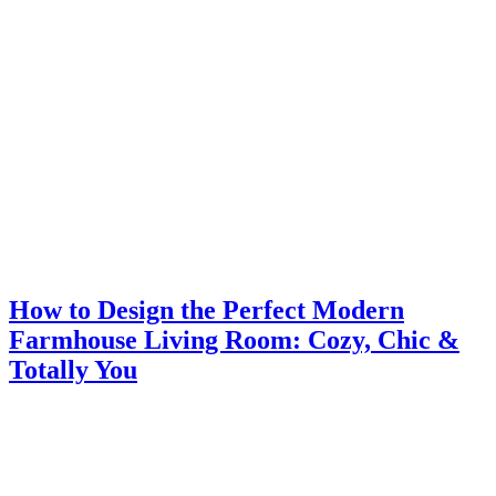
How to Design the Perfect Modern
Farmhouse Living Room: Cozy, Chic &
Totally You