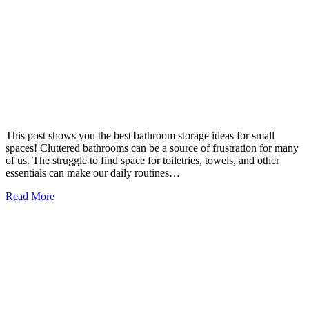
This post shows you the best bathroom storage ideas for small
spaces! Cluttered bathrooms can be a source of frustration for many
of us. The struggle to find space for toiletries, towels, and other
essentials can make our daily routines…
Read More